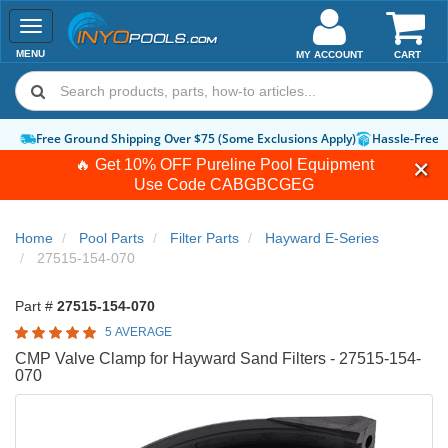
Toggle
navigation
MENU
MY ACCOUNT
CART
Free Ground Shipping Over $75 (Some Exclusions Apply)
Hassle-Free 
🔥 Get 10% OFF Pureline Pool Equipment
Use Code
CABGBCGEG
Home
Pool Parts
Filter Parts
Hayward E-Series
27515-154-070
Part #
27515-154-070
5 AVERAGE
CMP Valve Clamp for Hayward Sand Filters - 27515-154-
070