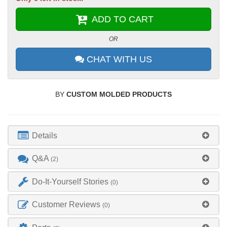
ADD TO CART
OR
CHAT WITH US
BY
CUSTOM MOLDED PRODUCTS
Details
Q&A
(2)
Do-It-Yourself Stories
(0)
Customer Reviews
(0)