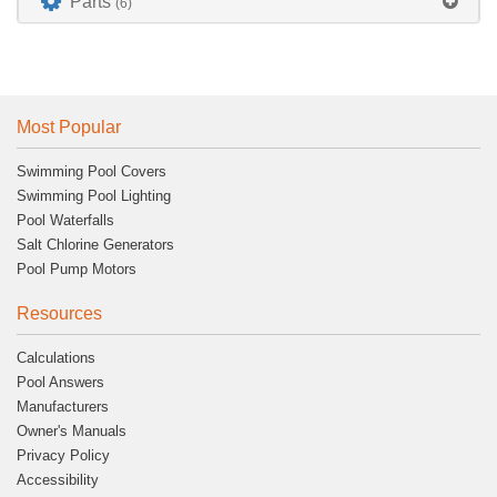
Parts
(6)
Most Popular
Swimming Pool Covers
Swimming Pool Lighting
Pool Waterfalls
Salt Chlorine Generators
Pool Pump Motors
Resources
Calculations
Pool Answers
Manufacturers
Owner's Manuals
Privacy Policy
Accessibility