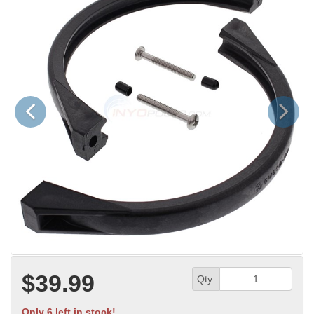
Previous
Next
$39.99
Qty:
Only 6 left in stock!