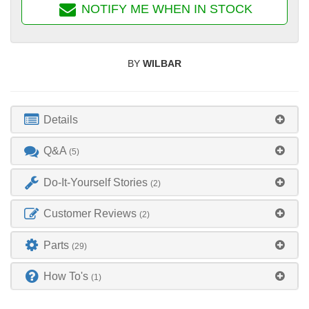
NOTIFY ME WHEN IN STOCK
BY
WILBAR
Details
Q&A
(5)
Do-It-Yourself Stories
(2)
Customer Reviews
(2)
Parts
(29)
How To's
(1)