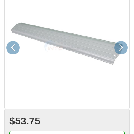
Previous
Next
$53.75