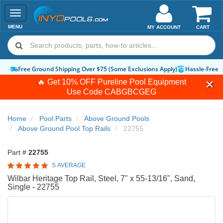
Toggle
navigation
MENU
MY ACCOUNT
CART
Free Ground Shipping Over $75 (Some Exclusions Apply)
Hassle-Free 
🔥 Get 10% OFF Pureline Pool Equipment
Use Code
CABGBCGEG
Home
Pool Parts
Above Ground Pools
Above Ground Pool Top Rails
22755
Part #
22755
5 AVERAGE
Wilbar Heritage Top Rail, Steel, 7" x 55-13/16", Sand,
Single - 22755