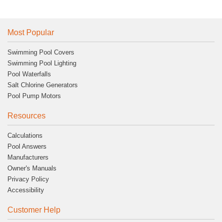
Most Popular
Swimming Pool Covers
Swimming Pool Lighting
Pool Waterfalls
Salt Chlorine Generators
Pool Pump Motors
Resources
Calculations
Pool Answers
Manufacturers
Owner's Manuals
Privacy Policy
Accessibility
Customer Help