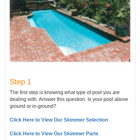
Step 1
The first step is knowing what type of pool you are
dealing with. Answer this question. Is your pool above
ground or in-ground?
Click Here to View Our Skimmer Selection
Click Here to View Our Skimmer Parts