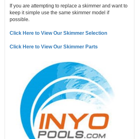
If you are attempting to replace a skimmer and want to
keep it simple use the same skimmer model if
possible.
Click Here to View Our Skimmer Selection
Click Here to View Our Skimmer Parts