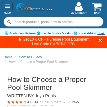
Toggle
navigation
MENU
MY ACCOUNT
CART
Hassle-Free Returns
How-To Guides & Videos
Expert Advice:
Chat 
🔥 Get 10% OFF Pureline Pool Equipment
Use Code
CABGBCGEG
Home
How To Guides
How to Choose a Proper Pool Skimmer
How to Choose a Proper
Pool Skimmer
WRITTEN BY:
Inyo Pools
3.71
OUT OF 5 STARS ON
17
RATINGS
(CLICK ON A STAR TO ADD YOUR RATING)