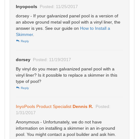
Inyopools
Posted: 11/25/2017
dorsey - If your galvanized panel pool is a version of
an above ground metal wall pool with a vinyl liner, the
answer is yes. See our guide on
How to Install a
Skimmer
.
Reply
dorsey
Posted: 11/19/2017
By vinyl do you mean galvanized panel pool with a
vinyl liner? Is it possible to replace a skimmer in this
type of pool?
Reply
InyoPools Product Specialist
Dennis R.
Posted:
1/31/2017
Anonymous - Unfortunately, we do not have
information on installing a skimmer in an in-ground
pool. You might contact a pool builder and ask him.