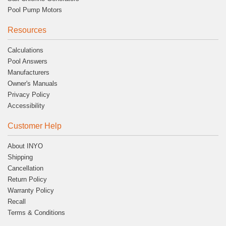
Pool Pump Motors
Resources
Calculations
Pool Answers
Manufacturers
Owner's Manuals
Privacy Policy
Accessibility
Customer Help
About INYO
Shipping
Cancellation
Return Policy
Warranty Policy
Recall
Terms & Conditions