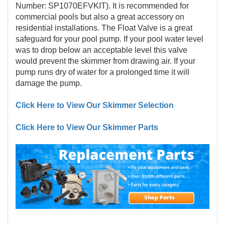
Number: SP1070EFVKIT). It is recommended for
commercial pools but also a great accessory on
residential installations. The Float Valve is a great
safeguard for your pool pump. If your pool water level
was to drop below an acceptable level this valve
would prevent the skimmer from drawing air. If your
pump runs dry of water for a prolonged time it will
damage the pump.
Click Here to View Our Skimmer Selection
Click Here to View Our Skimmer Parts