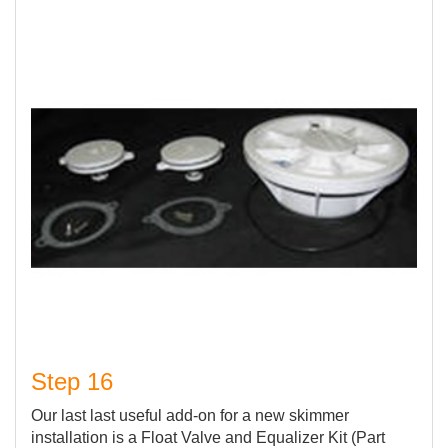
Step 16
Our last last useful add-on for a new skimmer
installation is a Float Valve and Equalizer Kit (Part