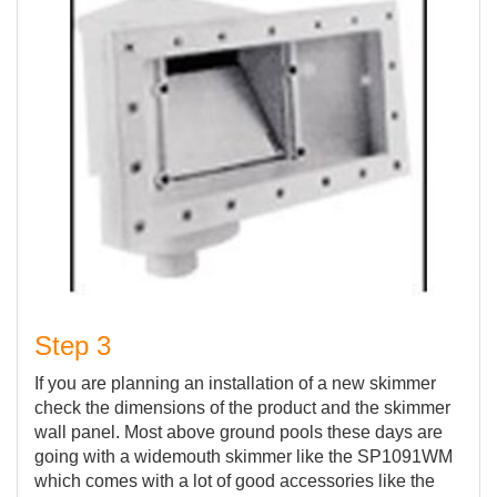
Step 3
If you are planning an installation of a new skimmer
check the dimensions of the product and the skimmer
wall panel. Most above ground pools these days are
going with a widemouth skimmer like the SP1091WM
which comes with a lot of good accessories like the