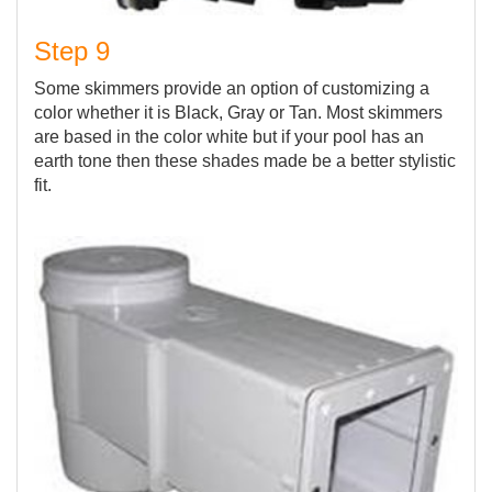
Step 9
Some skimmers provide an option of customizing a
color whether it is Black, Gray or Tan. Most skimmers
are based in the color white but if your pool has an
earth tone then these shades made be a better stylistic
fit.