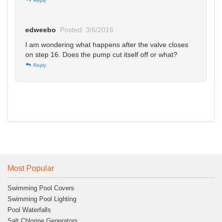
Reply
edweebo
Posted: 3/6/2016
I am wondering what happens after the valve closes
on step 16. Does the pump cut itself off or what?
Reply
Most Popular
Swimming Pool Covers
Swimming Pool Lighting
Pool Waterfalls
Salt Chlorine Generators