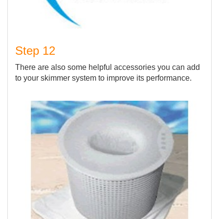
Step 12
There are also some helpful accessories you can add
to your skimmer system to improve its performance.