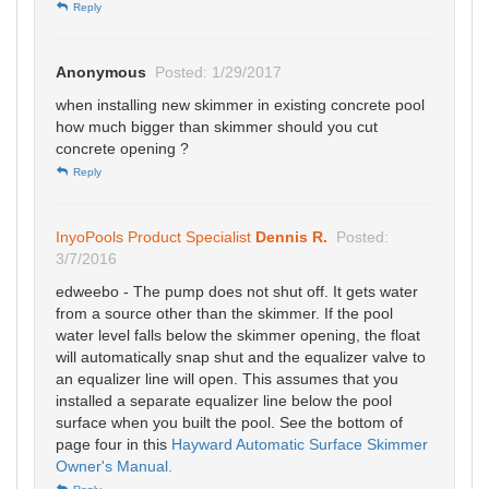
Reply
Anonymous
Posted: 1/29/2017
when installing new skimmer in existing concrete pool
how much bigger than skimmer should you cut
concrete opening ?
Reply
InyoPools Product Specialist
Dennis R.
Posted:
3/7/2016
edweebo - The pump does not shut off. It gets water
from a source other than the skimmer. If the pool
water level falls below the skimmer opening, the float
will automatically snap shut and the equalizer valve to
an equalizer line will open. This assumes that you
installed a separate equalizer line below the pool
surface when you built the pool. See the bottom of
page four in this
Hayward Automatic Surface Skimmer
Owner's Manual.