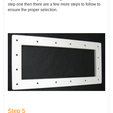
step one then there are a few more steps to follow to
ensure the proper selection.
Step 5