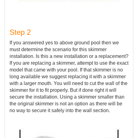
Step 2
If you answered yes to above ground pool then we
must determine the scenario for this skimmer
installation. Is this a new installation or a replacement?
If you are replacing a skimmer, attempt to use the exact
model that came with your pool. If that skimmer is no
long available we suggest replacing it with a skimmer
with a larger mouth. You will need to cut the wall of the
skimmer for it to fit properly. But if done right it will
secure the installation. Using a skimmer smaller than
the original skimmer is not an option as there will be
no way to secure it safely into the wall section.