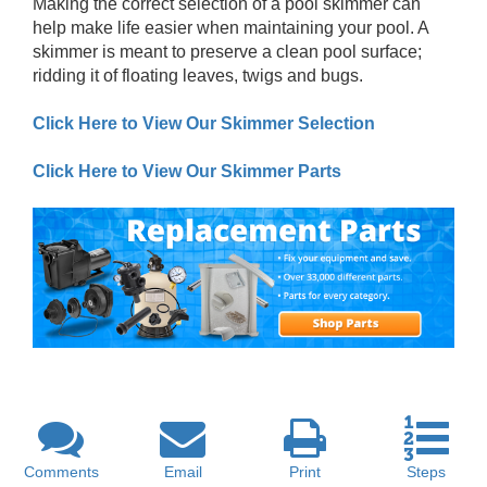
Making the correct selection of a pool skimmer can
help make life easier when maintaining your pool. A
skimmer is meant to preserve a clean pool surface;
ridding it of floating leaves, twigs and bugs.
Click Here to View Our Skimmer Selection
Click Here to View Our Skimmer Parts
Comments
Email
Print
Steps