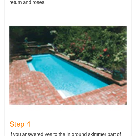
return and roses.
Step 4
If you answered yes to the in ground skimmer part of