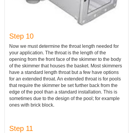
Step 10
Now we must determine the throat length needed for
your application. The throat is the length of the
opening from the front face of the skimmer to the body
of the skimmer that houses the basket. Most skimmers
have a standard length throat but a few have options
for an extended throat. An extended throat is for pools
that require the skimmer be set further back from the
edge of the pool than a standard installation. This is
sometimes due to the design of the pool; for example
ones with brick block.
Step 11