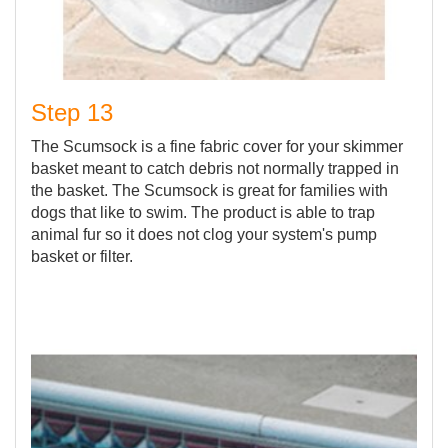
Step 13
The Scumsock is a fine fabric cover for your skimmer
basket meant to catch debris not normally trapped in
the basket. The Scumsock is great for families with
dogs that like to swim. The product is able to trap
animal fur so it does not clog your system's pump
basket or filter.