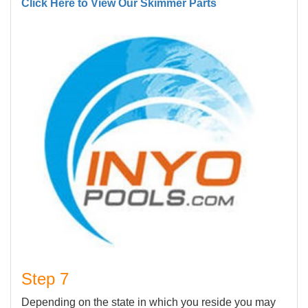
Click Here to View Our Skimmer Parts
Step 7
Depending on the state in which you reside you may