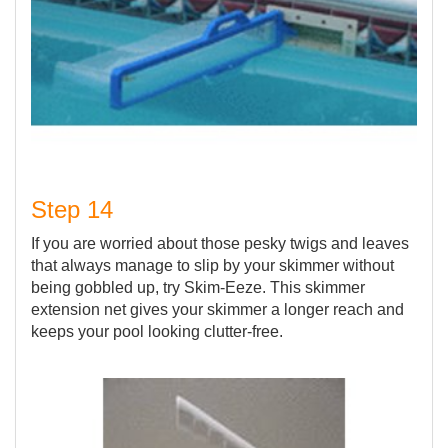
Step 14
If you are worried about those pesky twigs and leaves
that always manage to slip by your skimmer without
being gobbled up, try Skim-Eeze. This skimmer
extension net gives your skimmer a longer reach and
keeps your pool looking clutter-free.