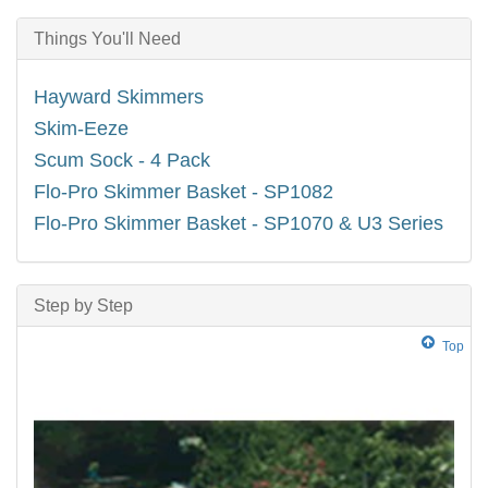
Things You'll Need
Hayward Skimmers
Skim-Eeze
Scum Sock - 4 Pack
Flo-Pro Skimmer Basket - SP1082
Flo-Pro Skimmer Basket - SP1070 & U3 Series
Step by Step
Top