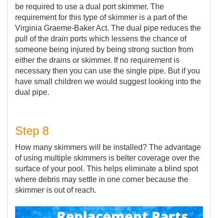
be required to use a dual port skimmer. The
requirement for this type of skimmer is a part of the
Virginia Graeme-Baker Act. The dual pipe reduces the
pull of the drain ports which lessens the chance of
someone being injured by being strong suction from
either the drains or skimmer. If no requirement is
necessary then you can use the single pipe. But if you
have small children we would suggest looking into the
dual pipe.
Step 8
How many skimmers will be installed? The advantage
of using multiple skimmers is belter coverage over the
surface of your pool. This helps eliminate a blind spot
where debris may settle in one corner because the
skimmer is out of reach.