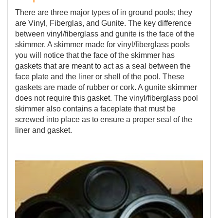
There are three major types of in ground pools; they
are Vinyl, Fiberglas, and Gunite. The key difference
between vinyl/fiberglass and gunite is the face of the
skimmer. A skimmer made for vinyl/fiberglass pools
you will notice that the face of the skimmer has
gaskets that are meant to act as a seal between the
face plate and the liner or shell of the pool. These
gaskets are made of rubber or cork. A gunite skimmer
does not require this gasket. The vinyl/fiberglass pool
skimmer also contains a faceplate that must be
screwed into place as to ensure a proper seal of the
liner and gasket.