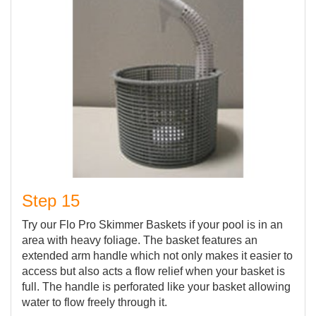
Step 15
Try our Flo Pro Skimmer Baskets if your pool is in an
area with heavy foliage. The basket features an
extended arm handle which not only makes it easier to
access but also acts a flow relief when your basket is
full. The handle is perforated like your basket allowing
water to flow freely through it.