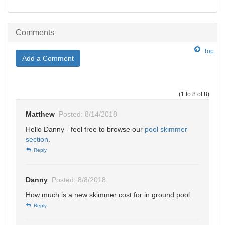
Comments
Top
Add a Comment
(1 to 8 of 8)
Matthew
Posted: 8/14/2018
Hello Danny - feel free to browse our
pool skimmer
section
.
Reply
Danny
Posted: 8/8/2018
How much is a new skimmer cost for in ground pool
Reply