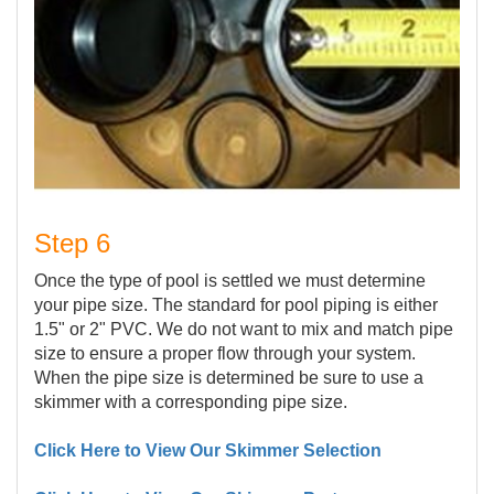
Step 6
Once the type of pool is settled we must determine
your pipe size. The standard for pool piping is either
1.5" or 2" PVC. We do not want to mix and match pipe
size to ensure a proper flow through your system.
When the pipe size is determined be sure to use a
skimmer with a corresponding pipe size.
Click Here to View Our Skimmer Selection