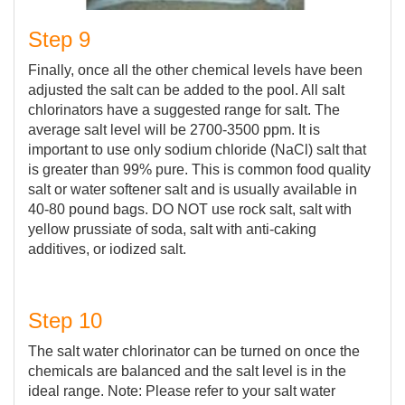
Step 9
Finally, once all the other chemical levels have been
adjusted the salt can be added to the pool. All salt
chlorinators have a suggested range for salt. The
average salt level will be 2700-3500 ppm. It is
important to use only sodium chloride (NaCl) salt that
is greater than 99% pure. This is common food quality
salt or water softener salt and is usually available in
40-80 pound bags. DO NOT use rock salt, salt with
yellow prussiate of soda, salt with anti-caking
additives, or iodized salt.
Step 10
The salt water chlorinator can be turned on once the
chemicals are balanced and the salt level is in the
ideal range. Note: Please refer to your salt water