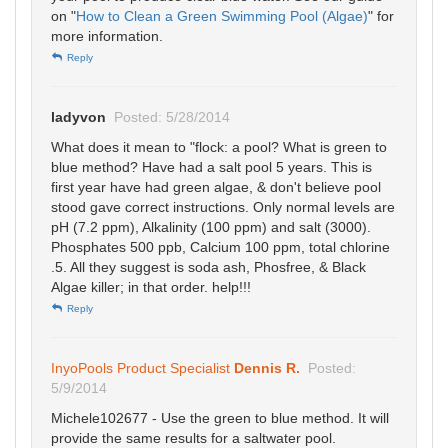
on "
How to Clean a Green Swimming Pool (Algae)
" for
more information.
Reply
ladyvon
Posted: 5/28/2014
What does it mean to "flock: a pool? What is green to
blue method? Have had a salt pool 5 years. This is
first year have had green algae, & don't believe pool
stood gave correct instructions. Only normal levels are
pH (7.2 ppm), Alkalinity (100 ppm) and salt (3000).
Phosphates 500 ppb, Calcium 100 ppm, total chlorine
.5. All they suggest is soda ash, Phosfree, & Black
Algae killer; in that order. help!!!
Reply
InyoPools Product Specialist
Dennis R.
Posted:
5/9/2014
Michele102677 - Use the green to blue method. It will
provide the same results for a saltwater pool.