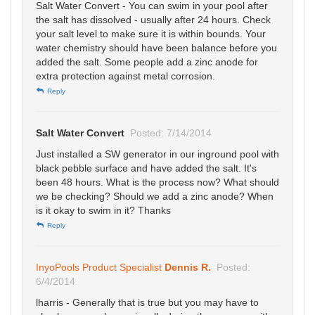
Salt Water Convert - You can swim in your pool after
the salt has dissolved - usually after 24 hours. Check
your salt level to make sure it is within bounds. Your
water chemistry should have been balance before you
added the salt. Some people add a zinc anode for
extra protection against metal corrosion.
Reply
Salt Water Convert
Posted: 7/14/2014
Just installed a SW generator in our inground pool with
black pebble surface and have added the salt. It's
been 48 hours. What is the process now? What should
we be checking? Should we add a zinc anode? When
is it okay to swim in it? Thanks
Reply
InyoPools Product Specialist
Dennis R.
Posted:
6/4/2014
lharris - Generally that is true but you may have to