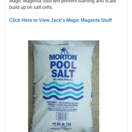
Magic Magenta Stuff will prevent staining and scale
build up on salt cells.
Click Here to View Jack's Magic Magenta Stuff