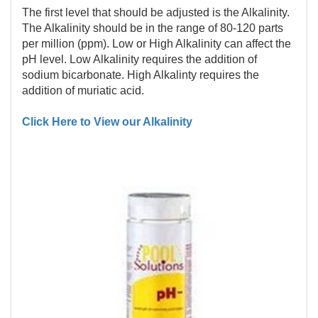
The first level that should be adjusted is the Alkalinity.
The Alkalinity should be in the range of 80-120 parts
per million (ppm). Low or High Alkalinity can affect the
pH level. Low Alkalinity requires the addition of
sodium bicarbonate. High Alkalinty requires the
addition of muriatic acid.
Click Here to View our Alkalinity