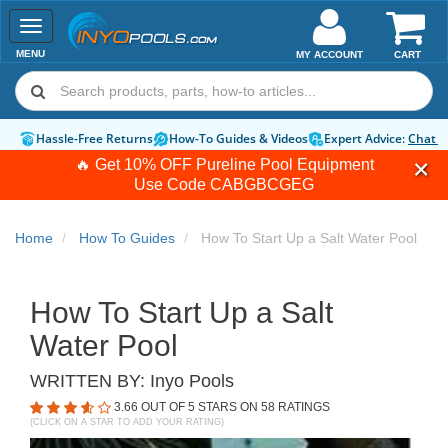
Toggle
navigation
MENU
MY ACCOUNT
CART
Hassle-Free Returns
How-To Guides & Videos
Expert Advice:
Chat 
🔥 Get 10% OFF Pureline Pool Equipment
Use Code
CABGBCGEG
Home
How To Guides
How To Start Up a Salt Water Pool
How To Start Up a Salt
Water Pool
WRITTEN BY:
Inyo Pools
3.66
OUT OF 5 STARS ON
58
RATINGS
(CLICK ON A STAR TO ADD YOUR RATING)