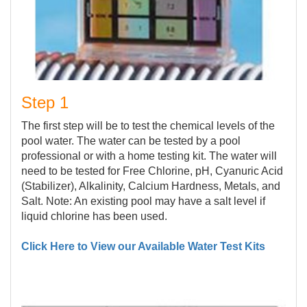
Step 1
The first step will be to test the chemical levels of the
pool water. The water can be tested by a pool
professional or with a home testing kit. The water will
need to be tested for Free Chlorine, pH, Cyanuric Acid
(Stabilizer), Alkalinity, Calcium Hardness, Metals, and
Salt. Note: An existing pool may have a salt level if
liquid chlorine has been used.
Click Here to View our Available Water Test Kits