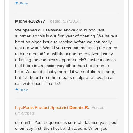
Reply
Michele102677
Posted: 5/7/2014
We opened our saltwater above groud pool last
summer, so this is our first year of opening. We have a
bit of an algae issue to resolve before we can really
test our water. Would you recommend using the green
to blue method? or will the algae be resolved just by
adusting the chemicals appropriately? Just curious as
to if there is an easier way other than the green to
blue. We used it last year and it worked like a champ,
but I've heard no other means of algae removal in a
salt water pool. Thanks!
Reply
InyoPools Product Specialist
Dennis R.
Posted:
6/14/2013
sbrenn1 - Your sequence is correct. Balance your pool
chemistry first, then flock and vacuum. When you