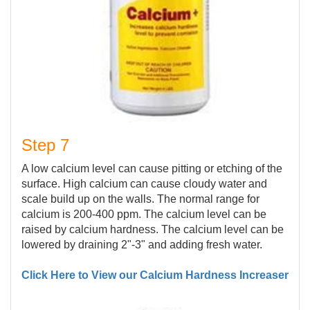
Step 7
A low calcium level can cause pitting or etching of the
surface. High calcium can cause cloudy water and
scale build up on the walls. The normal range for
calcium is 200-400 ppm. The calcium level can be
raised by calcium hardness. The calcium level can be
lowered by draining 2"-3" and adding fresh water.
Click Here to View our Calcium Hardness Increaser