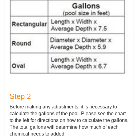
Step 2
Before making any adjustments, it is necessary to
calculate the gallons of the pool. Please see the chart
to the left for directions on how to calculate the gallons.
The total gallons will determine how much of each
chemical needs to added.