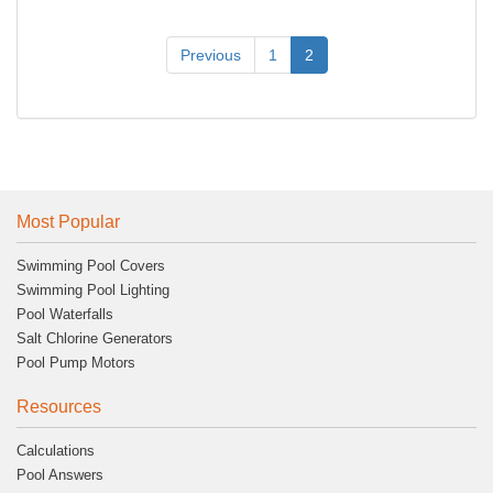
Previous
1
2
Most Popular
Swimming Pool Covers
Swimming Pool Lighting
Pool Waterfalls
Salt Chlorine Generators
Pool Pump Motors
Resources
Calculations
Pool Answers