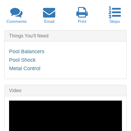
Comments
Email
Print
Steps
Things You'll Need
Pool Balancers
Pool Shock
Metal Control
Video