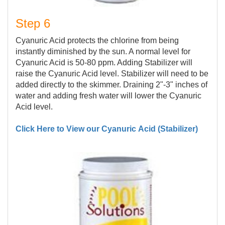
Step 6
Cyanuric Acid protects the chlorine from being
instantly diminished by the sun. A normal level for
Cyanuric Acid is 50-80 ppm. Adding Stabilizer will
raise the Cyanuric Acid level. Stabilizer will need to be
added directly to the skimmer. Draining 2"-3" inches of
water and adding fresh water will lower the Cyanuric
Acid level.
Click Here to View our Cyanuric Acid (Stabilizer)