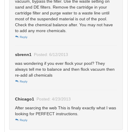
vacuum, bypass the filter. Use the waste setting on
sand and DE filters. Remove the cartridge in your
cartridge filter and purge water to a waste line until
most of the suspended material is out of the pool.
Check the chemical balance after. You may not have
to add any more chemicals.
Reply
sbrenn1
Posted: 6/12/2013
was wondering if you ever flock your pool? They
always tell me to balance and then flock vacuum then
re-add all chemicals
Reply
Chicago1
Posted: 4/23/2013
After searcing the web This is finaly exactly what I was
looking for PERFECT instructions.
Reply