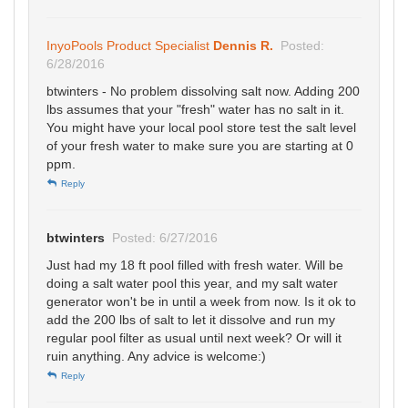
InyoPools Product Specialist
Dennis R.
Posted:
6/28/2016
btwinters - No problem dissolving salt now. Adding 200
lbs assumes that your "fresh" water has no salt in it.
You might have your local pool store test the salt level
of your fresh water to make sure you are starting at 0
ppm.
Reply
btwinters
Posted: 6/27/2016
Just had my 18 ft pool filled with fresh water. Will be
doing a salt water pool this year, and my salt water
generator won't be in until a week from now. Is it ok to
add the 200 lbs of salt to let it dissolve and run my
regular pool filter as usual until next week? Or will it
ruin anything. Any advice is welcome:)
Reply