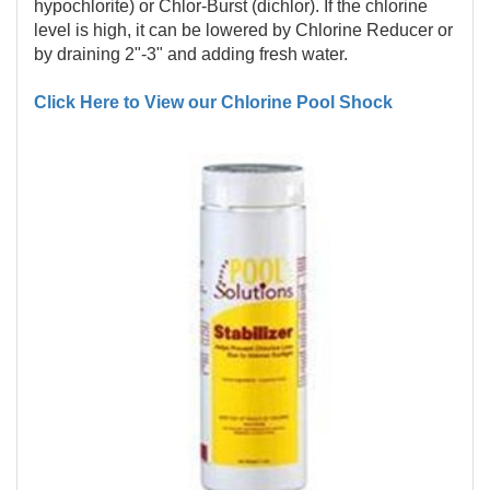
hypochlorite) or Chlor-Burst (dichlor). If the chlorine
level is high, it can be lowered by Chlorine Reducer or
by draining 2"-3" and adding fresh water.
Click Here to View our Chlorine Pool Shock