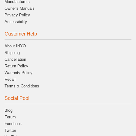
Manufacturers
Owner's Manuals
Privacy Policy
Accessibility
Customer Help
About INYO
Shipping
Cancellation
Return Policy
Warranty Policy
Recall
Terms & Conditions
Social Pool
Blog
Forum
Facebook
Twitter