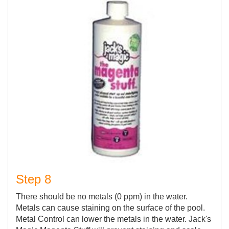
Step 8
There should be no metals (0 ppm) in the water.
Metals can cause staining on the surface of the pool.
Metal Control can lower the metals in the water. Jack's