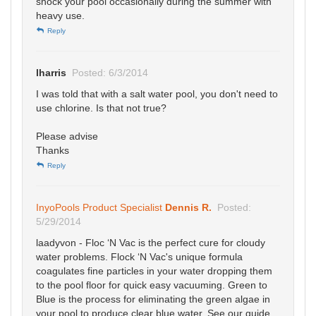
shock your pool occasionally during the summer with
heavy use.
Reply
lharris
Posted: 6/3/2014
I was told that with a salt water pool, you don't need to
use chlorine. Is that not true?
Please advise
Thanks
Reply
InyoPools Product Specialist
Dennis R.
Posted:
5/29/2014
laadyvon - Floc ‘N Vac is the perfect cure for cloudy
water problems. Flock ‘N Vac's unique formula
coagulates fine particles in your water dropping them
to the pool floor for quick easy vacuuming. Green to
Blue is the process for eliminating the green algae in
your pool to produce clear blue water. See our guide