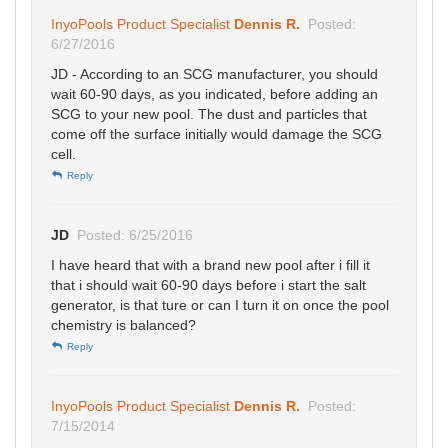
InyoPools Product Specialist
Dennis R.
Posted:
6/27/2016
JD - According to an SCG manufacturer, you should
wait 60-90 days, as you indicated, before adding an
SCG to your new pool. The dust and particles that
come off the surface initially would damage the SCG
cell.
Reply
JD
Posted: 6/25/2016
I have heard that with a brand new pool after i fill it
that i should wait 60-90 days before i start the salt
generator, is that ture or can I turn it on once the pool
chemistry is balanced?
Reply
InyoPools Product Specialist
Dennis R.
Posted:
7/15/2014