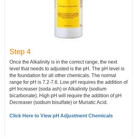
Step 4
Once the Alkalinity is in the correct range, the next
level that needs to adjusted is the pH. The pH level is
the foundation for all other chemicals. The normal
range for pH is 7.2-7.6. Low pH requires the addition of
pH Increaser (soda ash) or Alkalinity (sodium
bicarbonate). High pH will require the addition of pH
Decreaser (sodium bisulfate) or Muriatic Acid.
Click Here to View pH Adjustment Chemicals