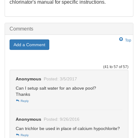
chlorinator's manual for specific instructions.
Comments
Top
Add a Comment
(41 to 57 of 57)
Anonymous
Posted: 3/5/2017
Can I setup salt water for an above pool?
Thanks
Reply
Anonymous
Posted: 9/26/2016
Can trichlor be used in place of calcium hypochlorite?
Reply