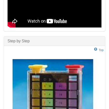
Step by Step
Top