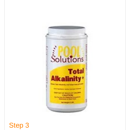
Step 3