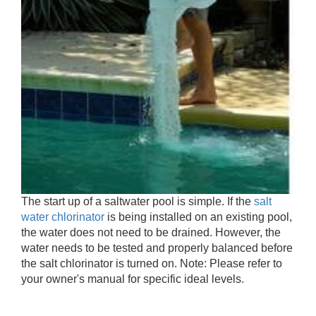
The start up of a saltwater pool is simple. If the
salt
water chlorinator
is being installed on an existing pool,
the water does not need to be drained. However, the
water needs to be tested and properly balanced before
the salt chlorinator is turned on. Note: Please refer to
your owner's manual for specific ideal levels.