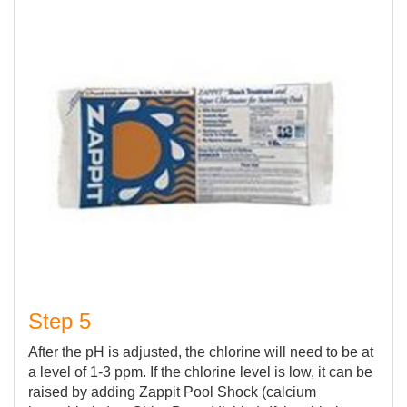
Step 5
After the pH is adjusted, the chlorine will need to be at
a level of 1-3 ppm. If the chlorine level is low, it can be
raised by adding Zappit Pool Shock (calcium