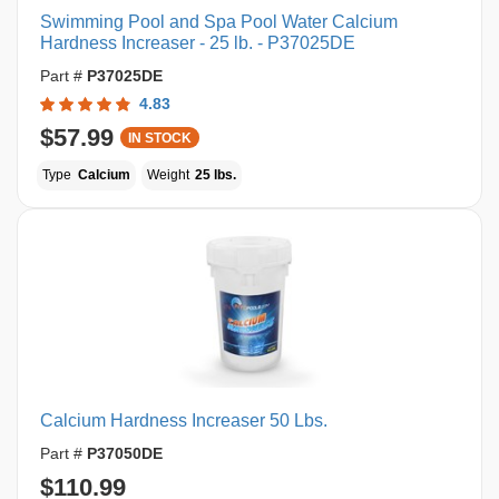
Swimming Pool and Spa Pool Water Calcium
Hardness Increaser - 25 lb. - P37025DE
Part #
P37025DE
4.83
$57.99
IN STOCK
Type
Calcium
Weight
25 lbs.
Calcium Hardness Increaser 50 Lbs.
Part #
P37050DE
$110.99