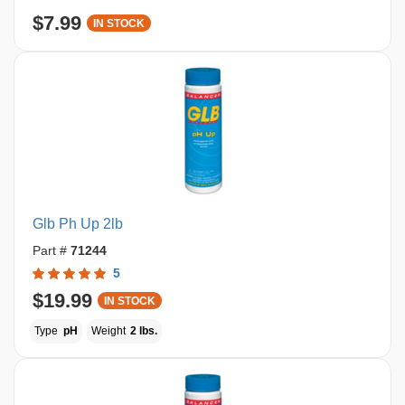
$7.99
IN STOCK
Glb Ph Up 2lb
Part #
71244
5
$19.99
IN STOCK
Type
pH
Weight
2 lbs.