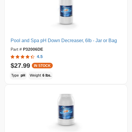
Pool and Spa pH Down Decreaser, 6lb - Jar or Bag
Part #
P32006DE
4.5
$27.99
IN STOCK
Type
pH
Weight
6 lbs.