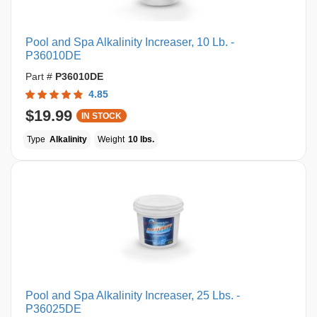
Pool and Spa Alkalinity Increaser, 10 Lb. -
P36010DE
Part #
P36010DE
4.85
$19.99
IN STOCK
Type
Alkalinity
Weight
10 lbs.
Pool and Spa Alkalinity Increaser, 25 Lbs. -
P36025DE