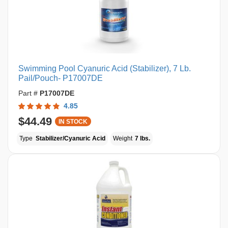
Swimming Pool Cyanuric Acid (Stabilizer), 7 Lb.
Pail/Pouch- P17007DE
Part #
P17007DE
4.85
$44.49
IN STOCK
Type
Stabilizer/Cyanuric Acid
Weight
7 lbs.