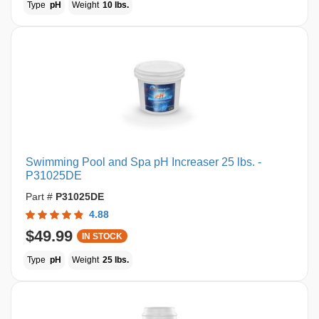
Type
pH
Weight
10 lbs.
Swimming Pool and Spa pH Increaser 25 lbs. -
P31025DE
Part #
P31025DE
4.88
$49.99
IN STOCK
Type
pH
Weight
25 lbs.