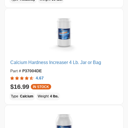
Calcium Hardness Increaser 4 Lb. Jar or Bag
Part #
P37004DE
4.67
$16.99
IN STOCK
Type
Calcium
Weight
4 lbs.