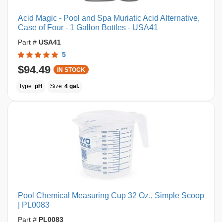
Acid Magic - Pool and Spa Muriatic Acid Alternative,
Case of Four - 1 Gallon Bottles - USA41
Part #
USA41
5
$94.49
IN STOCK
Type
pH
Size
4 gal.
Pool Chemical Measuring Cup 32 Oz., Simple Scoop
| PL0083
Part #
PL0083