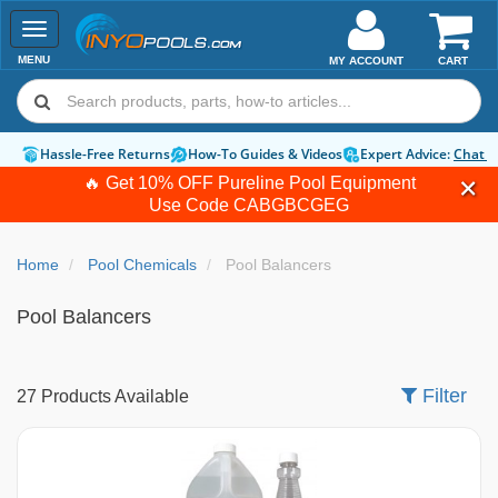
Toggle
navigation
MENU
MY ACCOUNT
CART
Hassle-Free Returns
How-To Guides & Videos
Expert Advice:
Chat 
🔥 Get 10% OFF Pureline Pool Equipment
Use Code
CABGBCGEG
Home
Pool Chemicals
Pool Balancers
Pool Balancers
Filter
27 Products Available