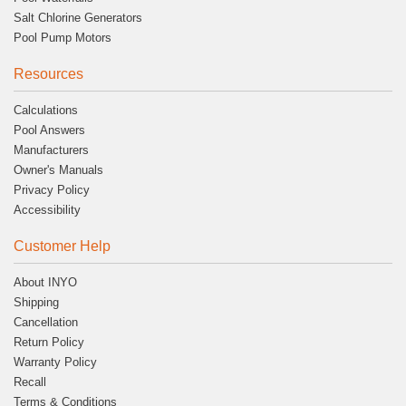
Salt Chlorine Generators
Pool Pump Motors
Resources
Calculations
Pool Answers
Manufacturers
Owner's Manuals
Privacy Policy
Accessibility
Customer Help
About INYO
Shipping
Cancellation
Return Policy
Warranty Policy
Recall
Terms & Conditions