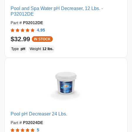
Pool and Spa Water pH Decreaser, 12 Lbs. -
P32012DE
Part #
P32012DE
4.95
$32.99
IN STOCK
Type
pH
Weight
12 lbs.
Pool pH Decreaser 24 Lbs.
Part #
P32024DE
5