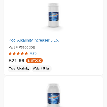
Pool Alkalinity Increaser 5 Lb.
Part #
P36005DE
4.75
$21.99
IN STOCK
Type
Alkalinity
Weight
5 lbs.