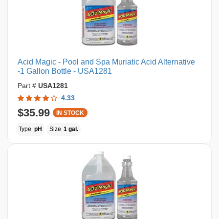
Acid Magic - Pool and Spa Muriatic Acid Alternative
-1 Gallon Bottle - USA1281
Part #
USA1281
4.33
$35.99
IN STOCK
Type
pH
Size
1 gal.