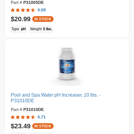
Part #
P31005DE
4.69
$20.99
IN STOCK
Type
pH
Weight
5 lbs.
Pool and Spa Water pH Increaser, 10 lbs. -
P31010DE
Part #
P31010DE
4.71
$23.49
IN STOCK