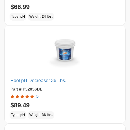
$66.99
Type
pH
Weight
24 lbs.
Pool pH Decreaser 36 Lbs.
Part #
P32036DE
5
$89.49
Type
pH
Weight
36 lbs.