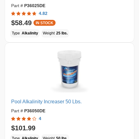
Part #
P36025DE
4.82
$58.49
IN STOCK
Type
Alkalinity
Weight
25 lbs.
Pool Alkalinity Increaser 50 Lbs.
Part #
P36050DE
4
$101.99
Type
Alkalinity
Weight
50 lbs.