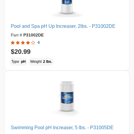
Pool and Spa pH Up Increaser, 2lbs. - P31002DE
Part #
P31002DE
4
$20.99
Type
pH
Weight
2 lbs.
Swimming Pool pH Increaser, 5 lbs. - P31005DE