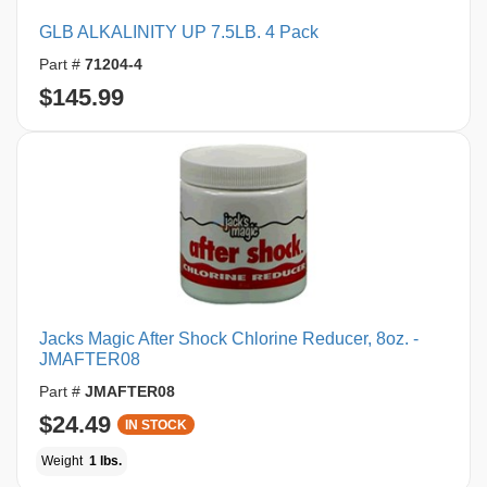
GLB ALKALINITY UP 7.5LB. 4 Pack
Part #
71204-4
$145.99
Jacks Magic After Shock Chlorine Reducer, 8oz. -
JMAFTER08
Part #
JMAFTER08
$24.49
IN STOCK
Weight
1 lbs.