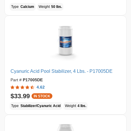
Type
Calcium
Weight
50 lbs.
Cyanuric Acid Pool Stabilizer, 4 Lbs. - P17005DE
Part #
P17005DE
4.62
$33.99
IN STOCK
Type
Stabilizer/Cyanuric Acid
Weight
4 lbs.