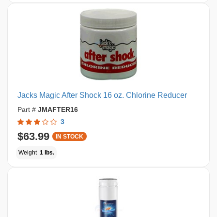
Jacks Magic After Shock 16 oz. Chlorine Reducer
Part #
JMAFTER16
3
$63.99
IN STOCK
Weight
1 lbs.