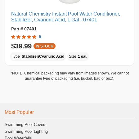
Natural Chemistry Instant Pool Water Conditioner,
Stabilizer, Cyanuric Acid, 1 Gal - 07401
Part #
07401
5
$39.99
IN STOCK
Type
Stabilizer/Cyanuric Acid
Size
1 gal.
*NOTE: Chemical packaging may vary from images shown. We cannot
guarantee type of packaging (i.e. bucket, bag or box).
Most Popular
Swimming Pool Covers
Swimming Pool Lighting
Pool Waterfalls