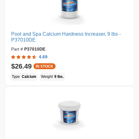
Pool and Spa Calcium Hardness Increaser, 9 lbs -
P37010DE
Part #
P37010DE
4.69
$26.49
IN STOCK
Type
Calcium
Weight
9 lbs.