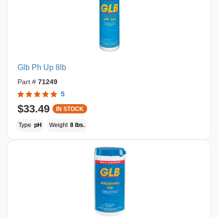
Glb Ph Up 8lb
Part #
71249
5
$33.49
IN STOCK
Type
pH
Weight
8 lbs.