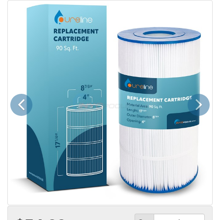
Previous
Next