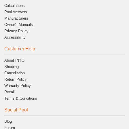
Calculations
Pool Answers
Manufacturers
Owner's Manuals
Privacy Policy
Accessibility
Customer Help
About INYO
Shipping
Cancellation
Return Policy
Warranty Policy
Recall
Terms & Conditions
Social Pool
Blog
Forum