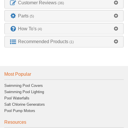
Customer Reviews
(36)
Parts
(5)
How To's
(4)
Recommended Products
(1)
Most Popular
Swimming Pool Covers
Swimming Pool Lighting
Pool Waterfalls
Salt Chlorine Generators
Pool Pump Motors
Resources