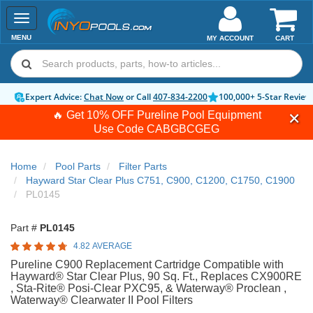
Toggle
navigation
MENU
MY ACCOUNT
CART
Expert Advice:
Chat Now
or Call
407-834-2200
100,000+ 5-Star Review
🔥 Get 10% OFF Pureline Pool Equipment
Use Code
CABGBCGEG
Home
Pool Parts
Filter Parts
Hayward Star Clear Plus C751, C900, C1200, C1750, C1900
PL0145
Part #
PL0145
4.82 AVERAGE
Pureline C900 Replacement Cartridge Compatible with
Hayward® Star Clear Plus, 90 Sq. Ft., Replaces CX900RE
, Sta-Rite® Posi-Clear PXC95, & Waterway® Proclean ,
Waterway® Clearwater II Pool Filters