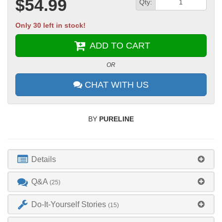
$54.99
Qty:
Only 30 left in stock!
ADD TO CART
OR
CHAT WITH US
BY
PURELINE
Details
Q&A
(25)
Do-It-Yourself Stories
(15)