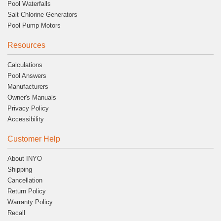
Pool Waterfalls
Salt Chlorine Generators
Pool Pump Motors
Resources
Calculations
Pool Answers
Manufacturers
Owner's Manuals
Privacy Policy
Accessibility
Customer Help
About INYO
Shipping
Cancellation
Return Policy
Warranty Policy
Recall