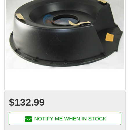
$132.99
NOTIFY ME WHEN IN STOCK