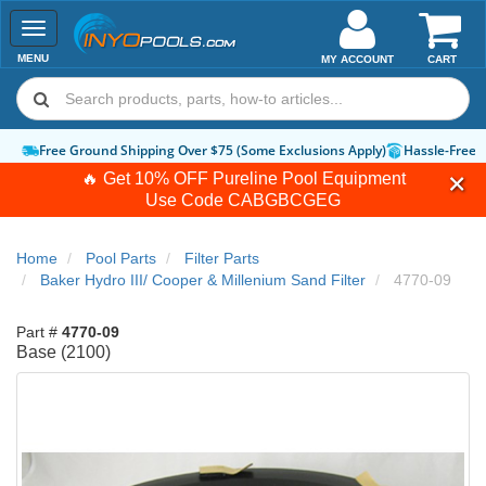
Toggle
navigation
MENU
MY ACCOUNT
CART
Free Ground Shipping Over $75 (Some Exclusions Apply)
Hassle-Free 
🔥 Get 10% OFF Pureline Pool Equipment
Use Code
CABGBCGEG
Home
Pool Parts
Filter Parts
Baker Hydro III/ Cooper & Millenium Sand Filter
4770-09
Part #
4770-09
Base (2100)