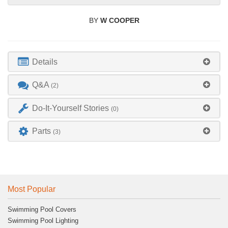
BY
W COOPER
Details
Q&A
(2)
Do-It-Yourself Stories
(0)
Parts
(3)
Most Popular
Swimming Pool Covers
Swimming Pool Lighting