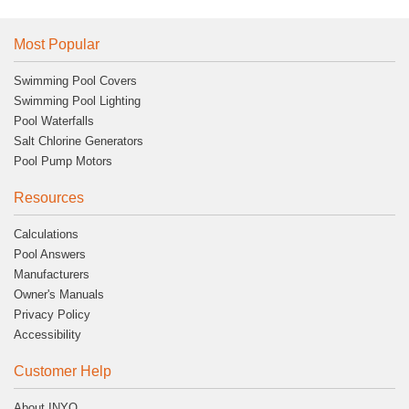
Most Popular
Swimming Pool Covers
Swimming Pool Lighting
Pool Waterfalls
Salt Chlorine Generators
Pool Pump Motors
Resources
Calculations
Pool Answers
Manufacturers
Owner's Manuals
Privacy Policy
Accessibility
Customer Help
About INYO