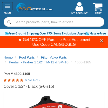
Toggle
navigation
MENU
MY ACCOUNT
CART
Free Ground Shipping Over $75 (Some Exclusions Apply)
Hassle-Free 
🔥 Get 10% OFF Pureline Pool Equipment
Use Code
CABGBCGEG
Home
Pool Parts
Filter Valve Parts
Pentair - Praher 1 1/2" TM-12 & SM-10
4600-1165
Part #
4600-1165
5 AVERAGE
Cover 1 1/2" - Black (e-6-s1b)