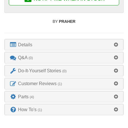
BY
PRAHER
Details
Q&A
(0)
Do-It-Yourself Stories
(0)
Customer Reviews
(1)
Parts
(4)
How To's
(1)