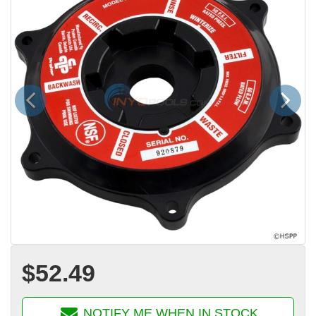
Previous
Next
$52.49
NOTIFY ME WHEN IN STOCK