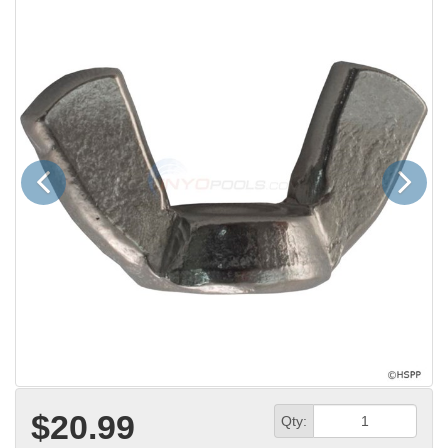
Previous
Next
$20.99
Qty: