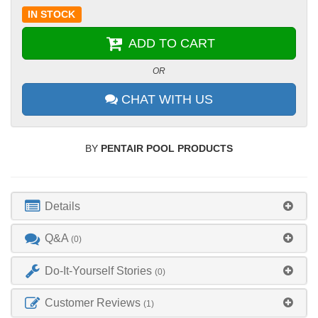
IN STOCK
ADD TO CART
OR
CHAT WITH US
BY
PENTAIR POOL PRODUCTS
Details
Q&A
(0)
Do-It-Yourself Stories
(0)
Customer Reviews
(1)