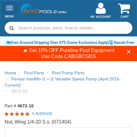
Toggle
navigation
MENU
MY ACCOUNT
CART
Free Ground Shipping Over $75 (Some Exclusions Apply)
Hassle-Free 
🔥 Get 10% OFF Pureline Pool Equipment
Use Code
CABGBCGEG
Home
Pool Parts
Pool Pump Parts
Pentair Intelliflo i1 + i2 Variable Speed Pump (April 2016-
Current)
4672-16
Part #
4672-16
5 AVERAGE
Nut, Wing 1/4-20 S.s. (071404)