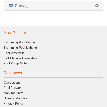
Parts
(8)
Most Popular
Swimming Pool Covers
Swimming Pool Lighting
Pool Waterfalls
Salt Chlorine Generators
Pool Pump Motors
Resources
Calculations
Pool Answers
Manufacturers
Owner's Manuals
Privacy Policy