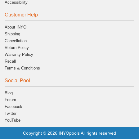
Accessibility
Customer Help
About INYO
Shipping
Cancellation
Return Policy
Warranty Policy
Recall
Terms & Conditions
Social Pool
Blog
Forum
Facebook
Twitter
YouTube
Copyright © 2026 INYOpools All rights reserved