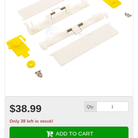
$38.99
Qty:
Only 38 left in stock!
ADD TO CART