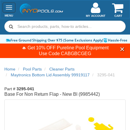
Toggle
navigation
MENU
MY ACCOUNT
CART
Free Ground Shipping Over $75 (Some Exclusions Apply)
Hassle-Free 
🔥 Get 10% OFF Pureline Pool Equipment
Use Code
CABGBCGEG
Home
Pool Parts
Cleaner Parts
Maytronics Bottom Lid Assembly 99919117
3295-041
Part #
3295-041
Base For Non Return Flap - New Bl (9985442)