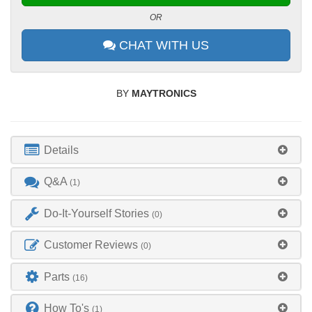
OR
CHAT WITH US
BY
MAYTRONICS
Details
Q&A
(1)
Do-It-Yourself Stories
(0)
Customer Reviews
(0)
Parts
(16)
How To's
(1)