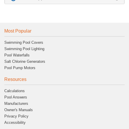
Most Popular
Swimming Pool Covers
Swimming Pool Lighting
Pool Waterfalls
Salt Chlorine Generators
Pool Pump Motors
Resources
Calculations
Pool Answers
Manufacturers
Owner's Manuals
Privacy Policy
Accessibility