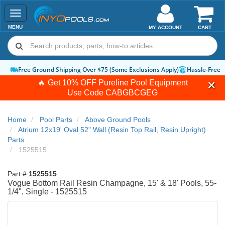
Toggle
navigation
MENU
MY ACCOUNT
CART
Free Ground Shipping Over $75 (Some Exclusions Apply)
Hassle-Free 
🔥 Get 10% OFF Pureline Pool Equipment
Use Code
CABGBCGEG
Home
Pool Parts
Above Ground Pools
Atrium 12x19' Oval 52" Wall (Resin Top Rail, Resin Upright)
Parts
1525515
Part #
1525515
Vogue Bottom Rail Resin Champagne, 15' & 18' Pools, 55-
1/4", Single - 1525515