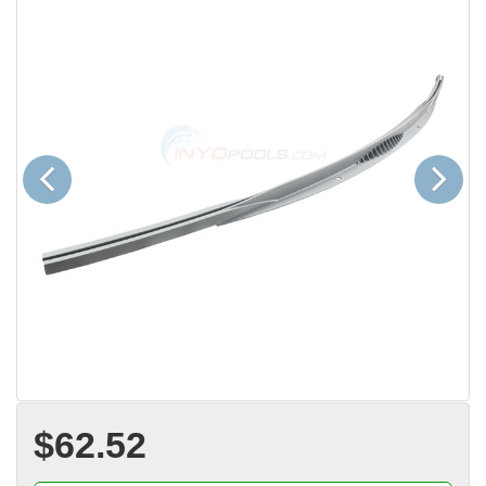
Previous
Next
$62.52