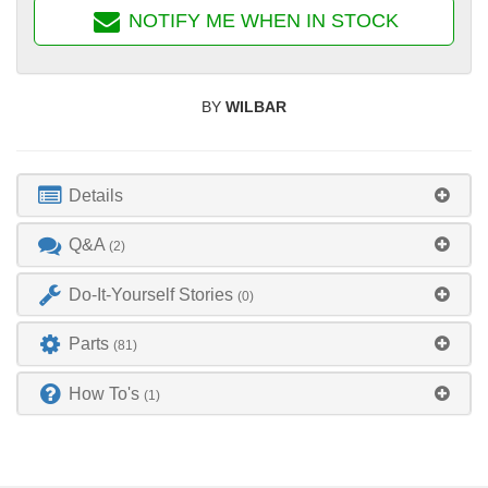
NOTIFY ME WHEN IN STOCK
BY
WILBAR
Details
Q&A
(2)
Do-It-Yourself Stories
(0)
Parts
(81)
How To's
(1)