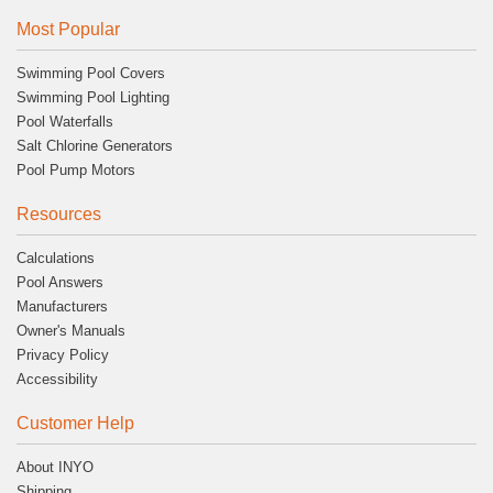
Most Popular
Swimming Pool Covers
Swimming Pool Lighting
Pool Waterfalls
Salt Chlorine Generators
Pool Pump Motors
Resources
Calculations
Pool Answers
Manufacturers
Owner's Manuals
Privacy Policy
Accessibility
Customer Help
About INYO
Shipping