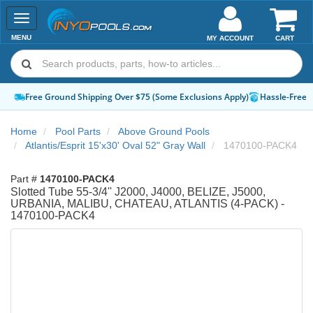
Toggle
navigation
MENU
MY ACCOUNT
CART
Free Ground Shipping Over $75 (Some Exclusions Apply)
Hassle-Free 
Home
Pool Parts
Above Ground Pools
Atlantis/Esprit 15'x30' Oval 52" Gray Wall
1470100-PACK4
Part #
1470100-PACK4
Slotted Tube 55-3/4'' J2000, J4000, BELIZE, J5000,
URBANIA, MALIBU, CHATEAU, ATLANTIS (4-PACK) -
1470100-PACK4