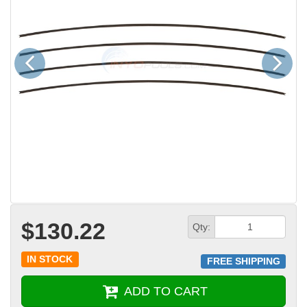
Previous
Next
$130.22
Qty:
IN STOCK
FREE SHIPPING
ADD TO CART