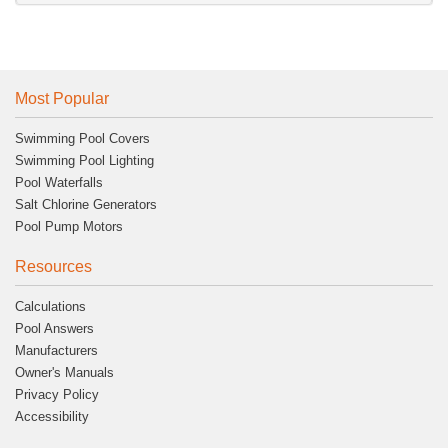
Most Popular
Swimming Pool Covers
Swimming Pool Lighting
Pool Waterfalls
Salt Chlorine Generators
Pool Pump Motors
Resources
Calculations
Pool Answers
Manufacturers
Owner's Manuals
Privacy Policy
Accessibility