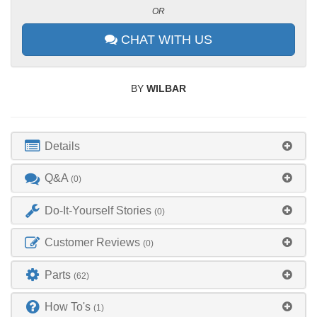
OR
CHAT WITH US
BY
WILBAR
Details
Q&A
(0)
Do-It-Yourself Stories
(0)
Customer Reviews
(0)
Parts
(62)
How To's
(1)