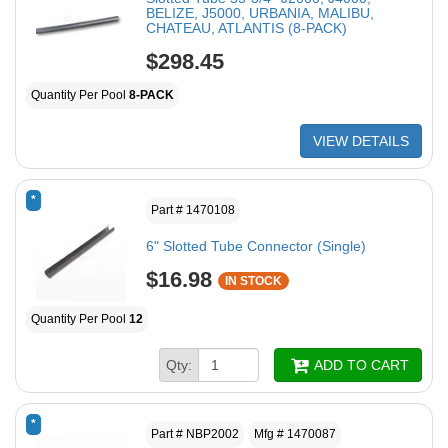
BELIZE, J5000, URBANIA, MALIBU,
CHATEAU, ATLANTIS (8-PACK)
$298.45
Quantity Per Pool
8-PACK
VIEW DETAILS
*
Part # 1470108
6" Slotted Tube Connector (Single)
$16.98
IN STOCK
Quantity Per Pool
12
Qty:
ADD TO CART
*
Part # NBP2002
Mfg # 1470087