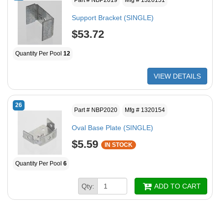
Support Bracket (SINGLE)
$53.72
Quantity Per Pool
12
VIEW DETAILS
26
Part # NBP2020
Mfg # 1320154
Oval Base Plate (SINGLE)
$5.59
IN STOCK
Quantity Per Pool
6
Qty:
ADD TO CART