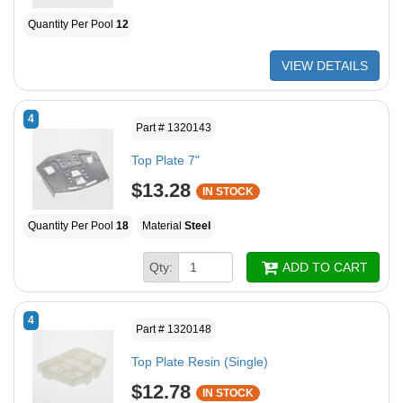
Quantity Per Pool
12
VIEW DETAILS
4
Part # 1320143
Top Plate 7"
$13.28
IN STOCK
Quantity Per Pool
18
Material
Steel
Qty:
ADD TO CART
4
Part # 1320148
Top Plate Resin (Single)
$12.78
IN STOCK