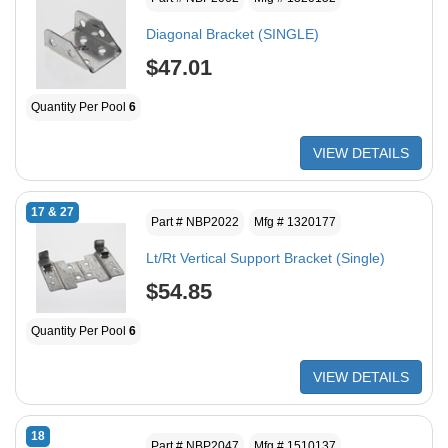
Diagonal Bracket (SINGLE)
$47.01
Quantity Per Pool
6
VIEW DETAILS
17 & 27
Part # NBP2022
Mfg # 1320177
Lt/Rt Vertical Support Bracket (Single)
$54.85
Quantity Per Pool
6
VIEW DETAILS
18
Part # NBP2047
Mfg # 1510137