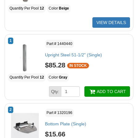
Quantity Per Pool
12
Color
Beige
VIEW DETAILS
1
Part # 1440440
Upright Steel 51-1/2" (Single)
$85.28
IN STOCK
Quantity Per Pool
12
Color
Gray
Qty:
ADD TO CART
2
Part # 1320196
Bottom Plate (Single)
$15.66