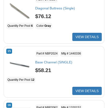
Diagonal Buttress (Single)
$76.12
Quantity Per Pool
6
Color
Gray
VIEW DETAILS
15
Part # NBP2024
Mfg # 1440336
Base Channel (SINGLE)
$58.21
Quantity Per Pool
12
VIEW DETAILS
16
Part # NBP2062
Mfg # 1320152