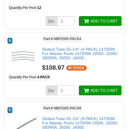
Quantity Per Pool
12
Qty:
ADD TO CART
Part # NBP2005-PACK4
5
Slotted Tube 55-1/4" (4-PACK) 1470098
For Atlantic Pools 1470098 J3000, J2000,
SIERRA, J5000, J4000,
$108.97
IN STOCK
Quantity Per Pool
4-PACK
Qty:
ADD TO CART
Part # NBP2005-PACK8
5
Slotted Tube 55-1/4" (8-PACK) 1470098
For Atlantic Pools 1470098 J3000, J2000,
SIERRA, J5000, J4000,