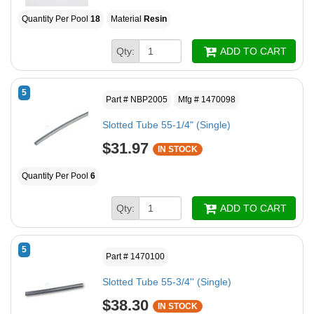
Quantity Per Pool
18
Material
Resin
Qty:
ADD TO CART
5
Part # NBP2005
Mfg # 1470098
Slotted Tube 55-1/4" (Single)
$31.97
IN STOCK
Quantity Per Pool
6
Qty:
ADD TO CART
5
Part # 1470100
Slotted Tube 55-3/4'' (Single)
$38.30
IN STOCK