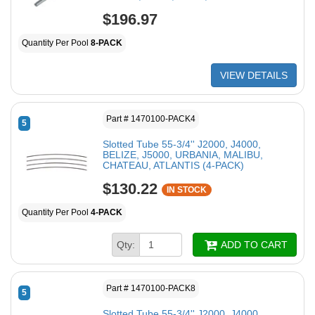
$196.97
Quantity Per Pool
8-PACK
VIEW DETAILS
Part # 1470100-PACK4
5
Slotted Tube 55-3/4'' J2000, J4000,
BELIZE, J5000, URBANIA, MALIBU,
CHATEAU, ATLANTIS (4-PACK)
$130.22
IN STOCK
Quantity Per Pool
4-PACK
Qty:
ADD TO CART
Part # 1470100-PACK8
5
Slotted Tube 55-3/4'' J2000, J4000,