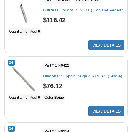
Buttress Upright (SINGLE) For The Aegean
$116.42
Quantity Per Pool
6
VIEW DETAILS
14
Part # 1440422
Diagonal Support Beige 40-19/32" (Single)
$76.12
Quantity Per Pool
6
Color
Beige
VIEW DETAILS
14
Part # 1440314