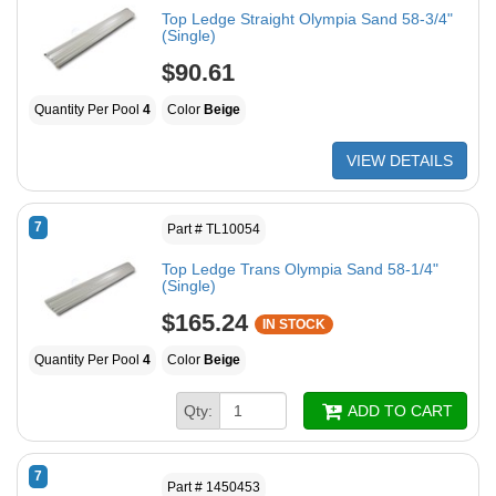
Top Ledge Straight Olympia Sand 58-3/4"
(Single)
$90.61
Quantity Per Pool
4
Color
Beige
VIEW DETAILS
7
Part # TL10054
Top Ledge Trans Olympia Sand 58-1/4"
(Single)
$165.24
IN STOCK
Quantity Per Pool
4
Color
Beige
Qty:
ADD TO CART
7
Part # 1450453