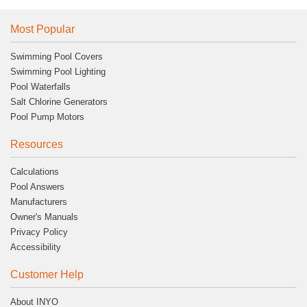
Most Popular
Swimming Pool Covers
Swimming Pool Lighting
Pool Waterfalls
Salt Chlorine Generators
Pool Pump Motors
Resources
Calculations
Pool Answers
Manufacturers
Owner's Manuals
Privacy Policy
Accessibility
Customer Help
About INYO