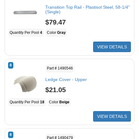
Transition Top Rail - Plastisol Steel, 58-1/4"
(Single)
$79.47
Quantity Per Pool
4
Color
Gray
VIEW DETAILS
8
Part # 1490546
Ledge Cover - Upper
$21.05
Quantity Per Pool
18
Color
Beige
VIEW DETAILS
8
Part # 1490479