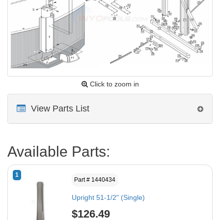
Click to zoom in
View Parts List
Available Parts:
1
Part # 1440434
Upright 51-1/2" (Single)
$126.49