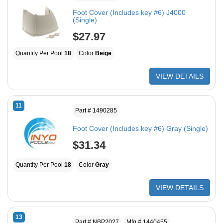
Foot Cover (Includes key #6) J4000
(Single)
$27.97
Quantity Per Pool
18
Color
Beige
VIEW DETAILS
11
Part # 1490285
Foot Cover (Includes key #6) Gray (Single)
$31.34
Quantity Per Pool
18
Color
Gray
VIEW DETAILS
13
Part # NBP2027
Mfg # 1440455