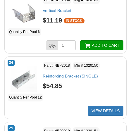
Vertical Bracket
$11.19
IN STOCK
Quantity Per Pool
6
Qty:
ADD TO CART
24
Part # NBP2018
Mfg # 1320150
Reinforcing Bracket (SINGLE)
$54.85
Quantity Per Pool
12
VIEW DETAILS
25
Part # NBP2019
Mfg # 1320151