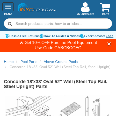
Toggle
navigation
MENU
MY ACCOUNT
CART
Hassle-Free Returns
How-To Guides & Videos
Expert Advice:
Chat 
🔥 Get 10% OFF Pureline Pool Equipment
Use Code
CABGBCGEG
Home
Pool Parts
Above Ground Pools
Concorde 18'x33' Oval 52" Wall (Steel Top Rail, Steel Upright)
Concorde 18'x33' Oval 52" Wall (Steel Top Rail,
Steel Upright) Parts