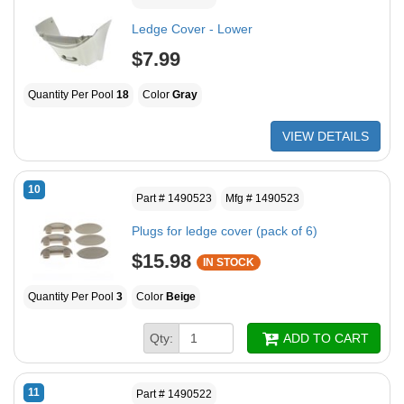
Ledge Cover - Lower
$7.99
Quantity Per Pool
18
Color
Gray
VIEW DETAILS
10
Part # 1490523
Mfg # 1490523
Plugs for ledge cover (pack of 6)
$15.98
IN STOCK
Quantity Per Pool
3
Color
Beige
Qty:
ADD TO CART
11
Part # 1490522