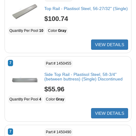
Top Rail - Plastisol Steel, 56-27/32" (Single)
$100.74
Quantity Per Pool
10
Color
Gray
VIEW DETAILS
7
Part # 1450455
Side Top Rail - Plastisol Steel, 58-3/4"
(between buttress) (Single) Discontinued
$55.96
Quantity Per Pool
4
Color
Gray
VIEW DETAILS
7
Part # 1450490