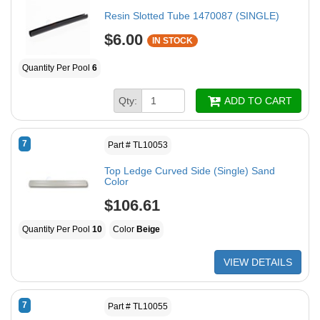
Resin Slotted Tube 1470087 (SINGLE)
$6.00
IN STOCK
Quantity Per Pool
6
Qty:
ADD TO CART
7
Part # TL10053
Top Ledge Curved Side (Single) Sand
Color
$106.61
Quantity Per Pool
10
Color
Beige
VIEW DETAILS
7
Part # TL10055