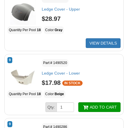
Ledge Cover - Upper
$28.97
Quantity Per Pool
18
Color
Gray
VIEW DETAILS
9
Part # 1490520
Ledge Cover - Lower
$17.98
IN STOCK
Quantity Per Pool
18
Color
Beige
Qty:
ADD TO CART
9
Part # 1490286