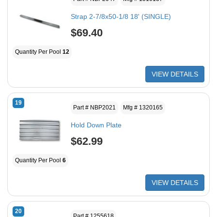
Strap 2-7/8x50-1/8 18' (SINGLE)
$69.40
Quantity Per Pool
12
VIEW DETAILS
19
Part # NBP2021
Mfg # 1320165
Hold Down Plate
$62.99
Quantity Per Pool
6
VIEW DETAILS
20
Part # 1255618