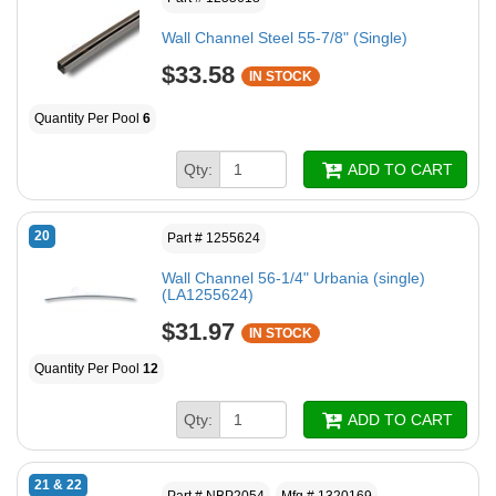
Wall Channel Steel 55-7/8" (Single)
$33.58
IN STOCK
Quantity Per Pool
6
Qty:
ADD TO CART
20
Part # 1255624
Wall Channel 56-1/4" Urbania (single)
(LA1255624)
$31.97
IN STOCK
Quantity Per Pool
12
Qty:
ADD TO CART
21 & 22
Part # NBP2054
Mfg # 1320169