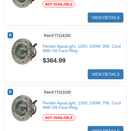
NOT AVAILABLE
VIEW DETAILS
B
Part # 77114100
Pentair AquaLight, 120V, 100W, 30ft. Cord
With SS Face Ring
$364.99
VIEW DETAILS
B
Part # 77313100
Pentair AquaLight, 120V, 100W, 75ft. Cord
With SS Face Ring
NOT AVAILABLE