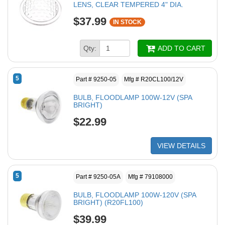
LENS, CLEAR TEMPERED 4" DIA.
$37.99
IN STOCK
Qty:
ADD TO CART
5
Part # 9250-05
Mfg # R20CL100/12V
BULB, FLOODLAMP 100W-12V (SPA
BRIGHT)
$22.99
VIEW DETAILS
5
Part # 9250-05A
Mfg # 79108000
BULB, FLOODLAMP 100W-120V (SPA
BRIGHT) (R20FL100)
$39.99