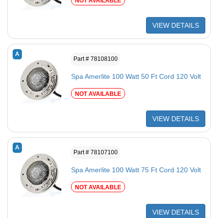
NOT AVAILABLE
VIEW DETAILS
A
Part # 78108100
Spa Amerlite 100 Watt 50 Ft Cord 120 Volt
NOT AVAILABLE
VIEW DETAILS
A
Part # 78107100
Spa Amerlite 100 Watt 75 Ft Cord 120 Volt
NOT AVAILABLE
VIEW DETAILS