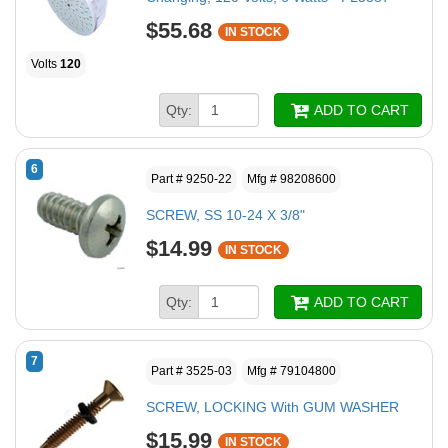
$55.68
IN STOCK
Volts
120
Qty:
ADD TO CART
6
Part # 9250-22
Mfg # 98208600
SCREW, SS 10-24 X 3/8"
$14.99
IN STOCK
Qty:
ADD TO CART
7
Part # 3525-03
Mfg # 79104800
SCREW, LOCKING With GUM WASHER
$15.99
IN STOCK