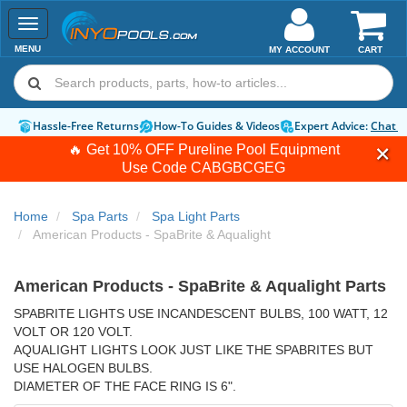
Toggle
navigation
MENU
MY ACCOUNT
CART
Hassle-Free Returns
How-To Guides & Videos
Expert Advice:
Chat 
🔥 Get 10% OFF Pureline Pool Equipment
Use Code
CABGBCGEG
Home
Spa Parts
Spa Light Parts
American Products - SpaBrite & Aqualight
American Products - SpaBrite & Aqualight Parts
SPABRITE LIGHTS USE INCANDESCENT BULBS, 100 WATT, 12
VOLT OR 120 VOLT.
AQUALIGHT LIGHTS LOOK JUST LIKE THE SPABRITES BUT
USE HALOGEN BULBS.
DIAMETER OF THE FACE RING IS 6".