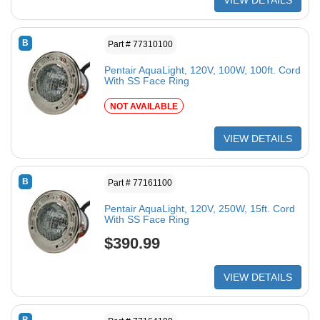
VIEW DETAILS
B
Part # 77310100
Pentair AquaLight, 120V, 100W, 100ft. Cord
With SS Face Ring
NOT AVAILABLE
VIEW DETAILS
B
Part # 77161100
Pentair AquaLight, 120V, 250W, 15ft. Cord
With SS Face Ring
$390.99
VIEW DETAILS