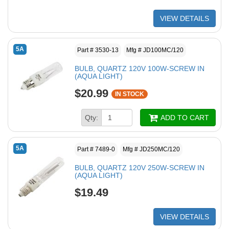
VIEW DETAILS
5A
Part # 3530-13
Mfg # JD100MC/120
BULB, QUARTZ 120V 100W-SCREW IN
(AQUA LIGHT)
$20.99
IN STOCK
Qty:
ADD TO CART
5A
Part # 7489-0
Mfg # JD250MC/120
BULB, QUARTZ 120V 250W-SCREW IN
(AQUA LIGHT)
$19.49
VIEW DETAILS