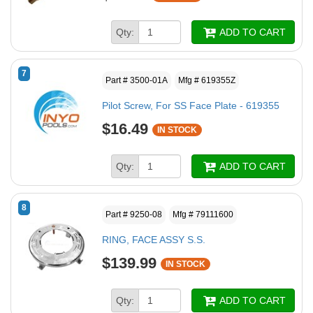
Qty:
ADD TO CART
7
Part # 3500-01A
Mfg # 619355Z
Pilot Screw, For SS Face Plate - 619355
$16.49
IN STOCK
Qty:
ADD TO CART
8
Part # 9250-08
Mfg # 79111600
RING, FACE ASSY S.S.
$139.99
IN STOCK
Qty:
ADD TO CART