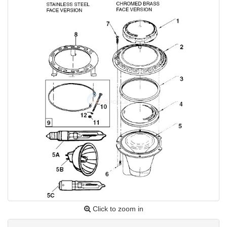
Click to zoom in