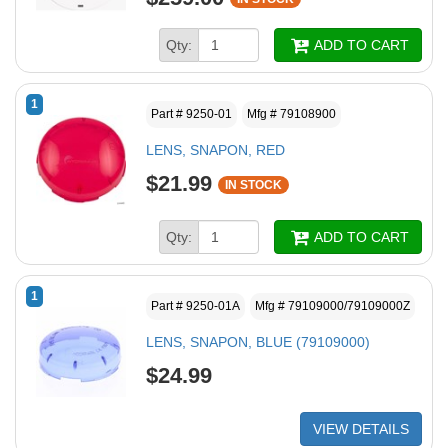
Qty:
ADD TO CART
1
Part # 9250-01
Mfg # 79108900
LENS, SNAPON, RED
$21.99
IN STOCK
Qty:
ADD TO CART
1
Part # 9250-01A
Mfg # 79109000/79109000Z
LENS, SNAPON, BLUE (79109000)
$24.99
VIEW DETAILS