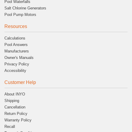
Pool Waterfalls
Salt Chlorine Generators
Pool Pump Motors
Resources
Calculations
Pool Answers
Manufacturers
Owner's Manuals
Privacy Policy
Accessibility
Customer Help
About INYO
Shipping
Cancellation
Return Policy
Warranty Policy
Recall