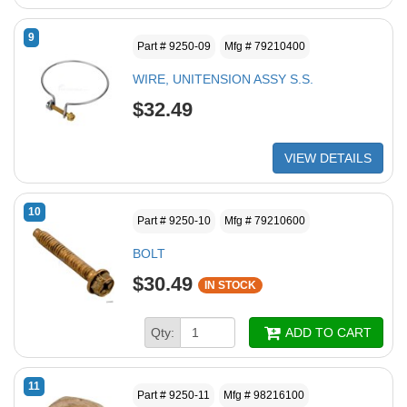
9
Part # 9250-09
Mfg # 79210400
WIRE, UNITENSION ASSY S.S.
$32.49
VIEW DETAILS
10
Part # 9250-10
Mfg # 79210600
BOLT
$30.49
IN STOCK
Qty:
ADD TO CART
11
Part # 9250-11
Mfg # 98216100