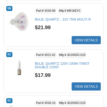
5B
Part # 3530-09
Mfg # MR16EYC
BULB, QUARTZ - 12V 75W MULTI-R
$21.99
VIEW DETAILS
5C
Part # 3521-02
Mfg # JD100DC/120
BULB, QUARTZ 120V 100W-TWIST
DOUBLE CONT.
$17.99
VIEW DETAILS
5C
Part # 3530-10
Mfg # JD250DC/120