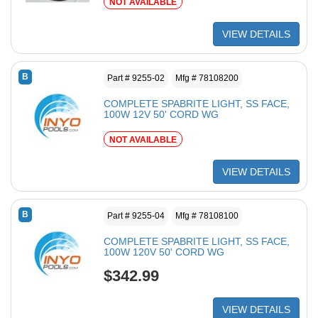
NOT AVAILABLE
VIEW DETAILS
B
Part # 9255-02
Mfg # 78108200
COMPLETE SPABRITE LIGHT, SS FACE,
100W 12V 50' CORD WG
NOT AVAILABLE
VIEW DETAILS
B
Part # 9255-04
Mfg # 78108100
COMPLETE SPABRITE LIGHT, SS FACE,
100W 120V 50' CORD WG
$342.99
VIEW DETAILS