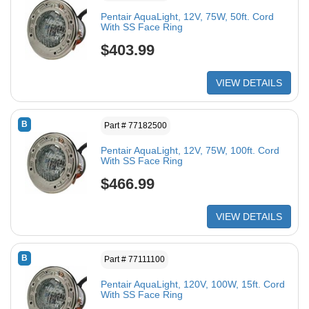
Pentair AquaLight, 12V, 75W, 50ft. Cord
With SS Face Ring
$403.99
VIEW DETAILS
B
Part # 77182500
Pentair AquaLight, 12V, 75W, 100ft. Cord
With SS Face Ring
$466.99
VIEW DETAILS
B
Part # 77111100
Pentair AquaLight, 120V, 100W, 15ft. Cord
With SS Face Ring