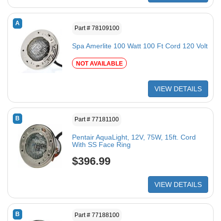
A
Part # 78109100
Spa Amerlite 100 Watt 100 Ft Cord 120 Volt
NOT AVAILABLE
VIEW DETAILS
B
Part # 77181100
Pentair AquaLight, 12V, 75W, 15ft. Cord
With SS Face Ring
$396.99
VIEW DETAILS
B
Part # 77188100