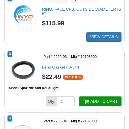
RING, FACE CPB, OUTSIDE DIAMETER IS
6"
$115.99
VIEW DETAILS
3
Part # 9250-03
Mfg # 79108500
Lens Gasket (O-344)
$22.49
IN STOCK
Model
SpaBrite and AquaLight
Qty:
ADD TO CART
4
Part # 9250-04
Mfg # 79107800