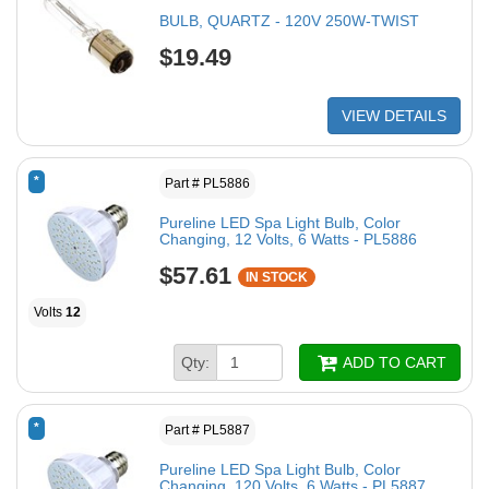
BULB, QUARTZ - 120V 250W-TWIST
$19.49
VIEW DETAILS
*
Part # PL5886
Pureline LED Spa Light Bulb, Color
Changing, 12 Volts, 6 Watts - PL5886
$57.61
IN STOCK
Volts
12
Qty:
ADD TO CART
*
Part # PL5887
Pureline LED Spa Light Bulb, Color
Changing, 120 Volts, 6 Watts - PL5887