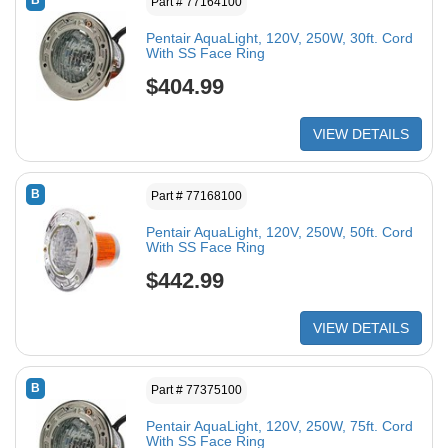
B
Part # 77164100
Pentair AquaLight, 120V, 250W, 30ft. Cord
With SS Face Ring
$404.99
VIEW DETAILS
B
Part # 77168100
Pentair AquaLight, 120V, 250W, 50ft. Cord
With SS Face Ring
$442.99
VIEW DETAILS
B
Part # 77375100
Pentair AquaLight, 120V, 250W, 75ft. Cord
With SS Face Ring