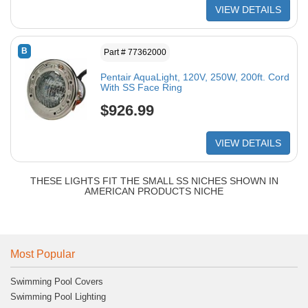
VIEW DETAILS
B
Part # 77362000
Pentair AquaLight, 120V, 250W, 200ft. Cord
With SS Face Ring
$926.99
VIEW DETAILS
THESE LIGHTS FIT THE SMALL SS NICHES SHOWN IN
AMERICAN PRODUCTS NICHE
Most Popular
Swimming Pool Covers
Swimming Pool Lighting