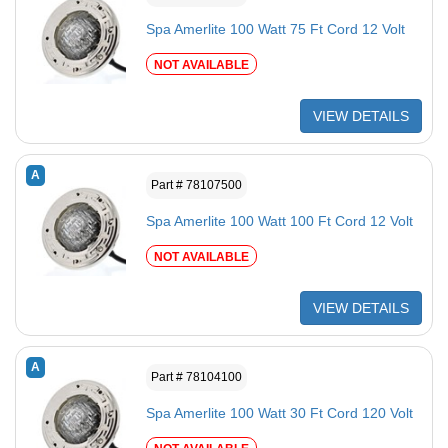
Spa Amerlite 100 Watt 75 Ft Cord 12 Volt
NOT AVAILABLE
VIEW DETAILS
A
Part # 78107500
Spa Amerlite 100 Watt 100 Ft Cord 12 Volt
NOT AVAILABLE
VIEW DETAILS
A
Part # 78104100
Spa Amerlite 100 Watt 30 Ft Cord 120 Volt