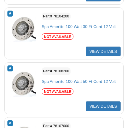
A
Part # 78104200
Spa Amerlite 100 Watt 30 Ft Cord 12 Volt
NOT AVAILABLE
VIEW DETAILS
A
Part # 78108200
Spa Amerlite 100 Watt 50 Ft Cord 12 Volt
NOT AVAILABLE
VIEW DETAILS
A
Part # 78107000