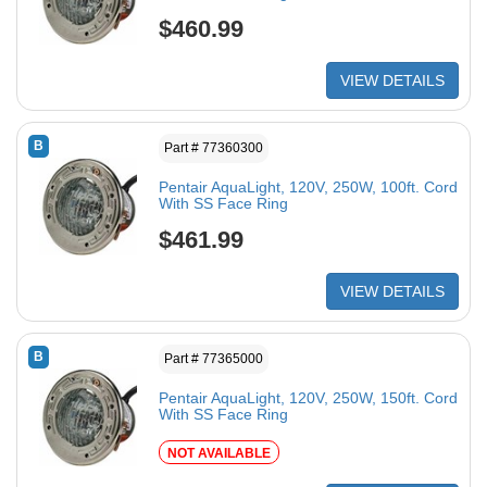
$460.99
VIEW DETAILS
B
Part # 77360300
Pentair AquaLight, 120V, 250W, 100ft. Cord
With SS Face Ring
$461.99
VIEW DETAILS
B
Part # 77365000
Pentair AquaLight, 120V, 250W, 150ft. Cord
With SS Face Ring
NOT AVAILABLE