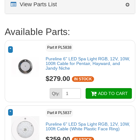
View Parts List
Available Parts:
Part # PL5838
*
Pureline 6" LED Spa Light RGB, 12V, 10W,
100ft Cable for Pentair, Hayward, and
Jandy Niche
$279.00
IN STOCK
Qty:
ADD TO CART
*
Part # PL5837
Pureline 6" LED Spa Light RGB, 12V, 10W,
100ft Cable (White Plastic Face Ring)
$259.00
IN STOCK