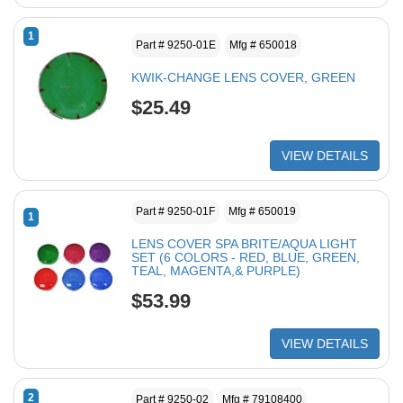
1
Part # 9250-01E
Mfg # 650018
KWIK-CHANGE LENS COVER, GREEN
$25.49
VIEW DETAILS
Part # 9250-01F
Mfg # 650019
1
LENS COVER SPA BRITE/AQUA LIGHT
SET (6 COLORS - RED, BLUE, GREEN,
TEAL, MAGENTA,& PURPLE)
$53.99
VIEW DETAILS
2
Part # 9250-02
Mfg # 79108400