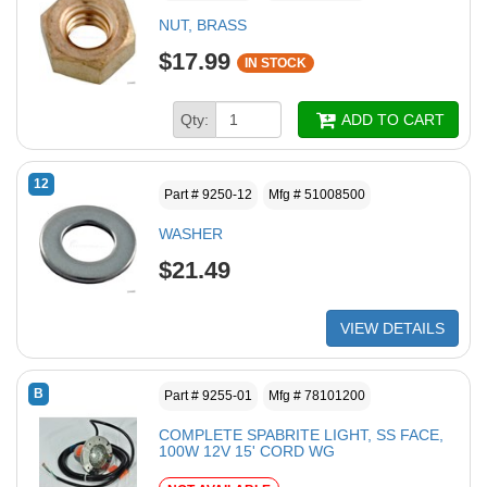
NUT, BRASS
$17.99
IN STOCK
Qty:
ADD TO CART
12
Part # 9250-12
Mfg # 51008500
WASHER
$21.49
VIEW DETAILS
B
Part # 9255-01
Mfg # 78101200
COMPLETE SPABRITE LIGHT, SS FACE,
100W 12V 15' CORD WG