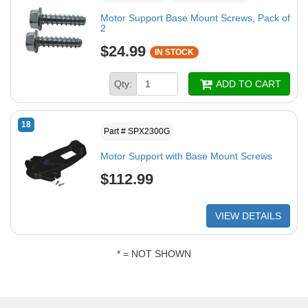
Motor Support Base Mount Screws, Pack of
2
$24.99
IN STOCK
Qty:
ADD TO CART
18
Part # SPX2300G
Motor Support with Base Mount Screws
$112.99
VIEW DETAILS
* = NOT SHOWN