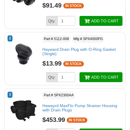
$91.49
IN STOCK
Qty:
ADD TO CART
2
Part # 5112-008
Mfg # SPX4000FG
Hayward Drain Plug with O-Ring Gasket
(Single)
$13.99
IN STOCK
Qty:
ADD TO CART
3
Part # SPX2300AA
Hawayrd MaxFlo Pump Strainer Housing
with Drain Plugs
$453.99
IN STOCK