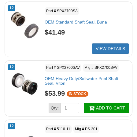
12
Part # SPX2700SA
OEM Standard Shaft Seal, Buna
$41.49
VIEW DETAILS
12
Part # SPX2700SAV
Mfg # SPX2700SAV
OEM Heavy Duty/Saltwater Pool Shaft
Seal, Viton
$53.99
IN STOCK
Qty:
ADD TO CART
12
Part # 5110-11
Mfg # PS-201