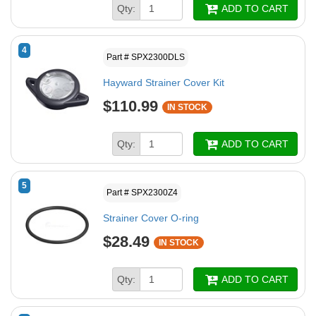
Qty:
ADD TO CART
4
Part # SPX2300DLS
Hayward Strainer Cover Kit
$110.99
IN STOCK
Qty:
ADD TO CART
5
Part # SPX2300Z4
Strainer Cover O-ring
$28.49
IN STOCK
Qty:
ADD TO CART