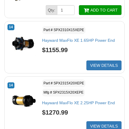
Qty:
ADD TO CART
14
Part # SPX2310X15XEPE
Hayward MaxFlo XE 1.65HP Power End
$1155.99
VIEW DETAILS
Part # SPX2315X20XEPE
14
Mfg # SPX2315X20XEPE
Hayward MaxFlo XE 2.25HP Power End
$1270.99
VIEW DETAILS