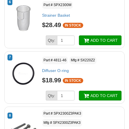
6
Part # SPX2300M
Strainer Basket
$28.49
IN STOCK
Qty:
ADD TO CART
7
Part # 4811-46
Mfg # SX220Z2
Diffuser O-ring
$18.99
IN STOCK
Qty:
ADD TO CART
Part # SPX2300Z3PAK3
8
Mfg # SPX2300Z3PAK3