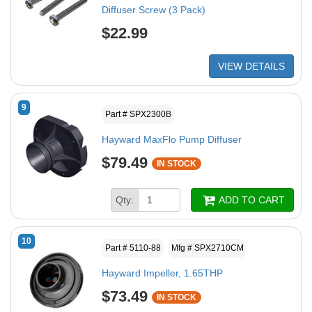
Diffuser Screw (3 Pack)
$22.99
VIEW DETAILS
9
Part # SPX2300B
Hayward MaxFlo Pump Diffuser
$79.49
IN STOCK
Qty:
ADD TO CART
10
Part # 5110-88
Mfg # SPX2710CM
Hayward Impeller, 1.65THP
$73.49
IN STOCK