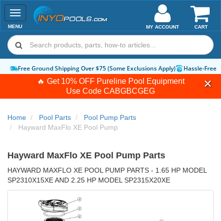
Toggle
navigation
MENU
MY ACCOUNT
CART
Hassle-Free Returns
How-To Guides & Videos
Expert Advice:
Chat 
🔥 Get 10% OFF Pureline Pool Equipment
Use Code
CABGBCGEG
Home
Pool Parts
Pool Pump Parts
Hayward MaxFlo XE Pool Pump
Hayward MaxFlo XE Pool Pump Parts
HAYWARD MAXFLO XE POOL PUMP PARTS - 1.65 HP MODEL
SP2310X15XE AND 2.25 HP MODEL SP2315X20XE