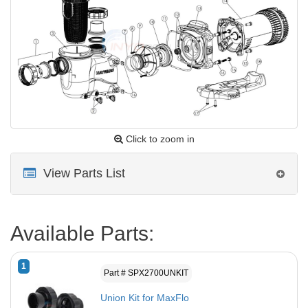
Click to zoom in
View Parts List
Available Parts:
1
Part # SPX2700UNKIT
Union Kit for MaxFlo