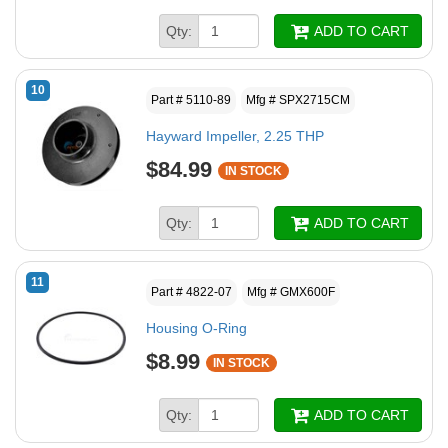
Qty:
ADD TO CART
10
Part # 5110-89
Mfg # SPX2715CM
Hayward Impeller, 2.25 THP
$84.99
IN STOCK
Qty:
ADD TO CART
11
Part # 4822-07
Mfg # GMX600F
Housing O-Ring
$8.99
IN STOCK
Qty:
ADD TO CART