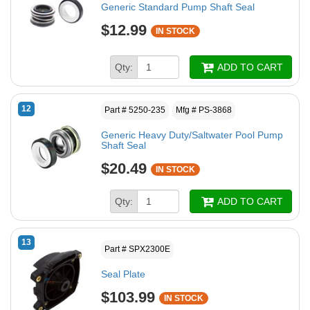
Generic Standard Pump Shaft Seal
$12.99
IN STOCK
Qty:
ADD TO CART
12
Part # 5250-235
Mfg # PS-3868
Generic Heavy Duty/Saltwater Pool Pump
Shaft Seal
$20.49
IN STOCK
Qty:
ADD TO CART
13
Part # SPX2300E
Seal Plate
$103.99
IN STOCK