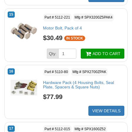
15
Part # 5112-221
Mfg # SPX3200Z5PAK4
Motor Bolt, Pack of 4
$30.49
IN STOCK
Qty:
ADD TO CART
16
Part # 5110-80
Mfg # SPX2700ZPAK
Hardware Pack (4 Housing Bolts, Seal
Plate, Spacers & Square Nuts)
$77.99
VIEW DETAILS
17
Part # 5112-015
Mfg # SPX1600Z52