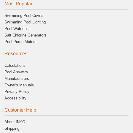
Most Popular
Swimming Pool Covers
Swimming Pool Lighting
Pool Waterfalls
Salt Chlorine Generators
Pool Pump Motors
Resources
Calculations
Pool Answers
Manufacturers
Owner's Manuals
Privacy Policy
Accessibility
Customer Help
About INYO
Shipping