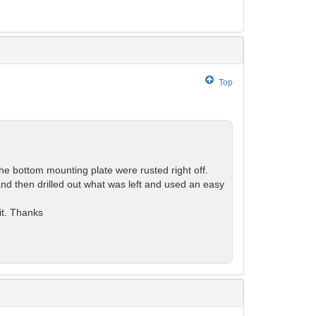
Top
 bottom mounting plate were rusted right off.
and then drilled out what was left and used an easy
it. Thanks