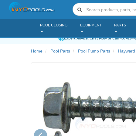
POOL CLOSING
EQUIPMENT
PARTS
Expert Advice:
Chat Now
or Call
407-834-
Home
Pool Parts
Pool Pump Parts
Hayward
Previous