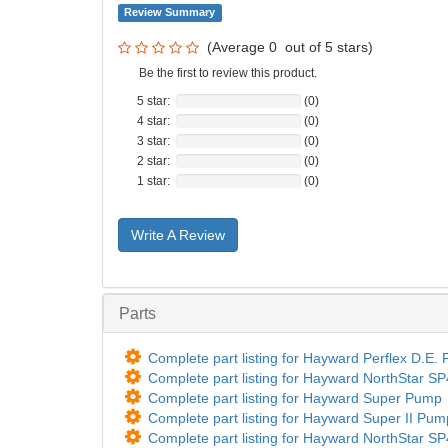
Review Summary
(Average
0
out of
5
stars)
Be the first to review this product.
5 star:
(0)
4 star:
(0)
3 star:
(0)
2 star:
(0)
1 star:
(0)
Write A Review
Parts
Complete part listing for Hayward Perflex D.E
Complete part listing for Hayward NorthStar 
Complete part listing for Hayward Super Pump
Complete part listing for Hayward Super II Pu
Complete part listing for Hayward NorthStar 