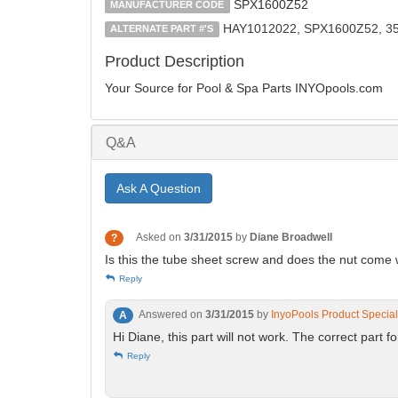
SPX1600Z52
MANUFACTURER CODE
HAY1012022, SPX1600Z52, 3
ALTERNATE PART #'S
Product Description
Your Source for Pool & Spa Parts INYOpools.com
Q&A
Ask A Question
Asked on
3/31/2015
by
Diane Broadwell
?
Is this the tube sheet screw and does the nut come w
Reply
Answered on
3/31/2015
by
InyoPools Product Special
A
Hi Diane, this part will not work. The correct part 
Reply