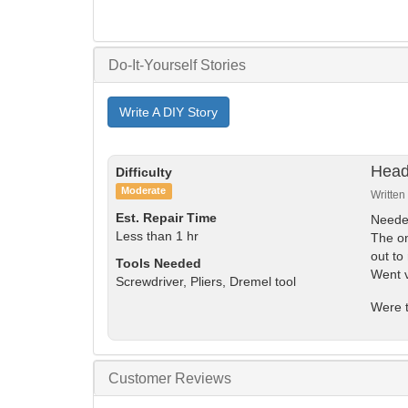
Do-It-Yourself Stories
Write A DIY Story
Head
Difficulty
Moderate
Written
Est. Repair Time
Needed
Less than 1 hr
The on
out to
Tools Needed
Went v
Screwdriver, Pliers, Dremel tool
Were t
Customer Reviews