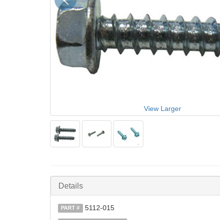
View Larger
Details
5112-015
PART #