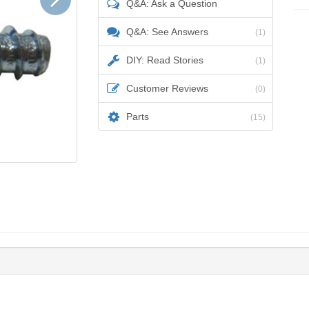
Q&A: Ask a Question
Q&A: See Answers
(1)
DIY: Read Stories
(1)
Customer Reviews
(0)
Parts
(15)