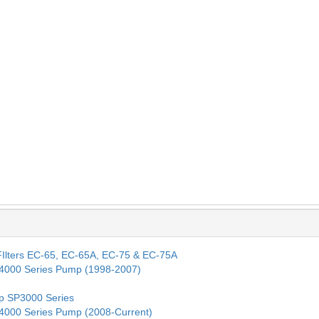
. FIlters EC-65, EC-65A, EC-75 & EC-75A
SP4000 Series Pump (1998-2007)
mp SP3000 Series
SP4000 Series Pump (2008-Current)