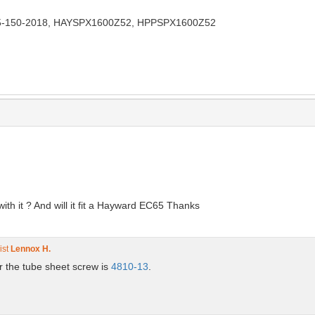
5-150-2018, HAYSPX1600Z52, HPPSPX1600Z52
ith it ? And will it fit a Hayward EC65 Thanks
ist
Lennox H.
for the tube sheet screw is
4810-13
.