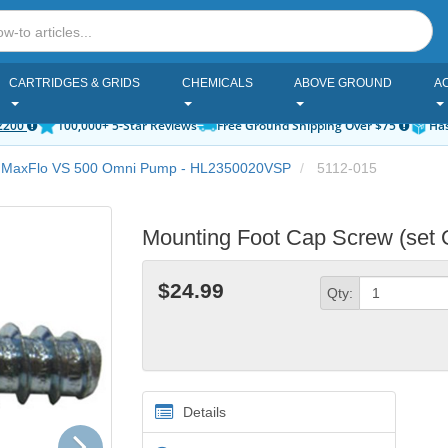
CARTRIDGES & GRIDS
CHEMICALS
ABOVE GROUND
A
2200
100,000+ 5-Star Reviews
Free Ground Shipping Over $75
Has
 MaxFlo VS 500 Omni Pump - HL2350020VSP
5112-015
Mounting Foot Cap Screw (set 
$24.99
Qty:
Details
Next