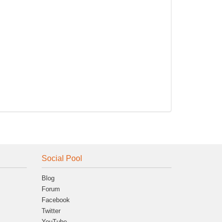
Social Pool
Blog
Forum
Facebook
Twitter
YouTube