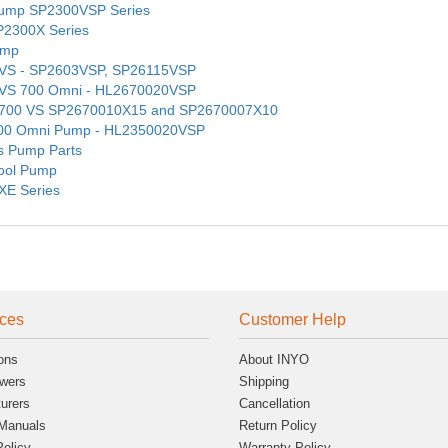
 Pump SP2300VSP Series
SP2300X Series
ump
mp VS - SP2603VSP, SP26115VSP
mp VS 700 Omni - HL2670020VSP
mp 700 VS SP2670010X15 and SP2670007X10
S 500 Omni Pump - HL2350020VSP
es Pump Parts
Pool Pump
XE Series
ces
Customer Help
ons
About INYO
wers
Shipping
urers
Cancellation
Manuals
Return Policy
Policy
Warranty Policy