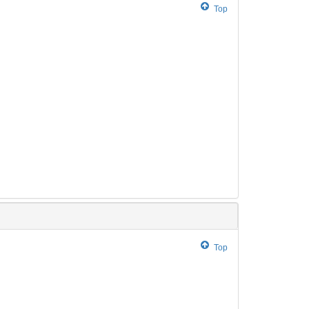
Top
Top