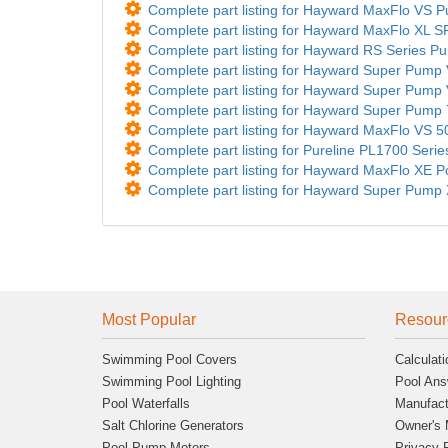
Complete part listing for Hayward MaxFlo VS
Complete part listing for Hayward MaxFlo XL 
Complete part listing for Hayward RS Series P
Complete part listing for Hayward Super Pu
Complete part listing for Hayward Super Pu
Complete part listing for Hayward Super Pu
Complete part listing for Hayward MaxFlo V
Complete part listing for Pureline PL1700 Seri
Complete part listing for Hayward MaxFlo XE 
Complete part listing for Hayward Super Pump 
Most Popular
Resour
Swimming Pool Covers
Calculati
Swimming Pool Lighting
Pool Ans
Pool Waterfalls
Manufact
Salt Chlorine Generators
Owner's 
Pool Pump Motors
Privacy 