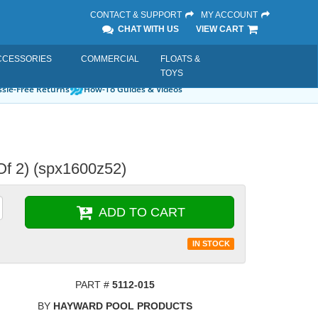
CONTACT & SUPPORT
MY ACCOUNT
CHAT WITH US
VIEW CART
CCESSORIES
COMMERCIAL
FLOATS &
TOYS
sle-Free Returns
How-To Guides & Videos
Of 2) (spx1600z52)
ADD TO CART
IN STOCK
PART #
5112-015
BY
HAYWARD POOL PRODUCTS