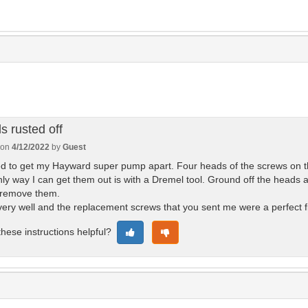
s rusted off
 on
4/12/2022
by
Guest
 to get my Hayward super pump apart. Four heads of the screws on the
ly way I can get them out is with a Dremel tool. Ground off the heads 
 remove them.
ery well and the replacement screws that you sent me were a perfect f
hese instructions helpful?