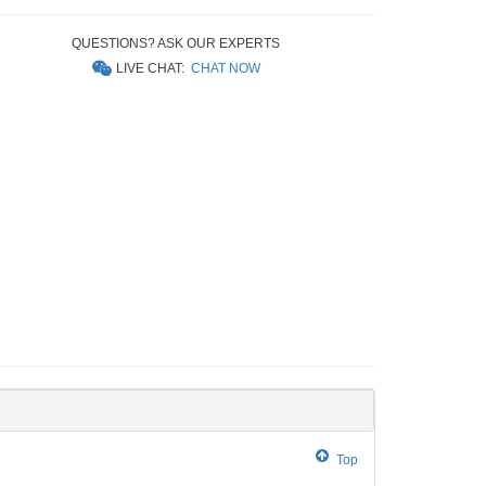
QUESTIONS? ASK OUR EXPERTS
LIVE CHAT:
CHAT NOW
Top