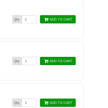
Qty:
ADD TO CART
Qty:
ADD TO CART
Qty:
ADD TO CART