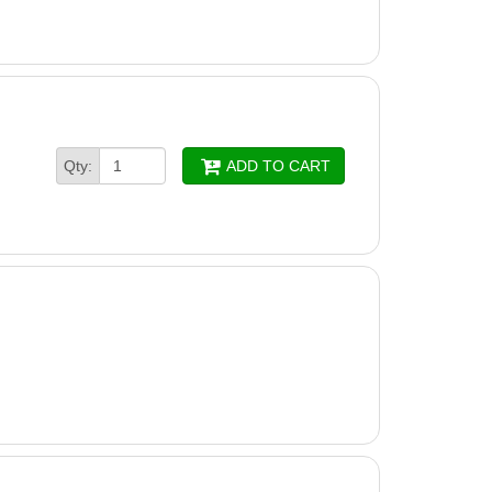
Qty:
ADD TO CART