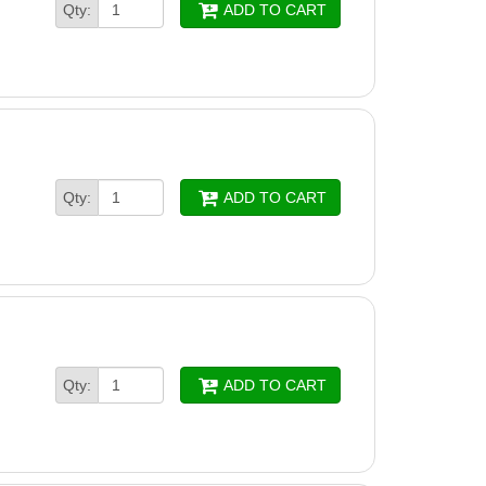
Qty:
ADD TO CART
Qty:
ADD TO CART
Qty:
ADD TO CART