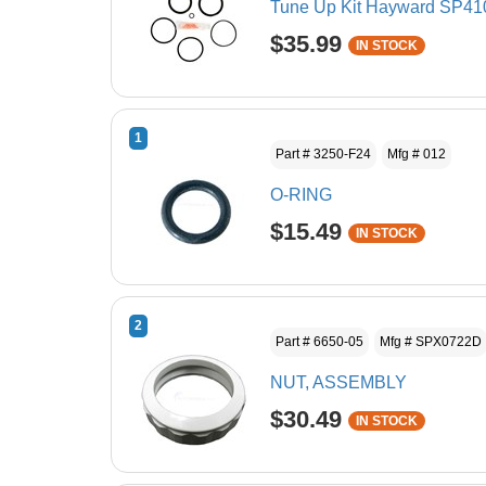
Tune Up Kit Hayward SP410
$35.99
IN STOCK
1
Part # 3250-F24
Mfg # 012
O-RING
$15.49
IN STOCK
2
Part # 6650-05
Mfg # SPX0722D
NUT, ASSEMBLY
$30.49
IN STOCK