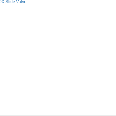
X Slide Valve