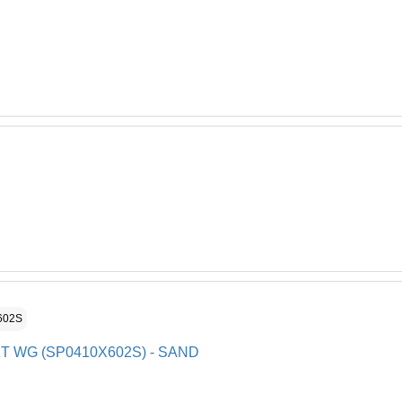
602S
KT WG (SP0410X602S) - SAND