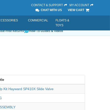
CONTACT & SUPPORT
MY ACCOUNT
CHAT WITH US
VIEW CART
CCESSORIES
COMMERCIAL
FLOATS &
TOYS
sle-Free Returns
How-To Guides & Videos
tle
p Kit Hayward SP410X Slide Valve
G
ASSEMBLY