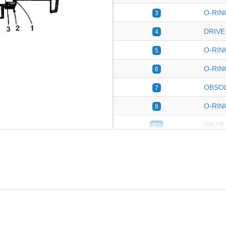
O-RIN
3
DRIVE
4
O-RIN
5
O-RIN
6
OBSO
7
O-RIN
8
VALVE
9**
VALVE 
10
HANDL
*
PISTO
*