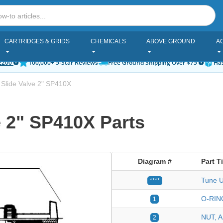
CARTRIDGES & GRIDS
CHEMICALS
ABOVE GROUND
A
2200
100,000+ 5-Star Reviews
Free Ground Shipping Over $75
Has
Slide Valve 2" SP410X
 2" SP410X Parts
Diagram #
Part Ti
Tune U
****
O-RIN
1
NUT, 
2