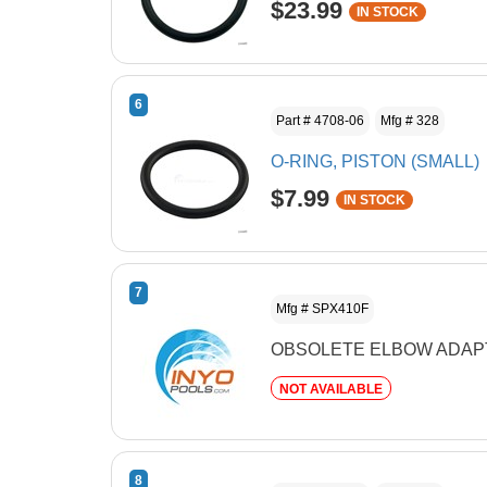
$23.99
IN STOCK
6
Part # 4708-06
Mfg # 328
O-RING, PISTON (SMALL)
$7.99
IN STOCK
7
Mfg # SPX410F
OBSOLETE ELBOW ADAP
NOT AVAILABLE
8