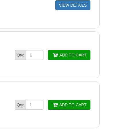
VIEW DETAILS
Qty:
ADD TO CART
Qty:
ADD TO CART