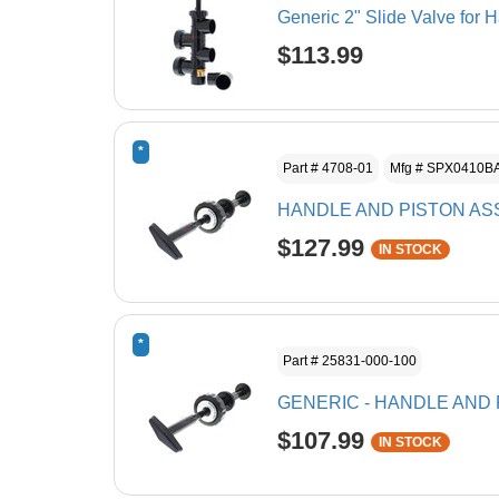
Generic 2" Slide Valve for 
$113.99
*
Part # 4708-01
Mfg # SPX0410B
HANDLE AND PISTON A
$127.99
IN STOCK
*
Part # 25831-000-100
GENERIC - HANDLE AND 
$107.99
IN STOCK