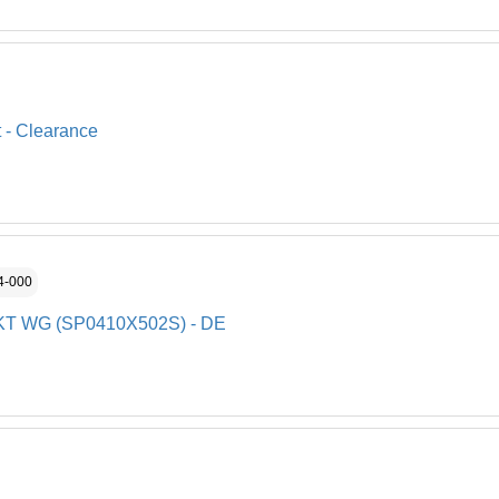
t - Clearance
4-000
SKT WG (SP0410X502S) - DE