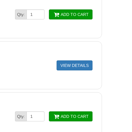
Qty:
ADD TO CART
VIEW DETAILS
Qty:
ADD TO CART