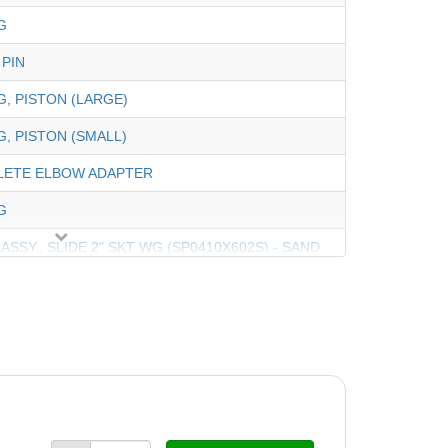
G
 PIN
G, PISTON (LARGE)
G, PISTON (SMALL)
LETE ELBOW ADAPTER
G
 ASSY., SLIDE 2" SKT WG (SP0410X602S) - SAND
ASS'Y, SLIDE -2" SKT WG (SP0410X502S) - DE
E AND PISTON ASSEMBLY
N ONLY With PIN