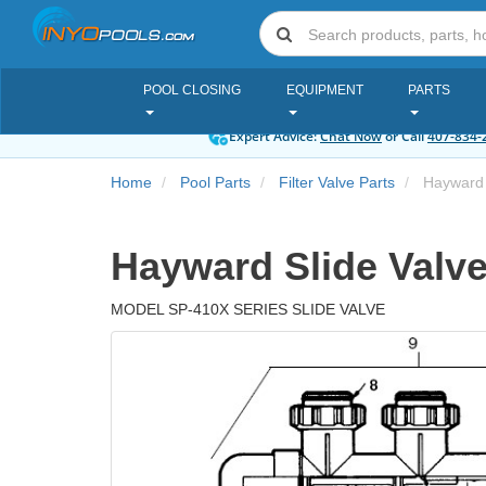
POOL CLOSING
EQUIPMENT
PARTS
Expert Advice:
Chat Now
or Call
407-834-
Home
Pool Parts
Filter Valve Parts
Hayward 
Hayward Slide Valve
MODEL SP-410X SERIES SLIDE VALVE