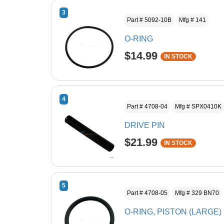
3
Part # 5092-10B
Mfg # 141
O-RING
$14.99
IN STOCK
4
Part # 4708-04
Mfg # SPX0410K
DRIVE PIN
$21.99
IN STOCK
5
Part # 4708-05
Mfg # 329 BN70
O-RING, PISTON (LARGE)