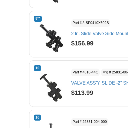
9**
Part # 8-SP0410X602S
2 In. Slide Valve Side Moun
$156.99
10
Part # 4810-44C
Mfg # 25831-00
VALVE ASS'Y, SLIDE -2" 
$113.99
10
Part # 25831-004-000