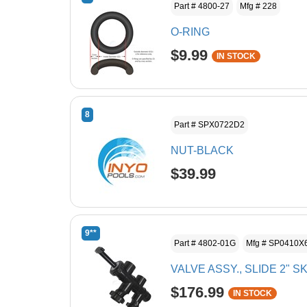
Part # 4800-27
Mfg # 228
O-RING
$9.99
IN STOCK
8
Part # SPX0722D2
NUT-BLACK
$39.99
9**
Part # 4802-01G
Mfg # SP0410X
VALVE ASSY., SLIDE 2" S
$176.99
IN STOCK