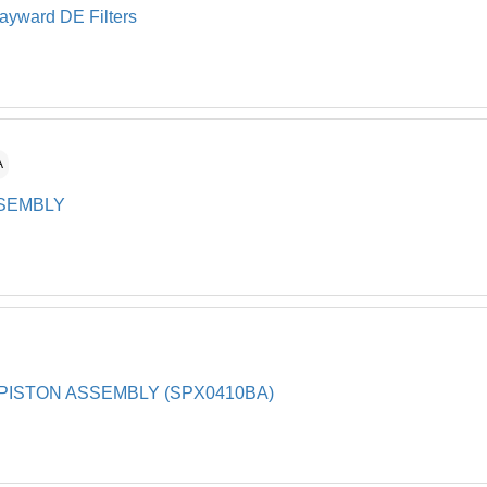
Hayward DE Filters
A
SSEMBLY
PISTON ASSEMBLY (SPX0410BA)