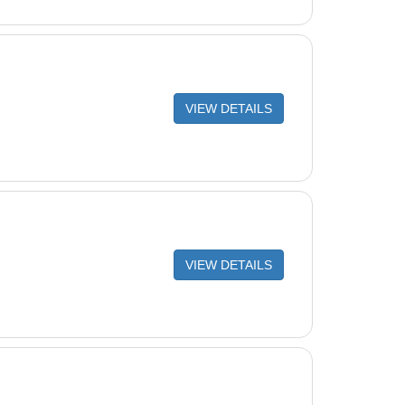
VIEW DETAILS
VIEW DETAILS