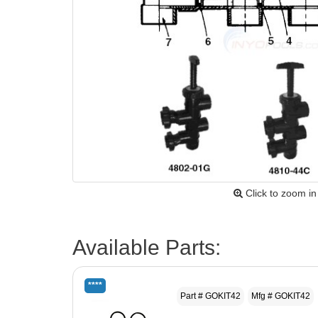
Click to zoom in
Available Parts:
****
Part # GOKIT42
Mfg # GOKIT42