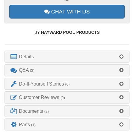
CHAT WITH US
BY
HAYWARD POOL PRODUCTS
Details
Q&A
(3)
Do-It-Yourself Stories
(0)
Customer Reviews
(0)
Documents
(2)
Parts
(1)