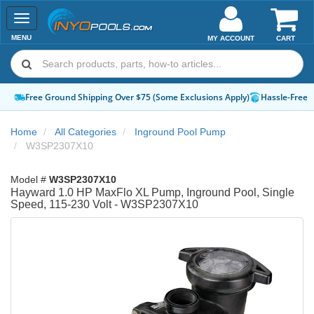
Toggle
navigation
MENU
MY ACCOUNT
CART
Free Ground Shipping Over $75 (Some Exclusions Apply)
Hassle-Free 
Home
All Categories
Inground Pool Pump
W3SP2307X10
Model #
W3SP2307X10
Hayward 1.0 HP MaxFlo XL Pump, Inground Pool, Single
Speed, 115-230 Volt - W3SP2307X10