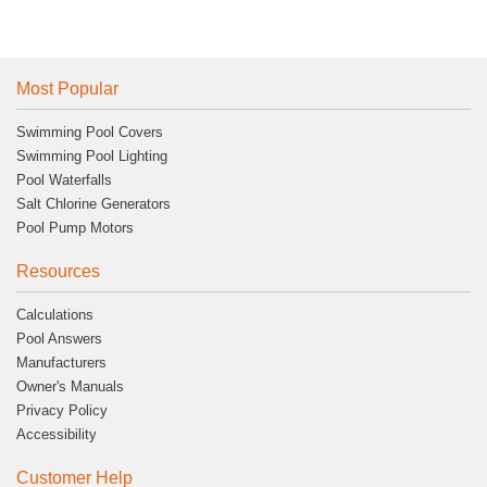
Most Popular
Swimming Pool Covers
Swimming Pool Lighting
Pool Waterfalls
Salt Chlorine Generators
Pool Pump Motors
Resources
Calculations
Pool Answers
Manufacturers
Owner's Manuals
Privacy Policy
Accessibility
Customer Help