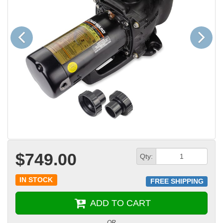
Previous
Next
$749.00
Qty:
IN STOCK
FREE SHIPPING
ADD TO CART
OR