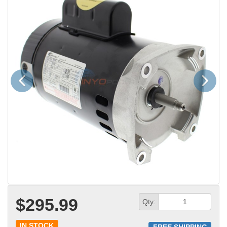
Previous
Next
$295.99
Qty:
IN STOCK
FREE SHIPPING