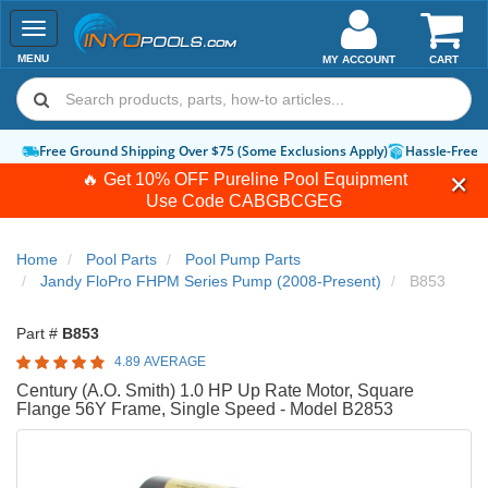
Toggle
navigation
MENU
MY ACCOUNT
CART
Free Ground Shipping Over $75 (Some Exclusions Apply)
Hassle-Free 
🔥 Get 10% OFF Pureline Pool Equipment
Use Code
CABGBCGEG
Home
Pool Parts
Pool Pump Parts
Jandy FloPro FHPM Series Pump (2008-Present)
B853
Part #
B853
4.89 AVERAGE
Century (A.O. Smith) 1.0 HP Up Rate Motor, Square
Flange 56Y Frame, Single Speed - Model B2853