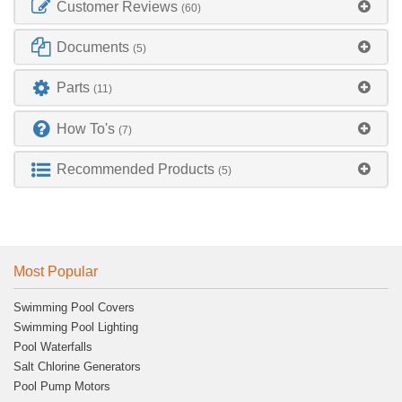
Customer Reviews
(60)
Documents
(5)
Parts
(11)
How To's
(7)
Recommended Products
(5)
Most Popular
Swimming Pool Covers
Swimming Pool Lighting
Pool Waterfalls
Salt Chlorine Generators
Pool Pump Motors