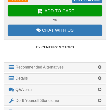
ADD TO CART
OR
CHAT WITH US
BY
CENTURY MOTORS
Recommended Alternatives
Details
Q&A
(341)
Do-It-Yourself Stories
(16)