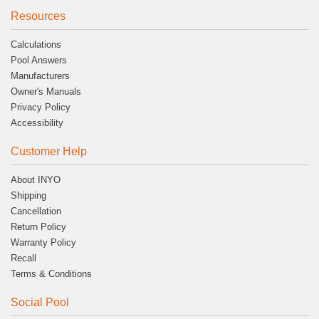
Resources
Calculations
Pool Answers
Manufacturers
Owner's Manuals
Privacy Policy
Accessibility
Customer Help
About INYO
Shipping
Cancellation
Return Policy
Warranty Policy
Recall
Terms & Conditions
Social Pool