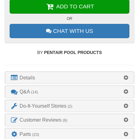
ADD TO CART
OR
CHAT WITH US
BY
PENTAIR POOL PRODUCTS
Details
Q&A
(14)
Do-It-Yourself Stories
(2)
Customer Reviews
(6)
Parts
(23)