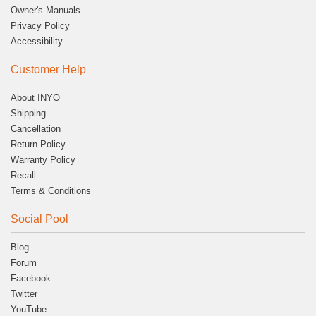
Owner's Manuals
Privacy Policy
Accessibility
Customer Help
About INYO
Shipping
Cancellation
Return Policy
Warranty Policy
Recall
Terms & Conditions
Social Pool
Blog
Forum
Facebook
Twitter
YouTube