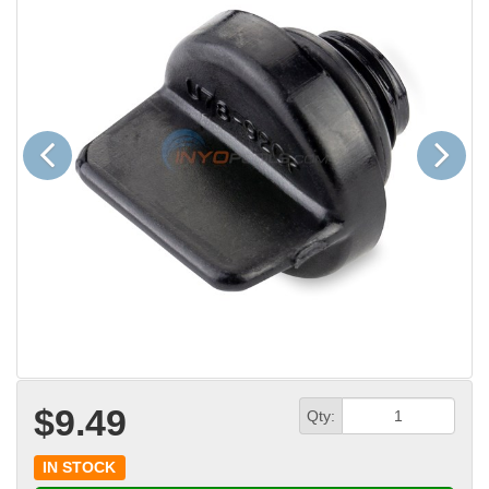
Previous
Next
$9.49
Qty:
IN STOCK