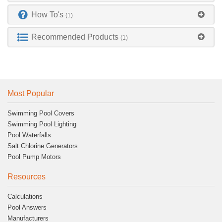
How To's
(1)
Recommended Products
(1)
Most Popular
Swimming Pool Covers
Swimming Pool Lighting
Pool Waterfalls
Salt Chlorine Generators
Pool Pump Motors
Resources
Calculations
Pool Answers
Manufacturers