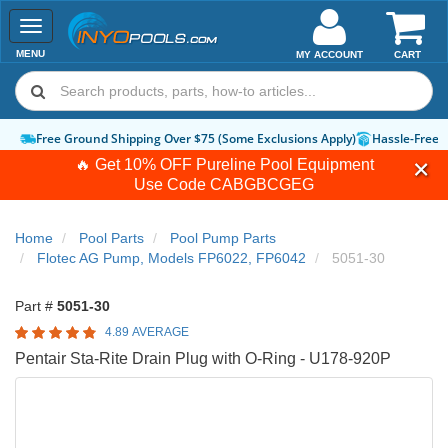
Toggle
navigation
MENU
MY ACCOUNT
CART
Free Ground Shipping Over $75 (Some Exclusions Apply)
Hassle-Free 
🔥 Get 10% OFF Pureline Pool Equipment
Use Code
CABGBCGEG
Home
Pool Parts
Pool Pump Parts
Flotec AG Pump, Models FP6022, FP6042
5051-30
Part #
5051-30
4.89 AVERAGE
Pentair Sta-Rite Drain Plug with O-Ring - U178-920P