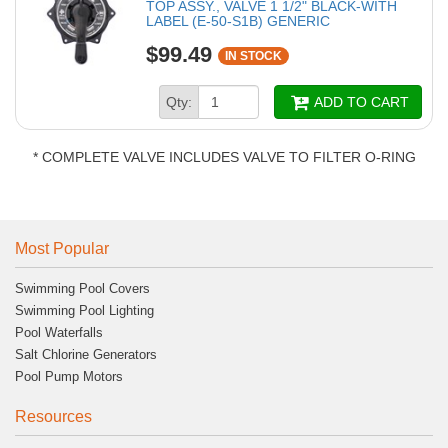
TOP ASSY., VALVE 1 1/2" BLACK-WITH
LABEL (E-50-S1B) GENERIC
$99.49
IN STOCK
Qty:
ADD TO CART
* COMPLETE VALVE INCLUDES VALVE TO FILTER O-RING
Most Popular
Swimming Pool Covers
Swimming Pool Lighting
Pool Waterfalls
Salt Chlorine Generators
Pool Pump Motors
Resources