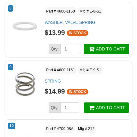
8
Part # 4600-1160
Mfg # E-8-S1
WASHER, VALVE SPRING
$13.99
IN STOCK
Qty:
ADD TO CART
9
Part # 4600-1161
Mfg # E-9-S1
SPRING
$14.99
IN STOCK
Qty:
ADD TO CART
10
Part # 4700-08A
Mfg # 212