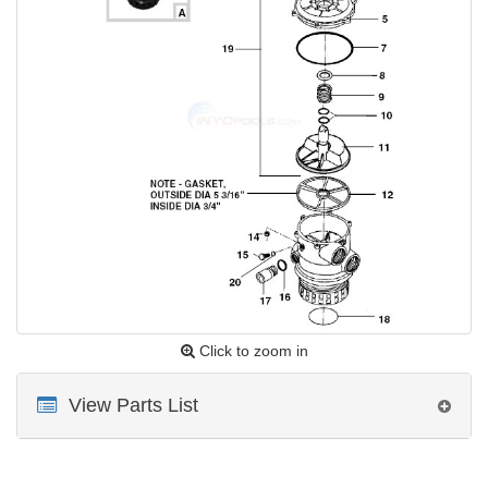
Click to zoom in
View Parts List