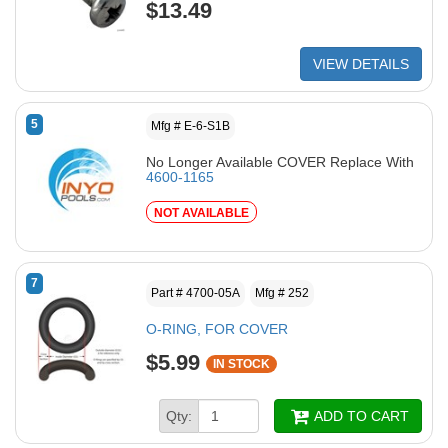
$13.49
VIEW DETAILS
5
Mfg # E-6-S1B
No Longer Available COVER Replace With
4600-1165
NOT AVAILABLE
7
Part # 4700-05A
Mfg # 252
O-RING, FOR COVER
$5.99
IN STOCK
Qty:
ADD TO CART