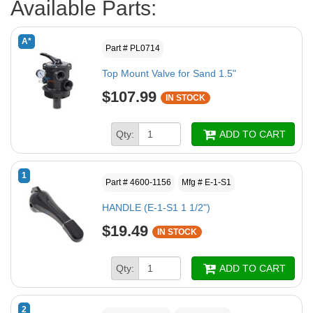
Available Parts:
A*
Part # PL0714
Top Mount Valve for Sand 1.5"
$107.99
IN STOCK
Qty:
ADD TO CART
1
Part # 4600-1156
Mfg # E-1-S1
HANDLE (E-1-S1 1 1/2")
$19.49
IN STOCK
Qty:
ADD TO CART
2