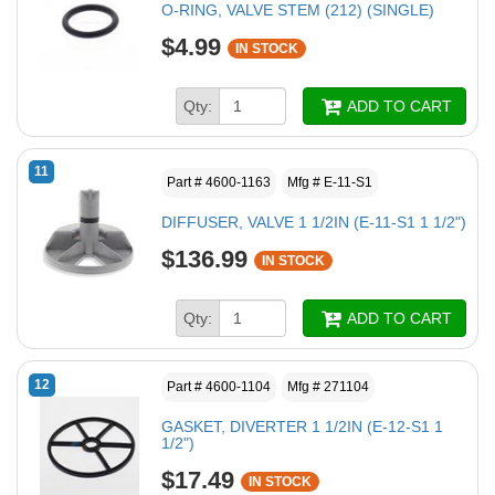
O-RING, VALVE STEM (212) (SINGLE)
$4.99
IN STOCK
Qty:
ADD TO CART
11
Part # 4600-1163
Mfg # E-11-S1
DIFFUSER, VALVE 1 1/2IN (E-11-S1 1 1/2")
$136.99
IN STOCK
Qty:
ADD TO CART
12
Part # 4600-1104
Mfg # 271104
GASKET, DIVERTER 1 1/2IN (E-12-S1 1
1/2")
$17.49
IN STOCK