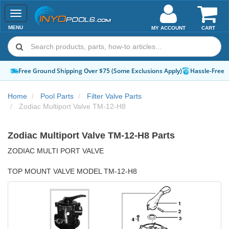
Toggle
navigation
MENU
MY ACCOUNT
CART
Apply)
Hassle-Free Returns
How-To Guides & Videos
Expert Advice:
Chat
Home
Pool Parts
Filter Valve Parts
Zodiac Multiport Valve TM-12-H8
Zodiac Multiport Valve TM-12-H8 Parts
ZODIAC MULTI PORT VALVE
TOP MOUNT VALVE MODEL TM-12-H8