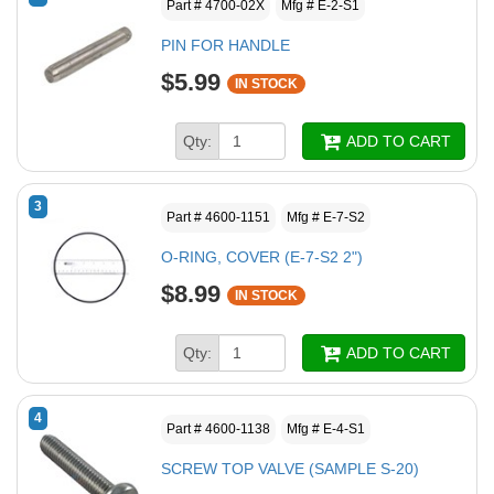
Part # 4700-02X
Mfg # E-2-S1
PIN FOR HANDLE
$5.99
IN STOCK
Qty:
ADD TO CART
3
Part # 4600-1151
Mfg # E-7-S2
O-RING, COVER (E-7-S2 2")
$8.99
IN STOCK
Qty:
ADD TO CART
4
Part # 4600-1138
Mfg # E-4-S1
SCREW TOP VALVE (SAMPLE S-20)