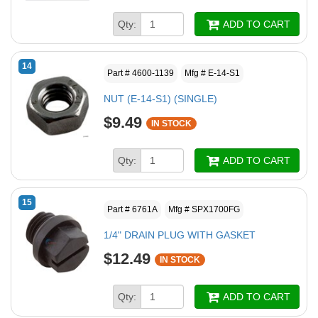
Qty:
ADD TO CART
14
Part # 4600-1139
Mfg # E-14-S1
NUT (E-14-S1) (SINGLE)
$9.49
IN STOCK
Qty:
ADD TO CART
15
Part # 6761A
Mfg # SPX1700FG
1/4" DRAIN PLUG WITH GASKET
$12.49
IN STOCK
Qty:
ADD TO CART