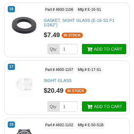
16
Part # 4600-1106
Mfg # E-16-S1
GASKET, SIGHT GLASS (E-16-S1 F1
1/2&2")
$7.49
IN STOCK
Qty:
ADD TO CART
17
Part # 4600-1107
Mfg # E-17-S1
SIGHT GLASS
$20.49
IN STOCK
Qty:
ADD TO CART
19
Part # 4602-1102
Mfg # E-50-S1B