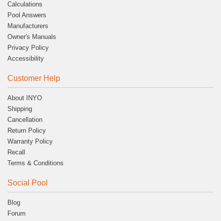
Calculations
Pool Answers
Manufacturers
Owner's Manuals
Privacy Policy
Accessibility
Customer Help
About INYO
Shipping
Cancellation
Return Policy
Warranty Policy
Recall
Terms & Conditions
Social Pool
Blog
Forum