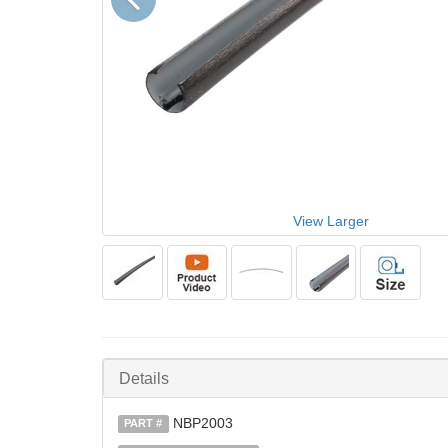
View Larger
Details
NBP2003
PART #