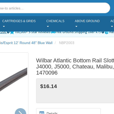
CARTRIDGES & GRIDS
CHEMICALS
ABOVE GROUND
A
2200
100,000+ 5-Star Reviews
Free Ground Shipping Over $75
Has
tis/Esprit 12' Round 48" Blue Wall
NBP2003
Wilbar Atlantic Bottom Rail Slot
J4000, J5000, Chateau, Malibu
1470096
$16.14
Next
Details