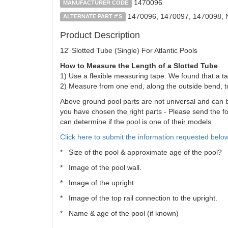
1470096
MANUFACTURER CODE
1470096, 1470097, 1470098,
ALTERNATE PART #'S
Product Description
12' Slotted Tube (Single) For Atlantic Pools
How to Measure the Length of a Slotted Tube
1) Use a flexible measuring tape. We found that a ta
2) Measure from one end, along the outside bend, t
Above ground pool parts are not universal and can be 
you have chosen the right parts - Please send the fol
can determine if the pool is one of their models.
Click here to submit the information requested below
* Size of the pool & approximate age of the pool?
* Image of the pool wall.
* Image of the upright
* Image of the top rail connection to the upright.
* Name & age of the pool (if known)