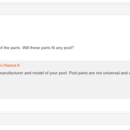
the parts. Will these parts fit any pool?
ist
Patrick P.
manufacturer and model of your pool. Pool parts are not universal and 