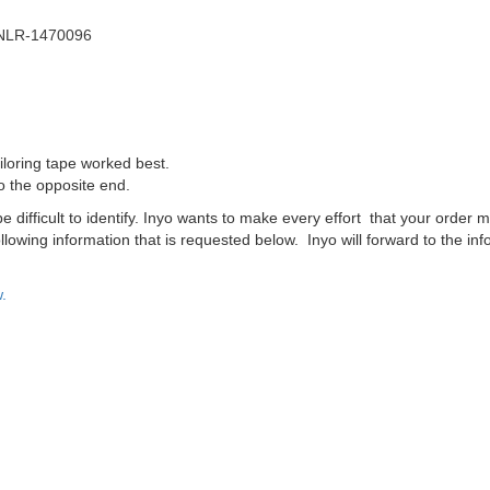
 NLR-1470096
iloring tape worked best.
o the opposite end.
difficult to identify. Inyo wants to make every effort that your order m
lowing information that is requested below. Inyo will forward to the inf
.