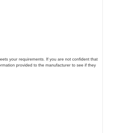
eets your requirements. If you are not confident that
ormation provided to the manufacturer to see if they