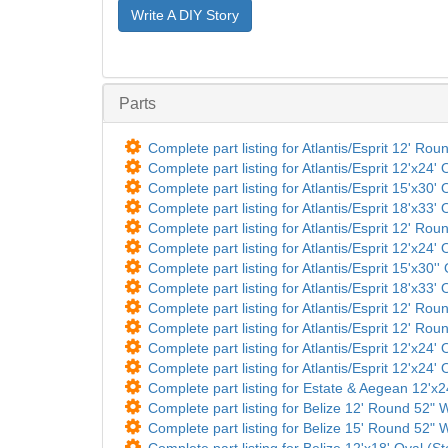
Write A DIY Story
Parts
Complete part listing for Atlantis/Esprit 12' Rou
Complete part listing for Atlantis/Esprit 12'x24'
Complete part listing for Atlantis/Esprit 15'x30'
Complete part listing for Atlantis/Esprit 18'x33'
Complete part listing for Atlantis/Esprit 12' Rou
Complete part listing for Atlantis/Esprit 12'x24'
Complete part listing for Atlantis/Esprit 15'x30''
Complete part listing for Atlantis/Esprit 18'x33'
Complete part listing for Atlantis/Esprit 12' Ro
Complete part listing for Atlantis/Esprit 12' Ro
Complete part listing for Atlantis/Esprit 12'x24'
Complete part listing for Atlantis/Esprit 12'x24'
Complete part listing for Estate & Aegean 12'x
Complete part listing for Belize 12' Round 52" Wa
Complete part listing for Belize 15' Round 52" Wa
Complete part listing for Belize 12'x18' Oval (St