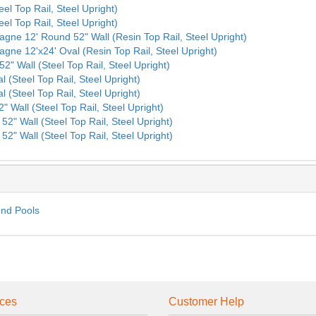
eel Top Rail, Steel Upright)
eel Top Rail, Steel Upright)
agne 12' Round 52" Wall (Resin Top Rail, Steel Upright)
agne 12'x24' Oval (Resin Top Rail, Steel Upright)
2" Wall (Steel Top Rail, Steel Upright)
l (Steel Top Rail, Steel Upright)
l (Steel Top Rail, Steel Upright)
" Wall (Steel Top Rail, Steel Upright)
52" Wall (Steel Top Rail, Steel Upright)
52" Wall (Steel Top Rail, Steel Upright)
und Pools
ces
Customer Help