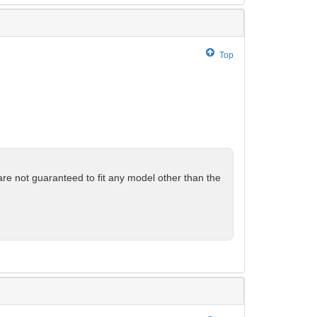
Top
are not guaranteed to fit any model other than the