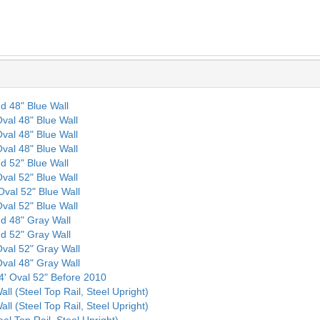
nd 48" Blue Wall
 Oval 48" Blue Wall
 Oval 48" Blue Wall
 Oval 48" Blue Wall
nd 52" Blue Wall
 Oval 52" Blue Wall
 Oval 52" Blue Wall
 Oval 52" Blue Wall
und 48" Gray Wall
und 52" Gray Wall
 Oval 52" Gray Wall
 Oval 48" Gray Wall
24' Oval 52" Before 2010
ll (Steel Top Rail, Steel Upright)
ll (Steel Top Rail, Steel Upright)
eel Top Rail, Steel Upright)