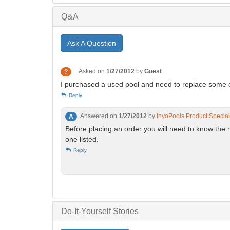
Q&A
Ask A Question
Asked on
1/27/2012
by
Guest
?
I purchased a used pool and need to replace some of 
Reply
Answered on
1/27/2012
by
InyoPools Product Special
A
Before placing an order you will need to know the 
one listed.
Reply
Do-It-Yourself Stories