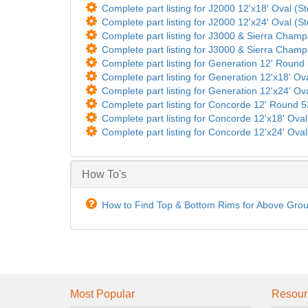
Complete part listing for J2000 12'x18' Oval (St
Complete part listing for J2000 12'x24' Oval (St
Complete part listing for J3000 & Sierra Champ
Complete part listing for J3000 & Sierra Champ
Complete part listing for Generation 12' Round 5
Complete part listing for Generation 12'x18' Ova
Complete part listing for Generation 12'x24' Ova
Complete part listing for Concorde 12' Round 52
Complete part listing for Concorde 12'x18' Oval 
Complete part listing for Concorde 12'x24' Oval 
How To's
How to Find Top & Bottom Rims for Above Gro
Most Popular
Resour