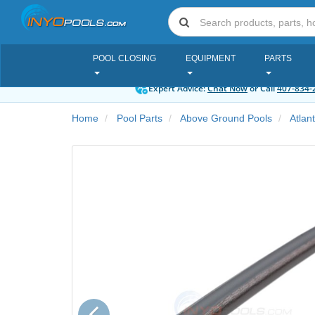
POOL CLOSING
EQUIPMENT
PARTS
Expert Advice:
Chat Now
or Call
407-834-
Home
Pool Parts
Above Ground Pools
Atlan
Previous