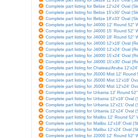
Complete part listing for Belize 12'x24' Oval (St
Complete part listing for Belize 15'x30' Oval (St
Complete part listing for Belize 18'x33' Oval (St
Complete part listing for J4000 12' Round 52" W
Complete part listing for J4000 15' Round 52" W
Complete part listing for J4000 18' Round 52" W
Complete part listing for J4000 12'x18' Oval (Re
Complete part listing for J4000 12'x24' Oval (Re
Complete part listing for J4000 15'x24' Oval (Re
Complete part listing for J4000 15'x30' Oval (Re
Complete part listing for Chateau/Aruba 12'x24'
Complete part listing for J5000 Mist 12' Round 5
Complete part listing for J5000 Mist 12'x18' Ova
Complete part listing for J5000 Mist 12'x24' Ova
Complete part listing for Urbania 12' Round 52" 
Complete part listing for Urbania 12'x18' Oval (
Complete part listing for Urbania 12'x21' Oval (
Complete part listing for Urbania 12'x24' Oval (
Complete part listing for Malibu 12' Round 52" W
Complete part listing for Malibu 12'x18' Oval (St
Complete part listing for Malibu 12'x24' Oval (St
Complete part listing for J2000 12' Round 52" Wa