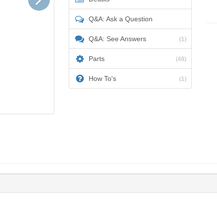
Q&A: Ask a Question
Q&A: See Answers
(1)
Parts
(48)
How To's
(1)