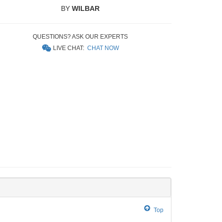
BY
WILBAR
QUESTIONS? ASK OUR EXPERTS
LIVE CHAT:
CHAT NOW
Top