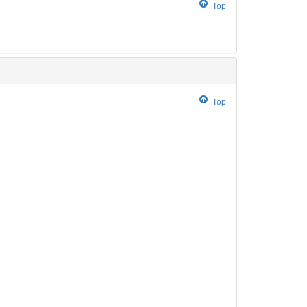
Top
Top