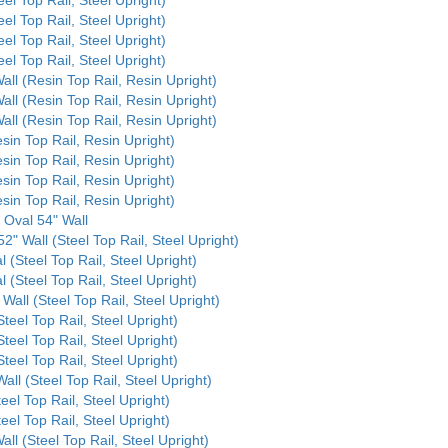
eel Top Rail, Steel Upright)
eel Top Rail, Steel Upright)
eel Top Rail, Steel Upright)
all (Resin Top Rail, Resin Upright)
all (Resin Top Rail, Resin Upright)
all (Resin Top Rail, Resin Upright)
sin Top Rail, Resin Upright)
sin Top Rail, Resin Upright)
sin Top Rail, Resin Upright)
sin Top Rail, Resin Upright)
 Oval 54" Wall
2" Wall (Steel Top Rail, Steel Upright)
l (Steel Top Rail, Steel Upright)
l (Steel Top Rail, Steel Upright)
Wall (Steel Top Rail, Steel Upright)
Steel Top Rail, Steel Upright)
Steel Top Rail, Steel Upright)
Steel Top Rail, Steel Upright)
all (Steel Top Rail, Steel Upright)
eel Top Rail, Steel Upright)
eel Top Rail, Steel Upright)
ll (Steel Top Rail, Steel Upright)