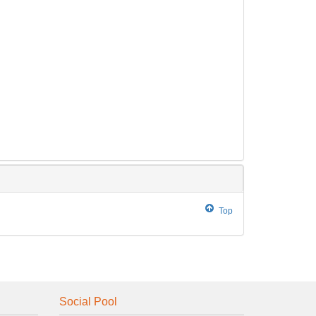
Top
Social Pool