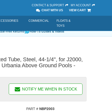
CONTACT & SUPPORT
MY ACCOUNT
CHAT WITH US
VIEW CART
CCESSORIES
COMMERCIAL
FLOATS &
TOYS
sle-Free Returns
How-To Guides & Videos
ted Tube, Steel, 44-1/4", for J2000,
, Urbania Above Ground Pools -
NOTIFY ME WHEN IN STOCK
PART #
NBP2003