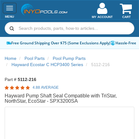
Toggle
navigation
MENU
MY ACCOUNT
CART
Free Ground Shipping Over $75 (Some Exclusions Apply)
Hassle-Free 
Home
Pool Parts
Pool Pump Parts
Hayward Ecostar C HCP3400 Series
5112-216
Part #
5112-216
4.88 AVERAGE
Hayward Pump Shaft Seal Compatible with TriStar,
NorthStar, EcoStar - SPX3200SA