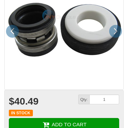
Previous
Next
$40.49
Qty:
IN STOCK
ADD TO CART