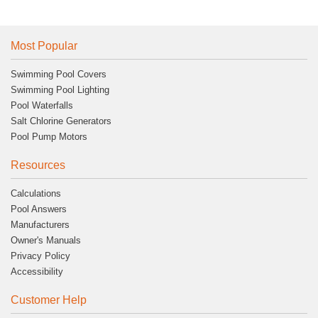
Most Popular
Swimming Pool Covers
Swimming Pool Lighting
Pool Waterfalls
Salt Chlorine Generators
Pool Pump Motors
Resources
Calculations
Pool Answers
Manufacturers
Owner's Manuals
Privacy Policy
Accessibility
Customer Help