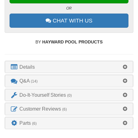
OR
CHAT WITH US
BY
HAYWARD POOL PRODUCTS
Details
Q&A
(14)
Do-It-Yourself Stories
(0)
Customer Reviews
(6)
Parts
(6)