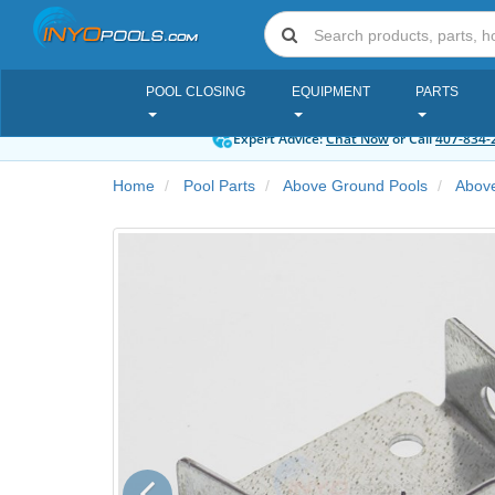
POOL CLOSING
EQUIPMENT
PARTS
Expert Advice:
Chat Now
or Call
407-834-
Home
Pool Parts
Above Ground Pools
Above
Previous