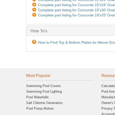
Complete part listing for Concorde 15'x24' Oval 
Complete part listing for Concorde 15'x30' Oval 
Complete part listing for Concorde 18'x33' Oval 
How To's
How to Find Top & Bottom Plates for Above Gr
Most Popular
Resour
Swimming Pool Covers
Calculati
Swimming Pool Lighting
Pool Ans
Pool Waterfalls
Manufact
Salt Chlorine Generators
Owner's 
Pool Pump Motors
Privacy 
Accessibi