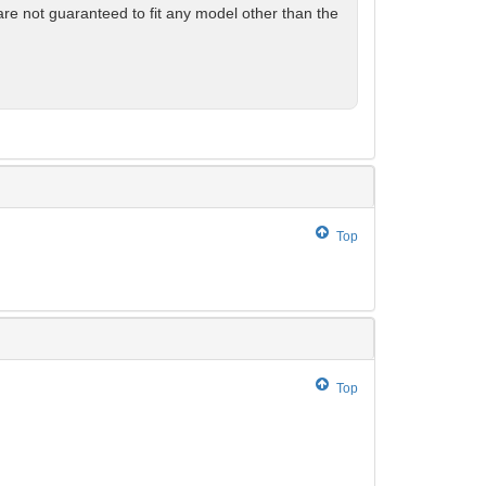
are not guaranteed to fit any model other than the
Top
Top