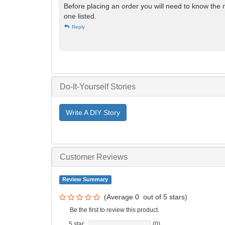
Before placing an order you will need to know the 
one listed.
Reply
Do-It-Yourself Stories
Write A DIY Story
Customer Reviews
Review Summary
(Average
0
out of
5
stars)
Be the first to review this product.
5 star:
(0)