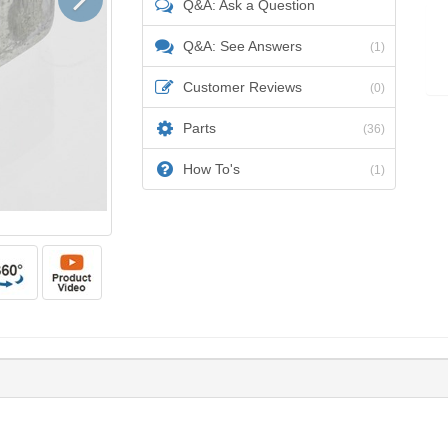
Q&A: Ask a Question
Q&A: See Answers
(1)
Customer Reviews
(0)
Parts
(36)
How To's
(1)