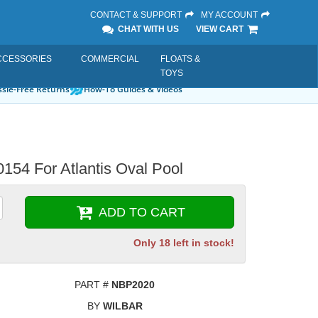
CONTACT & SUPPORT
MY ACCOUNT
CHAT WITH US
VIEW CART
CCESSORIES
COMMERCIAL
FLOATS &
TOYS
sle-Free Returns
How-To Guides & Videos
154 For Atlantis Oval Pool
ADD TO CART
Only 18 left in stock!
PART #
NBP2020
BY
WILBAR