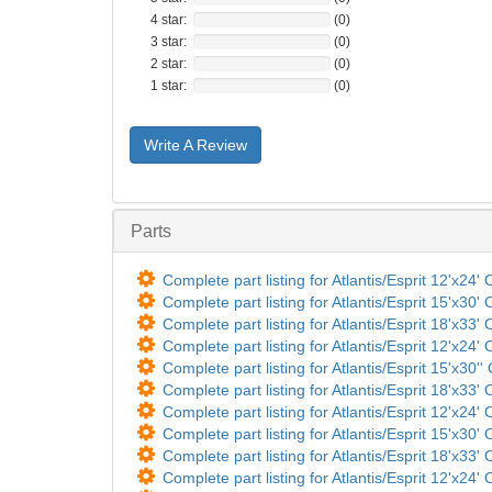
4 star:
(0)
3 star:
(0)
2 star:
(0)
1 star:
(0)
Write A Review
Parts
Complete part listing for Atlantis/Esprit 12'x24'
Complete part listing for Atlantis/Esprit 15'x30'
Complete part listing for Atlantis/Esprit 18'x33'
Complete part listing for Atlantis/Esprit 12'x24'
Complete part listing for Atlantis/Esprit 15'x30''
Complete part listing for Atlantis/Esprit 18'x33'
Complete part listing for Atlantis/Esprit 12'x24'
Complete part listing for Atlantis/Esprit 15'x30'
Complete part listing for Atlantis/Esprit 18'x33'
Complete part listing for Atlantis/Esprit 12'x24'