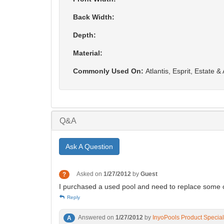
Back Width:
Depth:
Material:
Commonly Used On:
Atlantis, Esprit, Estate 
Q&A
Ask A Question
Asked on
1/27/2012
by
Guest
?
I purchased a used pool and need to replace some of 
Reply
Answered on
1/27/2012
by
InyoPools Product Special
A