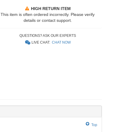
HIGH RETURN ITEM
This item is often ordered incorrectly. Please verify
details or contact support.
QUESTIONS? ASK OUR EXPERTS
LIVE CHAT:
CHAT NOW
Top