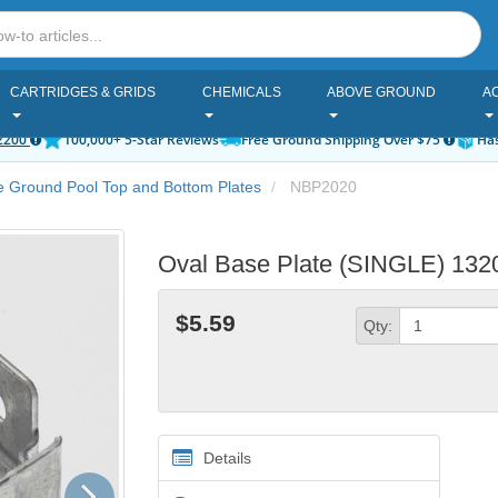
CARTRIDGES & GRIDS
CHEMICALS
ABOVE GROUND
A
2200
100,000+ 5-Star Reviews
Free Ground Shipping Over $75
Has
 Ground Pool Top and Bottom Plates
NBP2020
Oval Base Plate (SINGLE) 1320
$5.59
Qty:
Details
Next