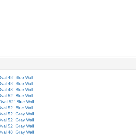
 Oval 48" Blue Wall
 Oval 48" Blue Wall
 Oval 48" Blue Wall
 Oval 52" Blue Wall
 Oval 52" Blue Wall
 Oval 52" Blue Wall
 Oval 52" Gray Wall
 Oval 52" Gray Wall
 Oval 52" Gray Wall
 Oval 48" Gray Wall