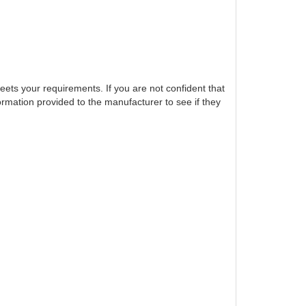
eets your requirements. If you are not confident that
ormation provided to the manufacturer to see if they