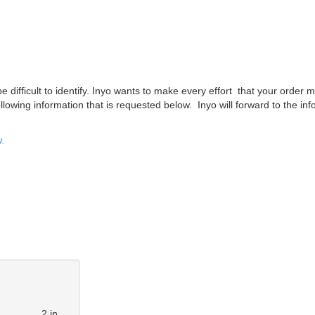
difficult to identify. Inyo wants to make every effort that your order m
lowing information that is requested below. Inyo will forward to the inf
.
2 in.