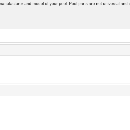
manufacturer and model of your pool. Pool parts are not universal and 