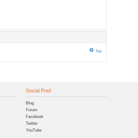
Top
Social Pool
Blog
Forum
Facebook
Twitter
YouTube