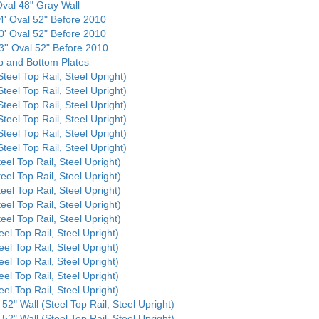
 Oval 48" Gray Wall
24' Oval 52" Before 2010
30' Oval 52" Before 2010
3'' Oval 52" Before 2010
op and Bottom Plates
Steel Top Rail, Steel Upright)
Steel Top Rail, Steel Upright)
Steel Top Rail, Steel Upright)
Steel Top Rail, Steel Upright)
Steel Top Rail, Steel Upright)
Steel Top Rail, Steel Upright)
eel Top Rail, Steel Upright)
eel Top Rail, Steel Upright)
eel Top Rail, Steel Upright)
eel Top Rail, Steel Upright)
eel Top Rail, Steel Upright)
eel Top Rail, Steel Upright)
eel Top Rail, Steel Upright)
eel Top Rail, Steel Upright)
eel Top Rail, Steel Upright)
eel Top Rail, Steel Upright)
52" Wall (Steel Top Rail, Steel Upright)
52" Wall (Steel Top Rail, Steel Upright)