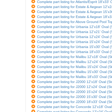
Complete part listing for Atlantis/Esprit 18'x33'
Complete part listing for Estate & Aegean 12'x
Complete part listing for Estate & Aegean 15'x
Complete part listing for Estate & Aegean 18'x3
Complete part listing for Above Ground Pool T
Complete part listing for Urbania 12'x18' Oval (
Complete part listing for Urbania 12'x21' Oval (
Complete part listing for Urbania 12'x24' Oval (
Complete part listing for Urbania 15'x24' Oval (
Complete part listing for Urbania 15'x30' Oval (
Complete part listing for Urbania 18'x33' Oval (
Complete part listing for Malibu 12'x18' Oval (St
Complete part listing for Malibu 12'x24' Oval (St
Complete part listing for Malibu 15'x24' Oval (St
Complete part listing for Malibu 15'x30' Oval (St
Complete part listing for Malibu 18'x33' Oval (St
Complete part listing for J2000 12'x18' Oval (St
Complete part listing for J2000 12'x24' Oval (St
Complete part listing for J2000 15'x24' Oval (St
Complete part listing for J2000 15'x30' Oval (St
Complete part listing for J2000 18'x33' Oval (St
Complete part listing for Concorde 12'x18' Oval 
Complete part listing for Concorde 12'x24' Oval 