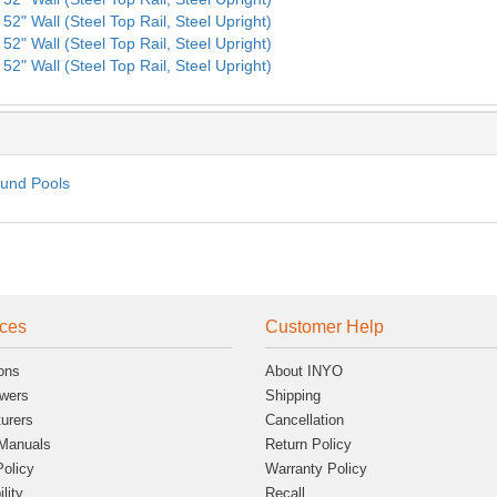
52" Wall (Steel Top Rail, Steel Upright)
52" Wall (Steel Top Rail, Steel Upright)
52" Wall (Steel Top Rail, Steel Upright)
ound Pools
ces
Customer Help
ons
About INYO
wers
Shipping
urers
Cancellation
Manuals
Return Policy
Policy
Warranty Policy
lity
Recall