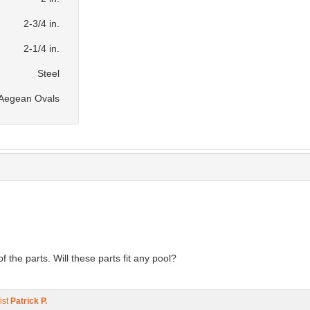
2-3/4 in.
2-1/4 in.
Steel
& Aegean Ovals
the parts. Will these parts fit any pool?
ist
Patrick P.