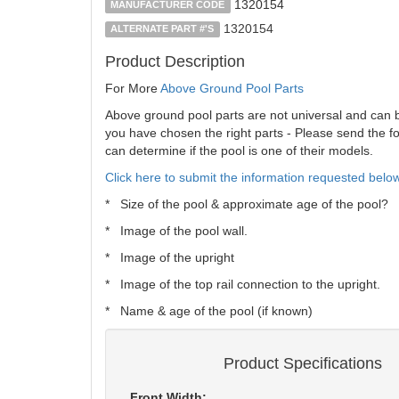
1320154
MANUFACTURER CODE
1320154
ALTERNATE PART #'S
Product Description
For More
Above Ground Pool Parts
Above ground pool parts are not universal and can be 
you have chosen the right parts - Please send the fol
can determine if the pool is one of their models.
Click here to submit the information requested below
* Size of the pool & approximate age of the pool?
* Image of the pool wall.
* Image of the upright
* Image of the top rail connection to the upright.
* Name & age of the pool (if known)
Product Specifications
Front Width: