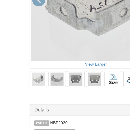
View Larger
Details
NBP2020
PART #