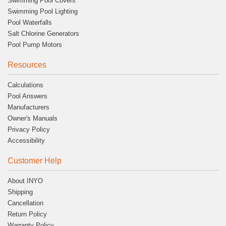
Swimming Pool Covers
Swimming Pool Lighting
Pool Waterfalls
Salt Chlorine Generators
Pool Pump Motors
Resources
Calculations
Pool Answers
Manufacturers
Owner's Manuals
Privacy Policy
Accessibility
Customer Help
About INYO
Shipping
Cancellation
Return Policy
Warranty Policy