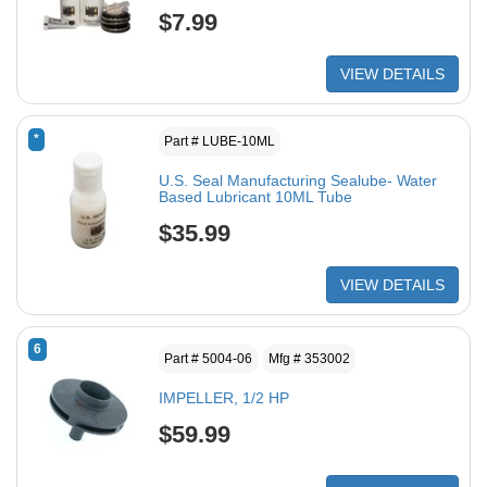
$7.99
VIEW DETAILS
*
Part # LUBE-10ML
U.S. Seal Manufacturing Sealube- Water
Based Lubricant 10ML Tube
$35.99
VIEW DETAILS
6
Part # 5004-06
Mfg # 353002
IMPELLER, 1/2 HP
$59.99