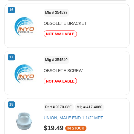
16
Mfg # 354538
OBSOLETE BRACKET
NOT AVAILABLE
17
Mfg # 354540
OBSOLETE SCREW
NOT AVAILABLE
18
Part # 9170-08C
Mfg # 417-4060
UNION, MALE END 1 1/2" MPT
$19.49
IN STOCK