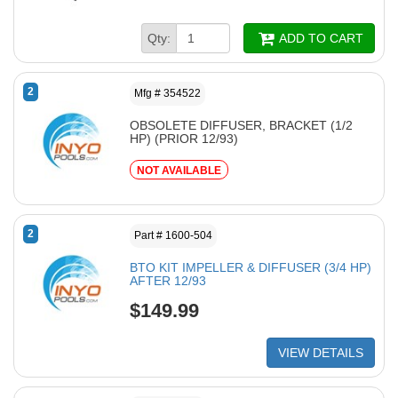
Qty:
ADD TO CART
2
Mfg # 354522
OBSOLETE DIFFUSER, BRACKET (1/2
HP) (PRIOR 12/93)
NOT AVAILABLE
2
Part # 1600-504
BTO KIT IMPELLER & DIFFUSER (3/4 HP)
AFTER 12/93
$149.99
VIEW DETAILS