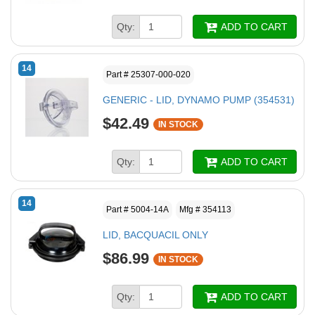
Qty:
ADD TO CART
14
Part # 25307-000-020
GENERIC - LID, DYNAMO PUMP (354531)
$42.49
IN STOCK
Qty:
ADD TO CART
14
Part # 5004-14A
Mfg # 354113
LID, BACQUACIL ONLY
$86.99
IN STOCK
Qty:
ADD TO CART