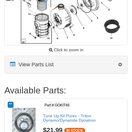
Click to zoom in
View Parts List
Available Parts:
**
Part # GOKIT46
Tune Up Kit Purex - Triton
Dynamo/Dynamite Dynatron
$21.99
IN STOCK