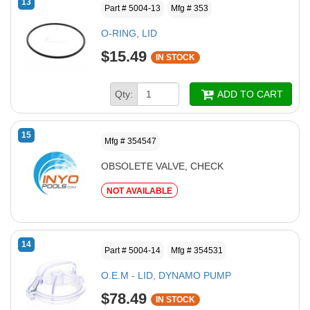
13
Part # 5004-13
Mfg # 353
O-RING, LID
$15.49
IN STOCK
Qty:
ADD TO CART
15
Mfg # 354547
OBSOLETE VALVE, CHECK
NOT AVAILABLE
14
Part # 5004-14
Mfg # 354531
O.E.M - LID, DYNAMO PUMP
$78.49
IN STOCK