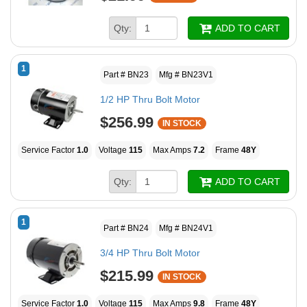
Qty:
ADD TO CART
1
Part # BN23
Mfg # BN23V1
1/2 HP Thru Bolt Motor
$256.99
IN STOCK
Service Factor
1.0
Voltage
115
Max Amps
7.2
Frame
48Y
Qty:
ADD TO CART
1
Part # BN24
Mfg # BN24V1
3/4 HP Thru Bolt Motor
$215.99
IN STOCK
Service Factor
1.0
Voltage
115
Max Amps
9.8
Frame
48Y