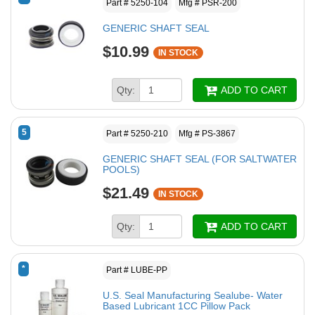
Part # 5250-104
Mfg # PSR-200
GENERIC SHAFT SEAL
$10.99
IN STOCK
Qty:
ADD TO CART
5
Part # 5250-210
Mfg # PS-3867
GENERIC SHAFT SEAL (FOR SALTWATER
POOLS)
$21.49
IN STOCK
Qty:
ADD TO CART
*
Part # LUBE-PP
U.S. Seal Manufacturing Sealube- Water
Based Lubricant 1CC Pillow Pack