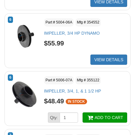
VIEW DETAILS
6
Part # 5004-06A
Mfg # 354552
IMPELLER, 3/4 HP DYNAMO
$55.99
VIEW DETAILS
6
Part # 5006-07A
Mfg # 355122
IMPELLER, 3/4, 1, & 1 1/2 HP
$48.49
IN STOCK
Qty:
ADD TO CART