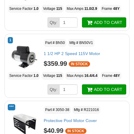
Service Factor
1.0
Voltage
115
Max Amps
11.0/2.9
Frame
48Y
Qty:
ADD TO CART
1
Part # BN50
Mfg # BN50V1
1 1/2 HP 2 Speed 115V Motor
$359.99
IN STOCK
Service Factor
1.0
Voltage
115
Max Amps
16.4/4.4
Frame
48Y
Qty:
ADD TO CART
***
Part # 3050-38
Mfg # R221016
Protective Pool Motor Cover
$40.99
IN STOCK