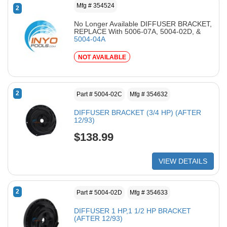
Mfg # 354524
2
No Longer Available DIFFUSER BRACKET,
REPLACE With 5006-07A, 5004-02D, &
5004-04A
NOT AVAILABLE
2
Part # 5004-02C
Mfg # 354632
DIFFUSER BRACKET (3/4 HP) (AFTER
12/93)
$138.99
VIEW DETAILS
2
Part # 5004-02D
Mfg # 354633
DIFFUSER 1 HP,1 1/2 HP BRACKET
(AFTER 12/93)