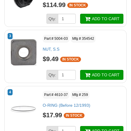
$114.99
IN STOCK
Qty:
ADD TO CART
3
Part # 5004-03
Mfg # 354542
NUT, S.S
$9.49
IN STOCK
Qty:
ADD TO CART
4
Part # 4610-37
Mfg # 259
O-RING (Before 12/1993)
$17.99
IN STOCK
Qty:
ADD TO CART