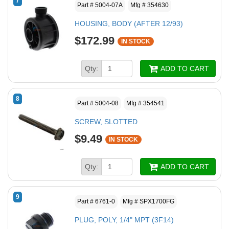
7
Part # 5004-07A
Mfg # 354630
HOUSING, BODY (AFTER 12/93)
$172.99
IN STOCK
Qty:
ADD TO CART
8
Part # 5004-08
Mfg # 354541
SCREW, SLOTTED
$9.49
IN STOCK
Qty:
ADD TO CART
9
Part # 6761-0
Mfg # SPX1700FG
PLUG, POLY, 1/4" MPT (3F14)