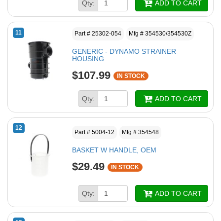
Qty:
ADD TO CART
11
Part # 25302-054
Mfg # 354530/354530Z
GENERIC - DYNAMO STRAINER
HOUSING
$107.99
IN STOCK
Qty:
ADD TO CART
12
Part # 5004-12
Mfg # 354548
BASKET W HANDLE, OEM
$29.49
IN STOCK
Qty:
ADD TO CART