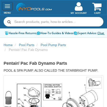
Toggle
navigation
MENU
MY ACCOUNT
CART
Hassle-Free Returns
How-To Guides & Videos
Expert Advice:
Chat 
Home
Pool Parts
Pool Pump Parts
Pentair/ Pac Fab Dynamo
Pentair/ Pac Fab Dynamo Parts
POOL & SPA PUMP. ALSO CALLED THE STARBRIGHT PUMP.