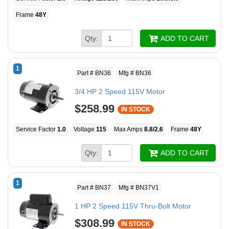
Frame
48Y
Qty:
ADD TO CART
1
Part # BN36
Mfg # BN36
3/4 HP 2 Speed 115V Motor
$258.99
IN STOCK
Service Factor
1.0
Voltage
115
Max Amps
8.8/2.6
Frame
48Y
Qty:
ADD TO CART
1
Part # BN37
Mfg # BN37V1
1 HP 2 Speed 115V Thru-Bolt Motor
$308.99
IN STOCK