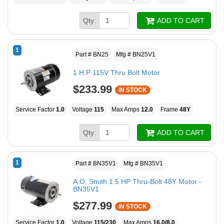
Qty:
ADD TO CART
1
Part # BN25
Mfg # BN25V1
1 H.P 115V Thru Bolt Motor
$233.99
IN STOCK
Service Factor
1.0
Voltage
115
Max Amps
12.0
Frame
48Y
Qty:
ADD TO CART
1
Part # BN35V1
Mfg # BN35V1
A.O. Smith 1.5 HP Thru-Bolt 48Y Motor -
BN35V1
$277.99
IN STOCK
Service Factor
1.0
Voltage
115/230
Max Amps
16.0/8.0