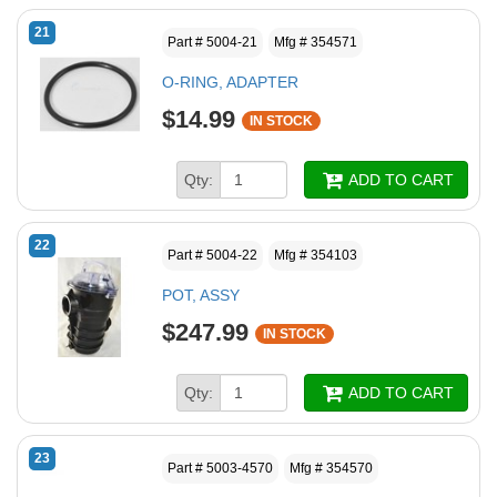
21
Part # 5004-21
Mfg # 354571
O-RING, ADAPTER
$14.99
IN STOCK
Qty:
ADD TO CART
22
Part # 5004-22
Mfg # 354103
POT, ASSY
$247.99
IN STOCK
Qty:
ADD TO CART
23
Part # 5003-4570
Mfg # 354570