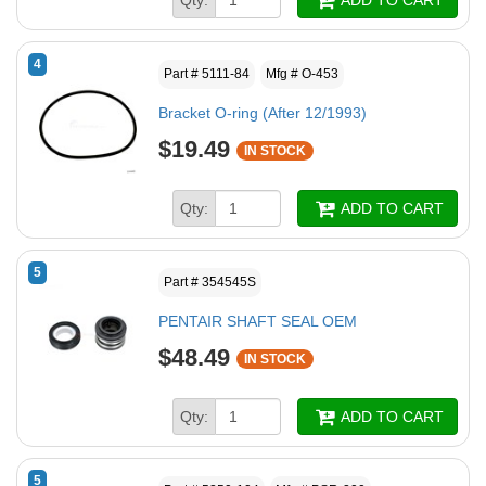
4
Part # 5111-84
Mfg # O-453
Bracket O-ring (After 12/1993)
$19.49
IN STOCK
Qty:
ADD TO CART
5
Part # 354545S
PENTAIR SHAFT SEAL OEM
$48.49
IN STOCK
Qty:
ADD TO CART
5