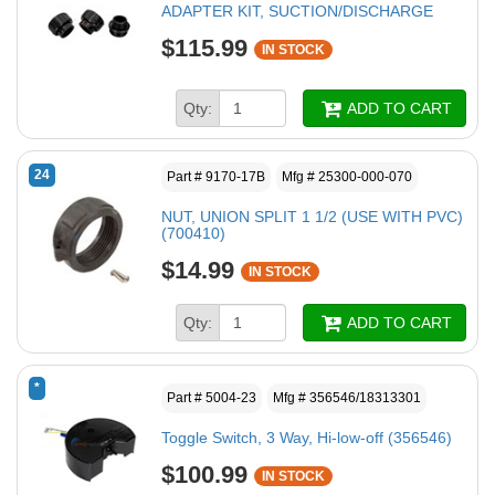
ADAPTER KIT, SUCTION/DISCHARGE
$115.99
IN STOCK
Qty:
ADD TO CART
24
Part # 9170-17B
Mfg # 25300-000-070
NUT, UNION SPLIT 1 1/2 (USE WITH PVC)
(700410)
$14.99
IN STOCK
Qty:
ADD TO CART
*
Part # 5004-23
Mfg # 356546/18313301
Toggle Switch, 3 Way, Hi-low-off (356546)
$100.99
IN STOCK