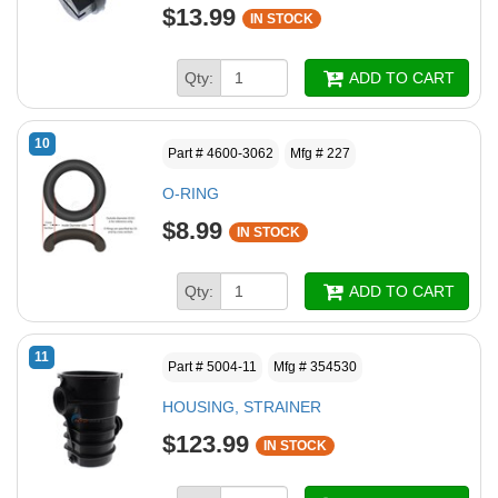
$13.99
IN STOCK
Qty:
ADD TO CART
10
Part # 4600-3062
Mfg # 227
O-RING
$8.99
IN STOCK
Qty:
ADD TO CART
11
Part # 5004-11
Mfg # 354530
HOUSING, STRAINER
$123.99
IN STOCK