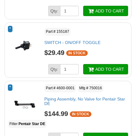
Qty:
ADD TO CART
*
Part # 155187
SWITCH - ON/OFF TOGGLE
$29.49
IN STOCK
Qty:
ADD TO CART
*
Part # 4600-0001
Mfg # 750016
Piping Assembly, No Valve for Pentair Star
DE
$144.99
IN STOCK
Filter
Pentair Star DE