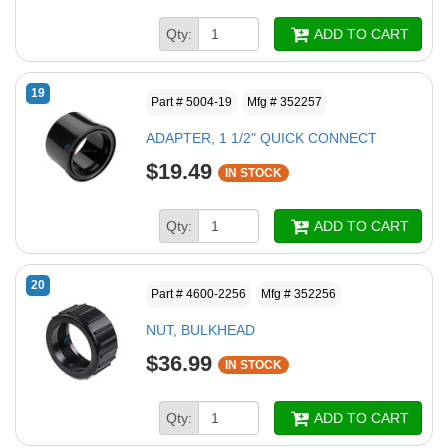
Qty:
ADD TO CART
19
Part # 5004-19
Mfg # 352257
ADAPTER, 1 1/2" QUICK CONNECT
$19.49
IN STOCK
Qty:
ADD TO CART
20
Part # 4600-2256
Mfg # 352256
NUT, BULKHEAD
$36.99
IN STOCK
Qty:
ADD TO CART