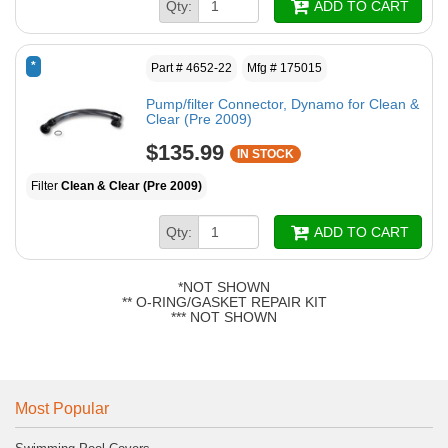
Qty:
ADD TO CART
*
Part # 4652-22
Mfg # 175015
Pump/filter Connector, Dynamo for Clean &
Clear (Pre 2009)
$135.99
IN STOCK
Filter
Clean & Clear (Pre 2009)
Qty:
ADD TO CART
*NOT SHOWN
** O-RING/GASKET REPAIR KIT
*** NOT SHOWN
Most Popular