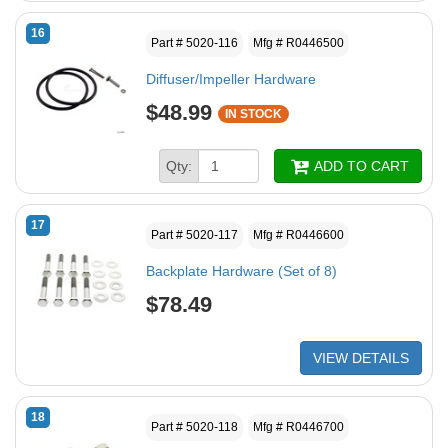
16
Part # 5020-116
Mfg # R0446500
Diffuser/Impeller Hardware
$48.99
IN STOCK
Qty:
ADD TO CART
17
Part # 5020-117
Mfg # R0446600
Backplate Hardware (Set of 8)
$78.49
VIEW DETAILS
18
Part # 5020-118
Mfg # R0446700