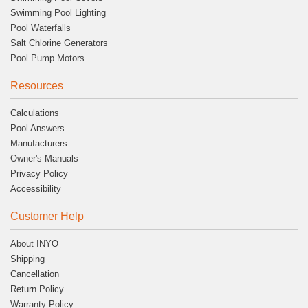
Swimming Pool Lighting
Pool Waterfalls
Salt Chlorine Generators
Pool Pump Motors
Resources
Calculations
Pool Answers
Manufacturers
Owner's Manuals
Privacy Policy
Accessibility
Customer Help
About INYO
Shipping
Cancellation
Return Policy
Warranty Policy