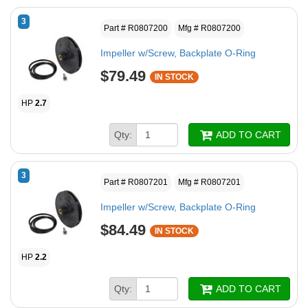
3
Part # R0807200
Mfg # R0807200
Impeller w/Screw, Backplate O-Ring
$79.49
IN STOCK
HP
2.7
Qty:
ADD TO CART
3
Part # R0807201
Mfg # R0807201
Impeller w/Screw, Backplate O-Ring
$84.49
IN STOCK
HP
2.2
Qty:
ADD TO CART