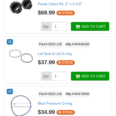
Pump Union Kit, 2" x 2-1/2"
$68.99
IN STOCK
Qty:
ADD TO CART
12
Part # 5020-135
Mfg # R0446200
Lid Seal & Lid O-ring
$37.99
IN STOCK
Qty:
ADD TO CART
13
Part # 5020-120
Mfg # R0479000
Blue Pressure O-ring
$34.99
IN STOCK