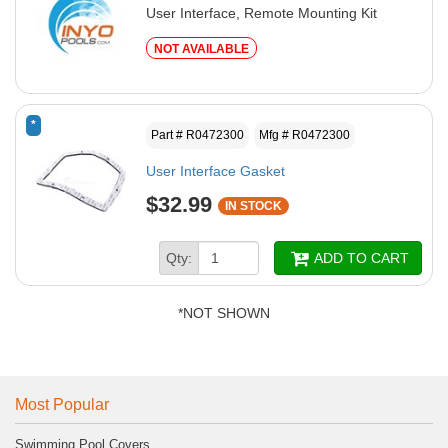
User Interface, Remote Mounting Kit
NOT AVAILABLE
*
Part # R0472300
Mfg # R0472300
User Interface Gasket
$32.99
IN STOCK
Qty:
ADD TO CART
*NOT SHOWN
Most Popular
Swimming Pool Covers