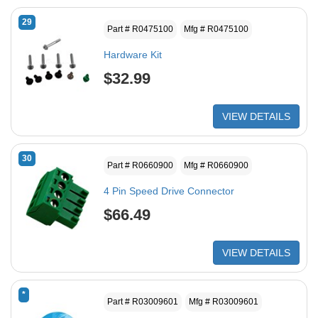
29
Part # R0475100
Mfg # R0475100
Hardware Kit
$32.99
VIEW DETAILS
30
Part # R0660900
Mfg # R0660900
4 Pin Speed Drive Connector
$66.49
VIEW DETAILS
*
Part # R03009601
Mfg # R03009601