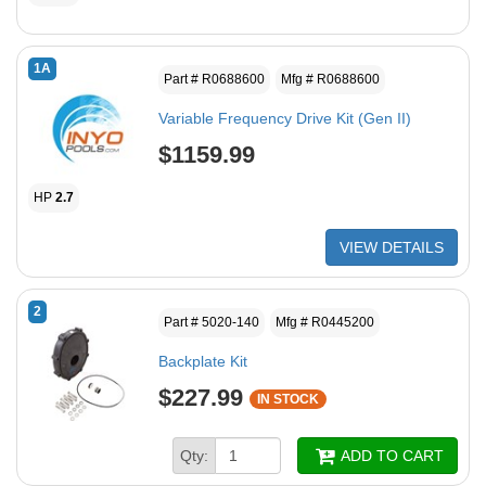
1A
Part # R0688600
Mfg # R0688600
Variable Frequency Drive Kit (Gen II)
$1159.99
HP
2.7
VIEW DETAILS
2
Part # 5020-140
Mfg # R0445200
Backplate Kit
$227.99
IN STOCK
Qty:
ADD TO CART