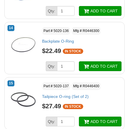
Qty:
ADD TO CART
14
Part # 5020-136
Mfg # R0446300
Backplate O-Ring
$22.49
IN STOCK
Qty:
ADD TO CART
15
Part # 5020-137
Mfg # R0446400
Tailpiece O-ring (Set of 2)
$27.49
IN STOCK
Qty:
ADD TO CART