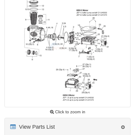
Click to zoom in
View Parts List