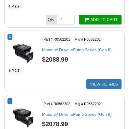
HP
2.7
Qty:
ADD TO CART
1
Part # R0562201
Mfg # R0562201
Motor w/ Drive, ePump Series (Gen II)
$2088.99
HP
2.7
VIEW DETAILS
1
Part # R0562202
Mfg # R0562202
Motor w/ Drive, ePump Series (Gen II)
$2078.99