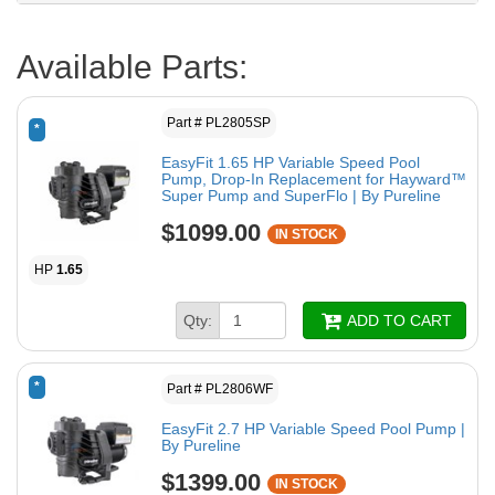
Available Parts:
Part # PL2805SP
*
EasyFit 1.65 HP Variable Speed Pool
Pump, Drop-In Replacement for Hayward™
Super Pump and SuperFlo | By Pureline
$1099.00
IN STOCK
HP
1.65
Qty:
ADD TO CART
*
Part # PL2806WF
EasyFit 2.7 HP Variable Speed Pool Pump |
By Pureline
$1399.00
IN STOCK