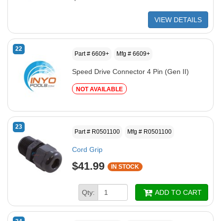
VIEW DETAILS
22
Part # 6609+
Mfg # 6609+
Speed Drive Connector 4 Pin (Gen II)
NOT AVAILABLE
23
Part # R0501100
Mfg # R0501100
Cord Grip
$41.99
IN STOCK
Qty:
ADD TO CART