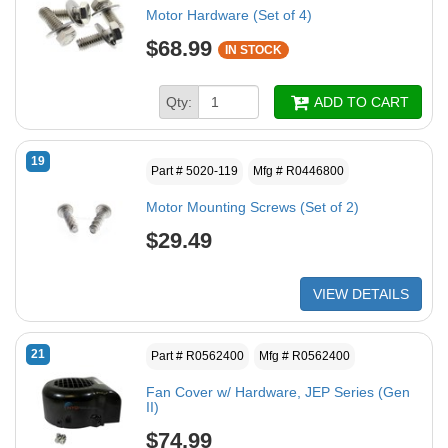
Motor Hardware (Set of 4)
$68.99
IN STOCK
Qty:
ADD TO CART
19
Part # 5020-119
Mfg # R0446800
Motor Mounting Screws (Set of 2)
$29.49
VIEW DETAILS
21
Part # R0562400
Mfg # R0562400
Fan Cover w/ Hardware, JEP Series (Gen
II)
$74.99