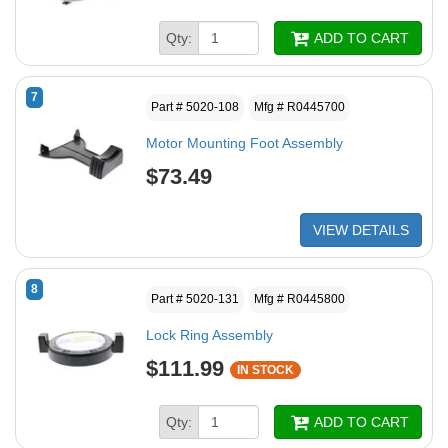
Qty:
ADD TO CART
7
Part # 5020-108
Mfg # R0445700
Motor Mounting Foot Assembly
$73.49
VIEW DETAILS
8
Part # 5020-131
Mfg # R0445800
Lock Ring Assembly
$111.99
IN STOCK
Qty:
ADD TO CART