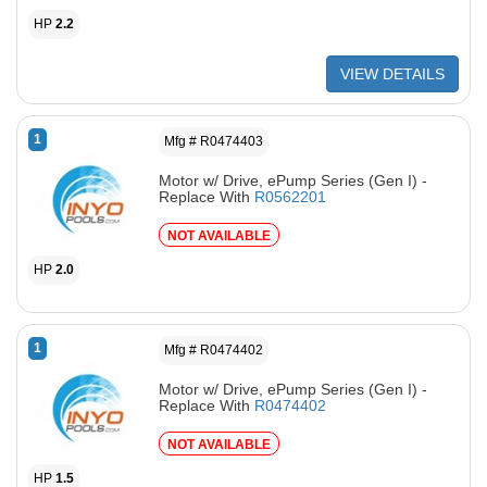
HP
2.2
VIEW DETAILS
1
Mfg # R0474403
Motor w/ Drive, ePump Series (Gen I) -
Replace With
R0562201
NOT AVAILABLE
HP
2.0
1
Mfg # R0474402
Motor w/ Drive, ePump Series (Gen I) -
Replace With
R0474402
NOT AVAILABLE
HP
1.5