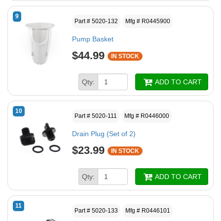
9
Part # 5020-132
Mfg # R0445900
Pump Basket
$44.99
IN STOCK
Qty:
ADD TO CART
10
Part # 5020-111
Mfg # R0446000
Drain Plug (Set of 2)
$23.99
IN STOCK
Qty:
ADD TO CART
11
Part # 5020-133
Mfg # R0446101