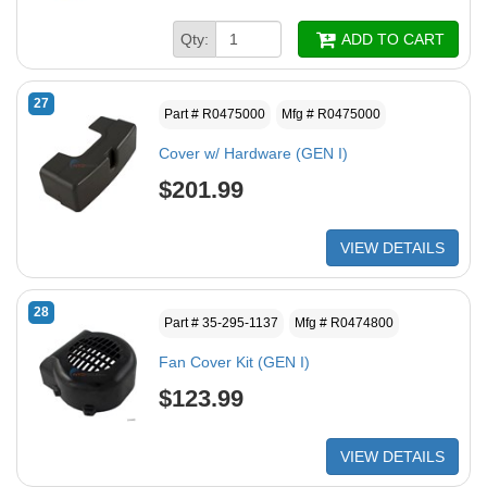
Qty:
ADD TO CART
27
Part # R0475000
Mfg # R0475000
Cover w/ Hardware (GEN I)
$201.99
VIEW DETAILS
28
Part # 35-295-1137
Mfg # R0474800
Fan Cover Kit (GEN I)
$123.99
VIEW DETAILS