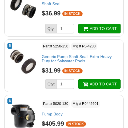
Shaft Seal
$36.99
IN STOCK
Qty:
ADD TO CART
5
Part # 5250-250
Mfg # PS-4280
Generic Pump Shaft Seal, Extra Heavy
Duty for Saltwater Pools
$31.99
IN STOCK
Qty:
ADD TO CART
6
Part # 5020-130
Mfg # R0445601
Pump Body
$405.99
IN STOCK