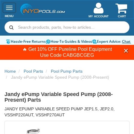
Toggle
navigation
MENU
MY ACCOUNT
CART
Hassle-Free Returns
How-To Guides & Videos
Expert Advice:
Chat 
🔥 Get 10% OFF Pureline Pool Equipment
Use Code
CABGBCGEG
Home
Pool Parts
Pool Pump Parts
Jandy ePump Variable Speed Pump (2008-Present)
Jandy ePump Variable Speed Pump (2008-
Present) Parts
JANDY EPUMP VARIABLE SPEED PUMP JEP1.5, JEP2.0,
VSSHP220AUT, VSSHP270AUT