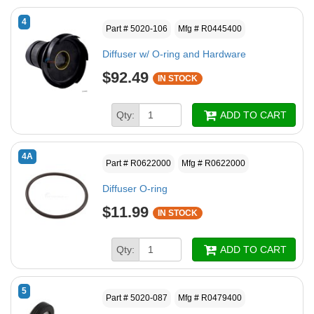
4
Part # 5020-106
Mfg # R0445400
Diffuser w/ O-ring and Hardware
$92.49
IN STOCK
Qty:
ADD TO CART
4A
Part # R0622000
Mfg # R0622000
Diffuser O-ring
$11.99
IN STOCK
Qty:
ADD TO CART
5
Part # 5020-087
Mfg # R0479400