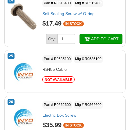
24
Part # R0515400
Mfg # R0515400
Self Sealing Screw w/ O-ring
$17.49
IN STOCK
Qty:
ADD TO CART
25
Part # R0535100
Mfg # R0535100
RS485 Cable
NOT AVAILABLE
26
Part # R0562600
Mfg # R0562600
Electric Box Screw
$35.99
IN STOCK