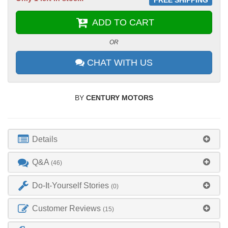
ADD TO CART
OR
CHAT WITH US
BY
CENTURY MOTORS
Details
Q&A
(46)
Do-It-Yourself Stories
(0)
Customer Reviews
(15)