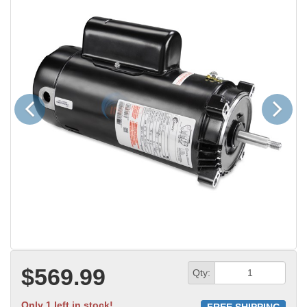
Previous
Next
$569.99
Qty:
Only 1 left in stock!
FREE SHIPPING