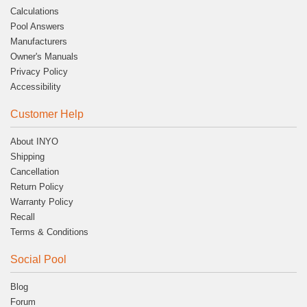
Calculations
Pool Answers
Manufacturers
Owner's Manuals
Privacy Policy
Accessibility
Customer Help
About INYO
Shipping
Cancellation
Return Policy
Warranty Policy
Recall
Terms & Conditions
Social Pool
Blog
Forum