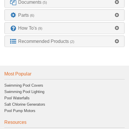
Documents
(5)
Parts
(6)
How To's
(9)
Recommended Products
(2)
Most Popular
Swimming Pool Covers
Swimming Pool Lighting
Pool Waterfalls
Salt Chlorine Generators
Pool Pump Motors
Resources