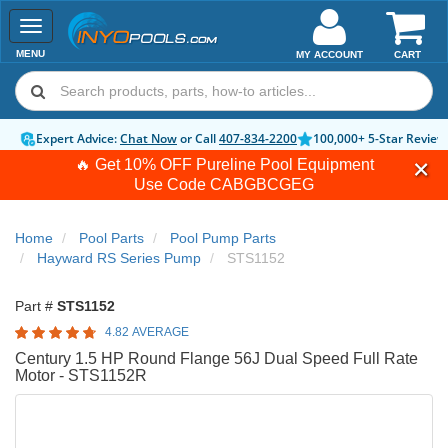
Toggle
navigation
MENU
MY ACCOUNT
CART
Expert Advice:
Chat Now
or Call
407-834-2200
100,000+ 5-Star Review
🔥 Get 10% OFF Pureline Pool Equipment
Use Code
CABGBCGEG
Home
Pool Parts
Pool Pump Parts
Hayward RS Series Pump
STS1152
Part #
STS1152
4.82 AVERAGE
Century 1.5 HP Round Flange 56J Dual Speed Full Rate
Motor - STS1152R