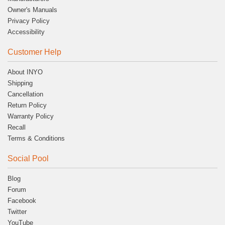
Owner's Manuals
Privacy Policy
Accessibility
Customer Help
About INYO
Shipping
Cancellation
Return Policy
Warranty Policy
Recall
Terms & Conditions
Social Pool
Blog
Forum
Facebook
Twitter
YouTube