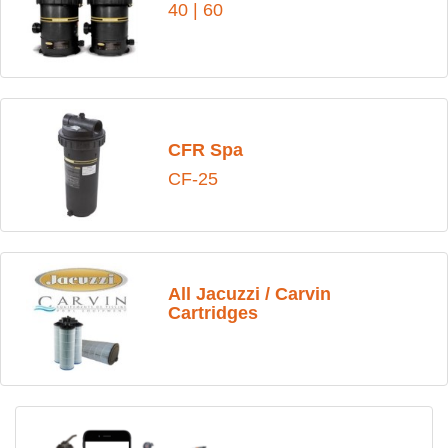
40
|
60
CFR Spa
CF-25
All Jacuzzi / Carvin
Cartridges