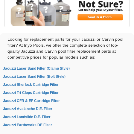
Looking for replacement parts for your Jacuzzi or Carvin pool
filter? At Inyo Pools, we offer the complete selection of top-
quality Jacuzzi and Carvin pool filter replacement parts at
competitive prices for popular models such as:
Jacuzzi Laser Sand Filter (Clamp Style)
Jacuzzi Laser Sand Filter (Bolt Style)
Jacuzzi Sherlock Cartridge Filter
Jacuzzi Tri-Clops Cartridge Filter
Jacuzzi CFR & EF Cartridge Filter
Jacuzzi Avalanche D.E. Filter
Jacuzzi Landslide D.E. Filter
Jacuzzi Earthworks DE Filter