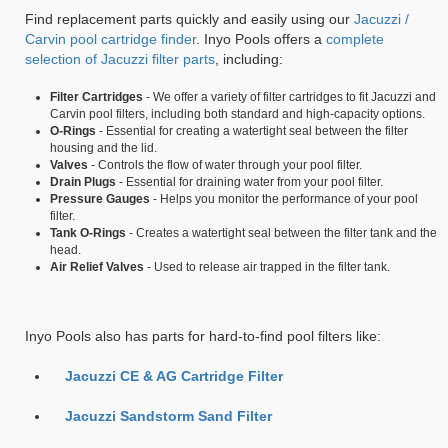
Find replacement parts quickly and easily using our
Jacuzzi /
Carvin pool cartridge finder
. Inyo Pools offers a
complete
selection of Jacuzzi filter parts
, including:
Filter Cartridges
- We offer a variety of filter cartridges to fit Jacuzzi and
Carvin pool filters, including both standard and high-capacity options.
O-Rings
- Essential for creating a watertight seal between the filter
housing and the lid.
Valves
- Controls the flow of water through your pool filter.
Drain Plugs
- Essential for draining water from your pool filter.
Pressure Gauges
- Helps you monitor the performance of your pool
filter.
Tank O-Rings
- Creates a watertight seal between the filter tank and the
head.
Air Relief Valves
- Used to release air trapped in the filter tank.
Inyo Pools also has parts for hard-to-find pool filters like:
Jacuzzi CE & AG Cartridge Filter
Jacuzzi Sandstorm Sand Filter