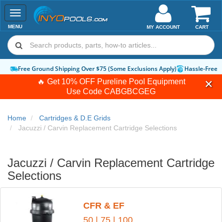
Toggle
navigation
MENU
MY ACCOUNT
CART
Free Ground Shipping Over $75 (Some Exclusions Apply)
Hassle-Free 
🔥 Get 10% OFF Pureline Pool Equipment
Use Code
CABGBCGEG
Home
Cartridges & D.E Grids
Jacuzzi / Carvin Replacement Cartridge Selections
Jacuzzi / Carvin Replacement Cartridge
Selections
CFR & EF
50
|
75
|
100