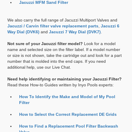
Jacuzzi MFM Sand Filter
We also carry the full range of Jacuzzi Multiport Valves and
Jacuzzi / Carvin filter valve replacement parts
,
Jacuzzi 6
Way Dial (DVK6)
and
Jacuzzi 7 Way Dial (DVK7)
.
Not sure of your Jacuzzi filter model?
Look for a model
name and selected size on the filter label. If a model number
or size is not shown, take the cartridge out and look for a part
number that is molded into the end caps. If you need
additional help, use our Live Chat.
Need help identifying or maintaining your Jacuzzi Filter?
Read these How-to Guides written by Inyo Pools experts:
How To Identify the Make and Model of My Pool
Filter
How to Select the Correct Replacement DE Grids
How to Find a Replacement Pool Filter Backwash