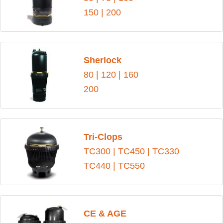
150
|
200
Sherlock
80
|
120
|
160
200
Tri-Clops
TC300
|
TC450
|
TC330
TC440
|
TC550
CE & AGE