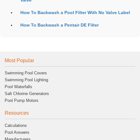
Valve
How To Backwash a Pool Filter With No Valve Label
How To Backwash a Pentair DE Filter
Most Popular
Swimming Pool Covers
Swimming Pool Lighting
Pool Waterfalls
Salt Chlorine Generators
Pool Pump Motors
Resources
Calculations
Pool Answers
Manufacturers